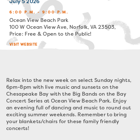
July 5 2026
6:00 P.M. - 9:00 P.M.
Ocean View Beach Park
100 W Ocean View Ave, Norfolk, VA 23503,
Price: Free & Open to the Public!
VISIT WEBSITE
Relax into the new week on select Sunday nights,
6pm-8pm with live music and sunsets on the
Chesapeake Bay with the Big Bands on the Bay
Concert Series at Ocean View Beach Park. Enjoy
an evening full of dancing and music to round out
exciting summer weekends. Remember to bring
your blankets/chairs for these family friendly
concerts!