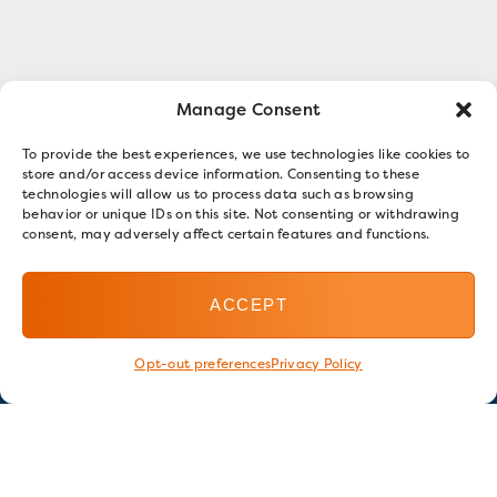
Manage Consent
To provide the best experiences, we use technologies like cookies to
store and/or access device information. Consenting to these
technologies will allow us to process data such as browsing
behavior or unique IDs on this site. Not consenting or withdrawing
consent, may adversely affect certain features and functions.
ACCEPT
Opt-out preferences
Privacy Policy
Stay in touch
GET OUR E-NEWSLETTER