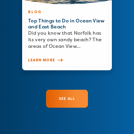
BLOG
Top Things to Do in Ocean View
and East Beach
Did you know that Norfolk has
its very own sandy beach? The
areas of Ocean View…
LEARN MORE
SEE ALL