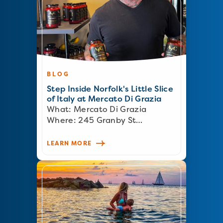
BLOG
Step Inside Norfolk's Little Slice
of Italy at Mercato Di Grazia
What: Mercato Di Grazia
Where: 245 Granby St…
LEARN MORE