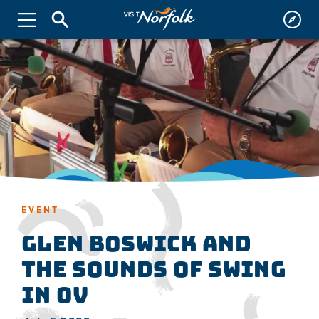
EVENT
GLEN BOSWICK and
THE SOUNDS OF SWING
in OV