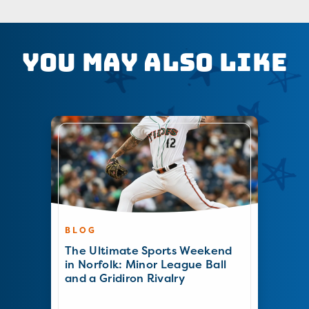
You May Also Like
BLOG
The Ultimate Sports Weekend
in Norfolk: Minor League Ball
and a Gridiron Rivalry