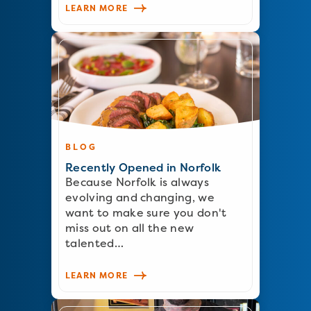
LEARN MORE
BLOG
Recently Opened in Norfolk
Because Norfolk is always
evolving and changing, we
want to make sure you don't
miss out on all the new
talented…
LEARN MORE