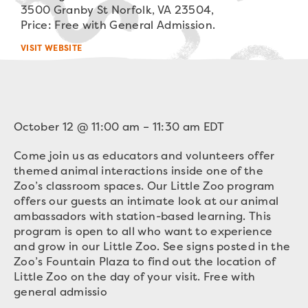
3500 Granby St Norfolk, VA 23504,
Price: Free with General Admission.
VISIT WEBSITE
October 12
@
11:00 am
–
11:30 am
EDT
Come join us as educators and volunteers offer
themed animal interactions inside one of the
Zoo’s classroom spaces. Our Little Zoo program
offers our guests an intimate look at our animal
ambassadors with station-based learning. This
program is open to all who want to experience
and grow in our Little Zoo. See signs posted in the
Zoo’s Fountain Plaza to find out the location of
Little Zoo on the day of your visit. Free with
general admissio