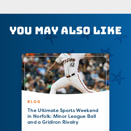
You May Also Like
BLOG
The Ultimate Sports Weekend
in Norfolk: Minor League Ball
and a Gridiron Rivalry