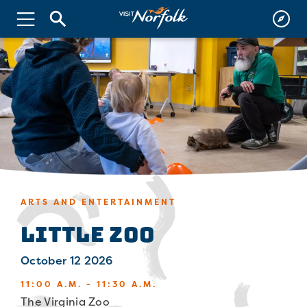
ARTS AND ENTERTAINMENT
Little Zoo
October 12 2026
11:00 A.M. - 11:30 A.M.
The Virginia Zoo