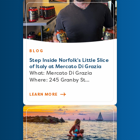
BLOG
Step Inside Norfolk's Little Slice
of Italy at Mercato Di Grazia
What: Mercato Di Grazia
Where: 245 Granby St…
LEARN MORE