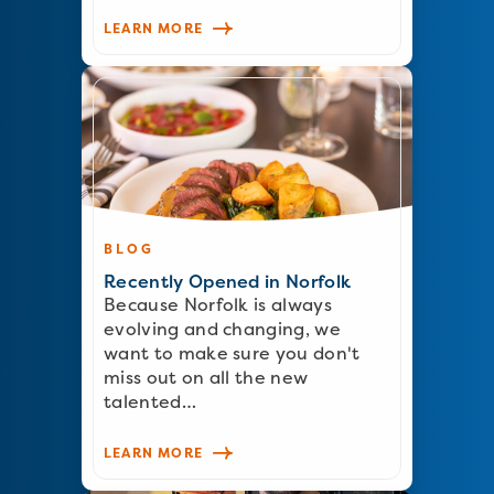
LEARN MORE
BLOG
Recently Opened in Norfolk
Because Norfolk is always
evolving and changing, we
want to make sure you don't
miss out on all the new
talented…
LEARN MORE