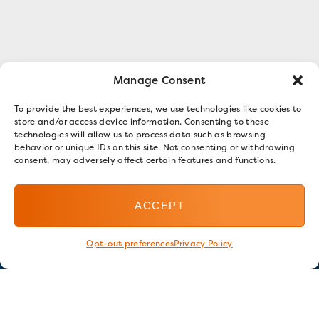
Manage Consent
To provide the best experiences, we use technologies like cookies to
store and/or access device information. Consenting to these
technologies will allow us to process data such as browsing
behavior or unique IDs on this site. Not consenting or withdrawing
consent, may adversely affect certain features and functions.
ACCEPT
Opt-out preferences
Privacy Policy
Stay in touch
GET OUR E-NEWSLETTER