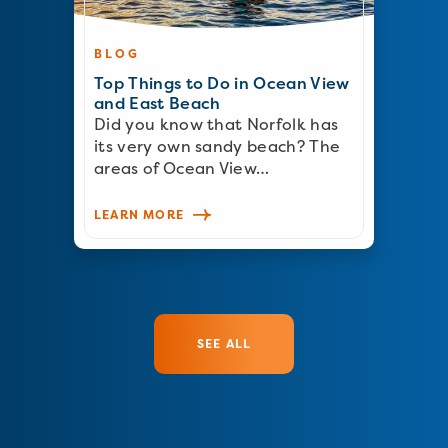
BLOG
Top Things to Do in Ocean View
and East Beach
Did you know that Norfolk has
its very own sandy beach? The
areas of Ocean View…
LEARN MORE
SEE ALL