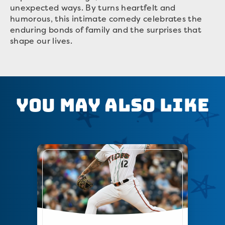
unexpected ways. By turns heartfelt and
humorous, this intimate comedy celebrates the
enduring bonds of family and the surprises that
shape our lives.
You May Also Like