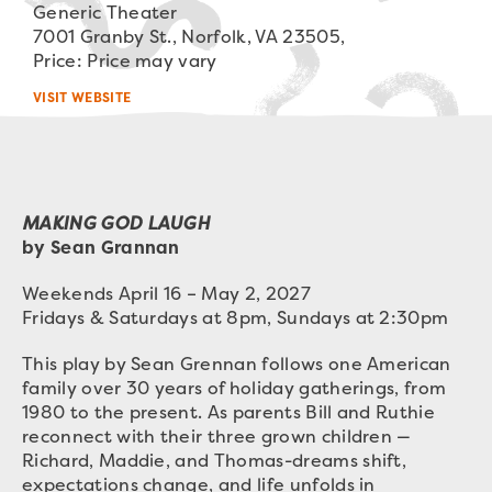
Generic Theater
7001 Granby St., Norfolk, VA 23505,
Price: Price may vary
VISIT WEBSITE
MAKING GOD LAUGH
by Sean Grannan
Weekends April 16 – May 2, 2027
Fridays & Saturdays at 8pm, Sundays at 2:30pm
This play by Sean Grennan follows one American
family over 30 years of holiday gatherings, from
1980 to the present. As parents Bill and Ruthie
reconnect with their three grown children —
Richard, Maddie, and Thomas-dreams shift,
expectations change, and life unfolds in