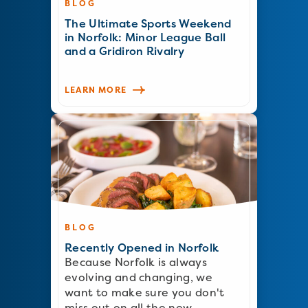
BLOG
The Ultimate Sports Weekend
in Norfolk: Minor League Ball
and a Gridiron Rivalry
LEARN MORE
BLOG
Recently Opened in Norfolk
Because Norfolk is always
evolving and changing, we
want to make sure you don't
miss out on all the new