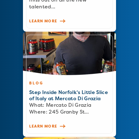
talented…
LEARN MORE
BLOG
Step Inside Norfolk's Little Slice
of Italy at Mercato Di Grazia
What: Mercato Di Grazia
Where: 245 Granby St…
LEARN MORE