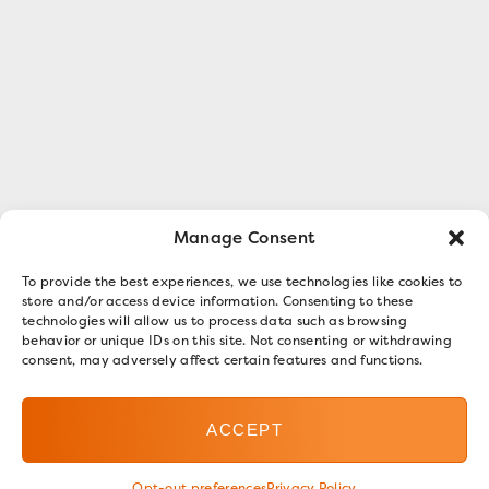
Manage Consent
To provide the best experiences, we use technologies like cookies to
store and/or access device information. Consenting to these
technologies will allow us to process data such as browsing
behavior or unique IDs on this site. Not consenting or withdrawing
consent, may adversely affect certain features and functions.
ACCEPT
Opt-out preferences
Privacy Policy