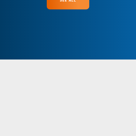
SEE ALL