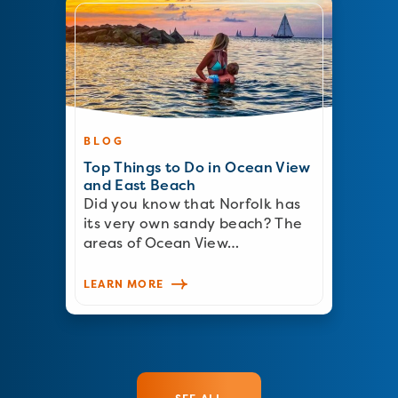
BLOG
Top Things to Do in Ocean View
and East Beach
Did you know that Norfolk has
its very own sandy beach? The
areas of Ocean View…
LEARN MORE