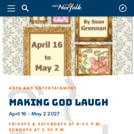
ARTS AND ENTERTAINMENT
MAKING GOD LAUGH
April 16 - May 2 2027
FRIDAYS & SATURDAYS AT 8:00 P.M.,
SUNDAYS AT 2:30 P.M.