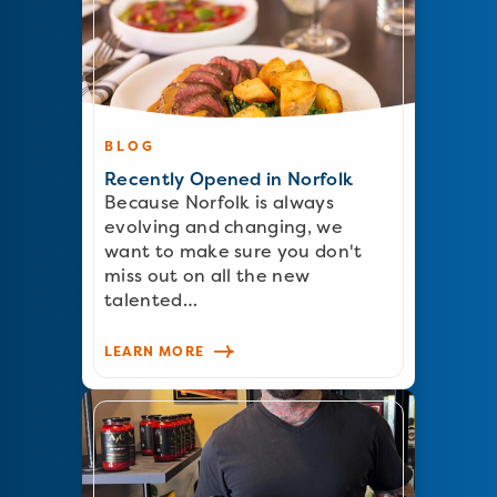
BLOG
Recently Opened in Norfolk
Because Norfolk is always
evolving and changing, we
want to make sure you don't
miss out on all the new
talented…
LEARN MORE