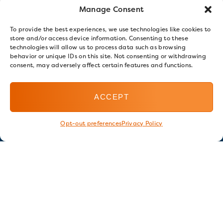
Manage Consent
To provide the best experiences, we use technologies like cookies to
store and/or access device information. Consenting to these
technologies will allow us to process data such as browsing
behavior or unique IDs on this site. Not consenting or withdrawing
consent, may adversely affect certain features and functions.
ACCEPT
Opt-out preferences
Privacy Policy
Stay in touch
GET OUR E-NEWSLETTER
SIGN UP NOW