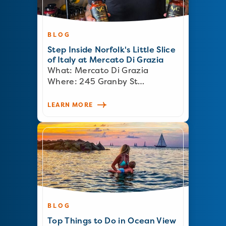
BLOG
Step Inside Norfolk's Little Slice
of Italy at Mercato Di Grazia
What: Mercato Di Grazia
Where: 245 Granby St…
LEARN MORE
BLOG
Top Things to Do in Ocean View