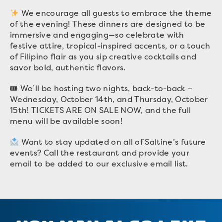
We encourage all guests to embrace the theme
of the evening! These dinners are designed to be
immersive and engaging—so celebrate with
festive attire, tropical-inspired accents, or a touch
of Filipino flair as you sip creative cocktails and
savor bold, authentic flavors.
🎟 We’ll be hosting two nights, back-to-back –
Wednesday, October 14th, and Thursday, October
15th! TICKETS ARE ON SALE NOW, and the full
menu will be available soon!
Want to stay updated on all of Saltine’s future
events? Call the restaurant and provide your
email to be added to our exclusive email list.