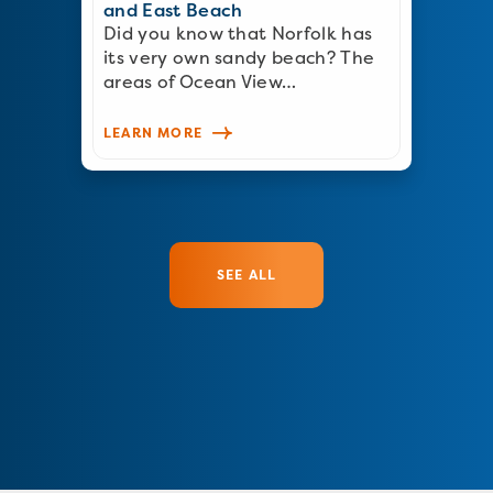
and East Beach
Did you know that Norfolk has
its very own sandy beach? The
areas of Ocean View…
LEARN MORE
SEE ALL