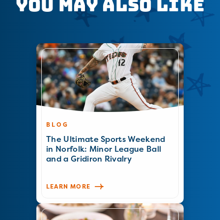
You May Also Like
BLOG
The Ultimate Sports Weekend
in Norfolk: Minor League Ball
and a Gridiron Rivalry
LEARN MORE