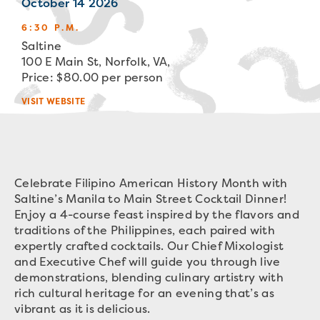
October 14 2026
6:30 P.M.
Saltine
100 E Main St, Norfolk, VA,
Price: $80.00 per person
VISIT WEBSITE
Celebrate Filipino American History Month with
Saltine’s Manila to Main Street Cocktail Dinner!
Enjoy a 4-course feast inspired by the flavors and
traditions of the Philippines, each paired with
expertly crafted cocktails. Our Chief Mixologist
and Executive Chef will guide you through live
demonstrations, blending culinary artistry with
rich cultural heritage for an evening that’s as
vibrant as it is delicious.