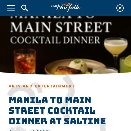
ARTS AND ENTERTAINMENT
Manila to Main
Street Cocktail
Dinner at Saltine