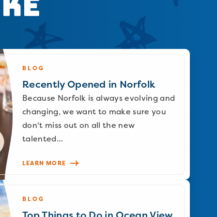
ike
BLOG
Recently Opened in Norfolk
Because Norfolk is always evolving and
changing, we want to make sure you
don't miss out on all the new
talented…
LEARN MORE
BLOG
Top Things to Do in Ocean View