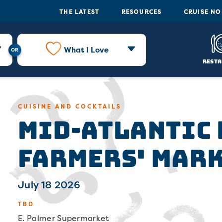
THE LATEST
RESOURCES
CRUISE N
What I Love
Resta
Mid-Atlantic
CUISINE AND COCKTAILS
Farmers' Mar
July 18 2026
TBD
E. Palmer Supermarket