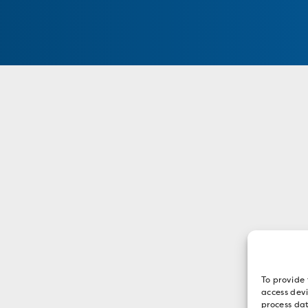
To provide 
access devi
process dat