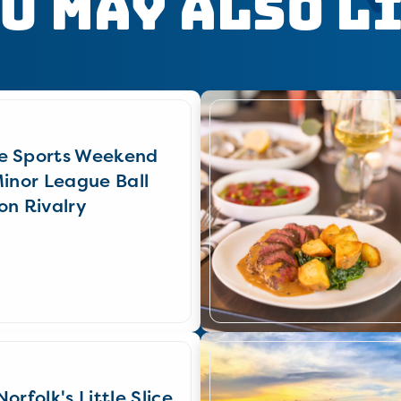
u May Also L
e Sports Weekend
Minor League Ball
on Rivalry
orfolk's Little Slice