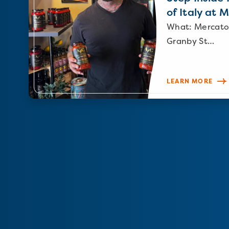
of Italy at 
What: Mercato
Granby St…
LEARN MORE