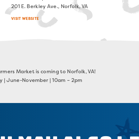
201 E. Berkley Ave., Norfolk, VA
VISIT WEBSITE
rmers Market is coming to Norfolk, VA!
ay | June-November | 10am – 2pm