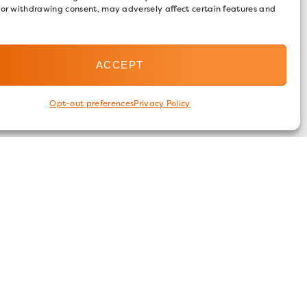
 or withdrawing consent, may adversely affect certain features and
ACCEPT
Opt-out preferences
Privacy Policy
FOLLOW US