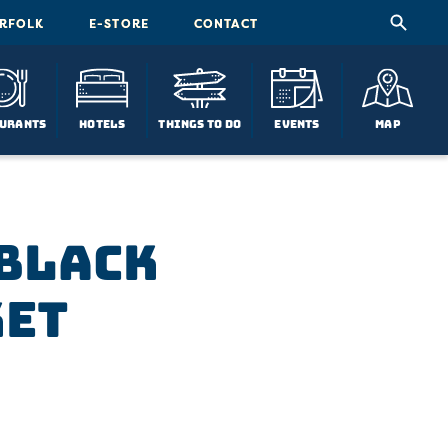
ORFOLK
E-STORE
CONTACT
urants
Hotels
Things To Do
Events
Map
 Black
ket