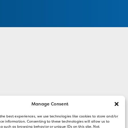
Manage Consent
the best experiences, we use technologies like cookies to store and/or
ce information. Consenting to these technologies will allow us to
a such as browsing behavior or unique IDs on this site. Not