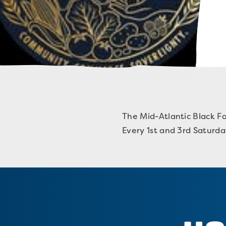
The Mid-Atlantic Black Fa
Every 1st and 3rd Saturd