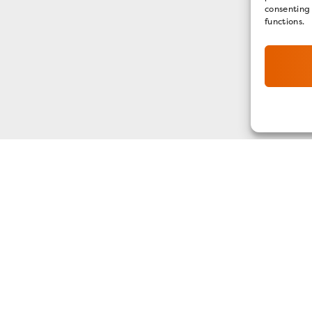
consenting
functions.
GET OUR E-NEWSLETTER
SIGN UP NOW