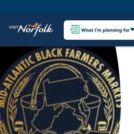
What I'm planning for