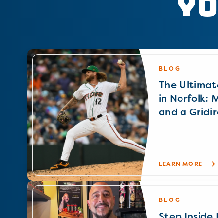
Yo
BLOG
The Ultimat
in Norfolk: 
and a Gridir
LEARN MORE
BLOG
Step Inside N