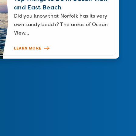
and East Beach
Did you know that Norfolk has its very
own sandy beach? The areas of Ocean
View…
LEARN MORE