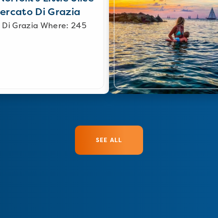
Mercato Di Grazia
 Di Grazia Where: 245
SEE ALL