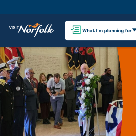
What I'm planning for