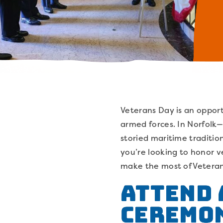
Veterans Day is an opport
armed forces. In Norfolk—
storied maritime tradit
you’re looking to honor ve
make the most of Veterans
Attend 
Ceremo