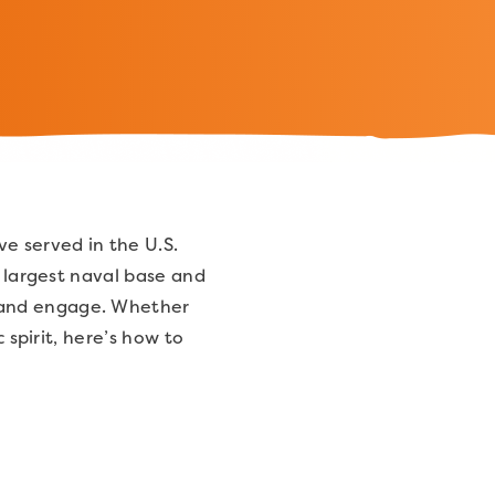
e served in the U.S.
s largest naval base and
 and engage. Whether
 spirit, here’s how to