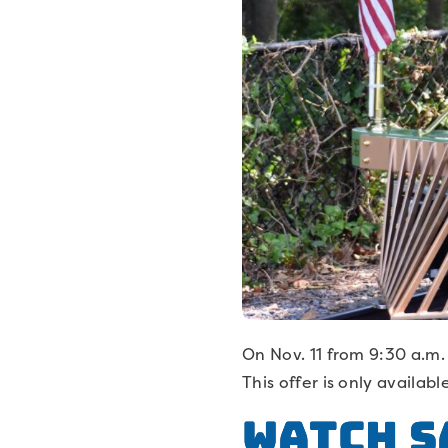
On Nov. 11 from 9:30 a.m. 
This offer is only availab
Watch S