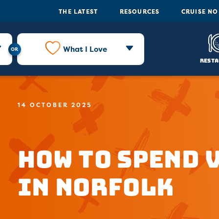
THE LATEST
RESOURCES
CRUISE N
What I Love
Resta
14 OCTOBER 2025
How to Spend 
In Norfolk