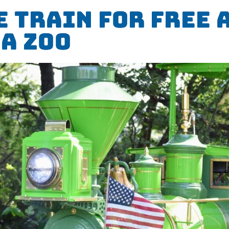
e Train for Free 
a Zoo