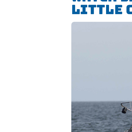
Little 