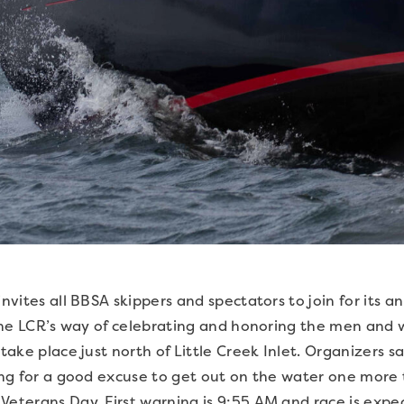
invites all BBSA skippers and spectators to join for its 
is the LCR’s way of celebrating and honoring the men a
 take place just north of Little Creek Inlet. Organizers 
king for a good excuse to get out on the water one more t
Veterans Day. First warning is 9:55 AM and race is expec