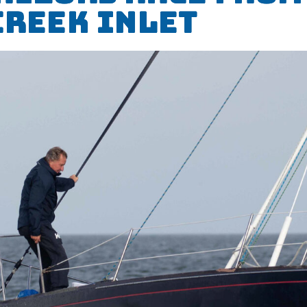
Creek Inlet