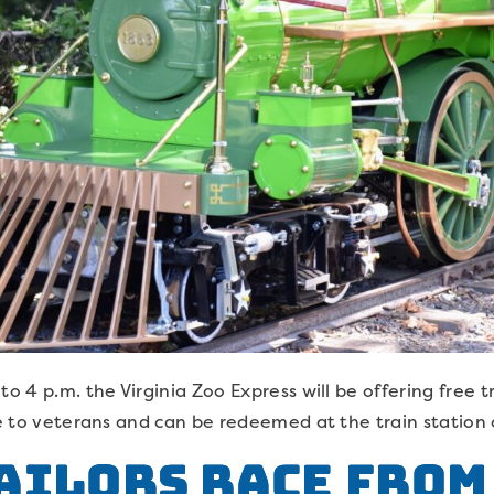
to 4 p.m. the Virginia Zoo Express will be offering free tr
le to veterans and can be redeemed at the train station 
ailors Race from