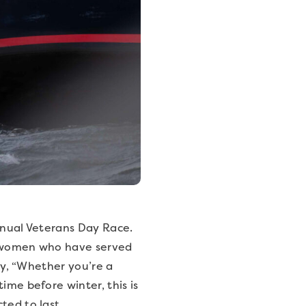
annual Veterans Day Race.
nd women who have served
say, “Whether you’re a
ime before winter, this is
ted to last