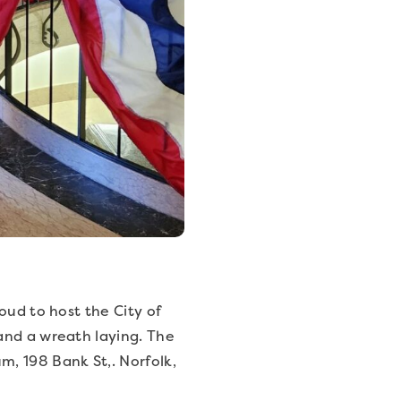
oud to host the City of
and a wreath laying. The
, 198 Bank St,. Norfolk,