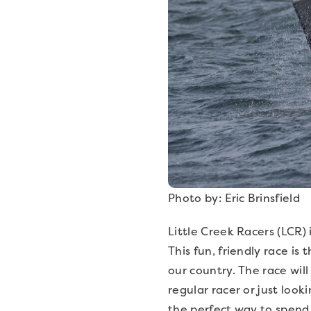
Photo by: Eric Brinsfield
Little Creek Racers (LCR) 
This fun, friendly race 
our country. The race will
regular racer or just loo
the perfect way to spend 