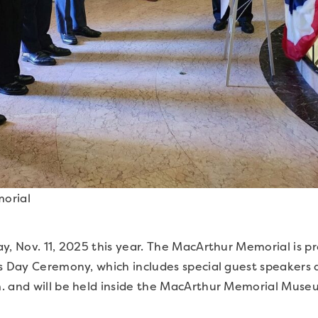
orial
y, Nov. 11, 2025 this year. The MacArthur Memorial is pr
’s Day Ceremony, which includes special guest speakers 
. and will be held inside the MacArthur Memorial Museum