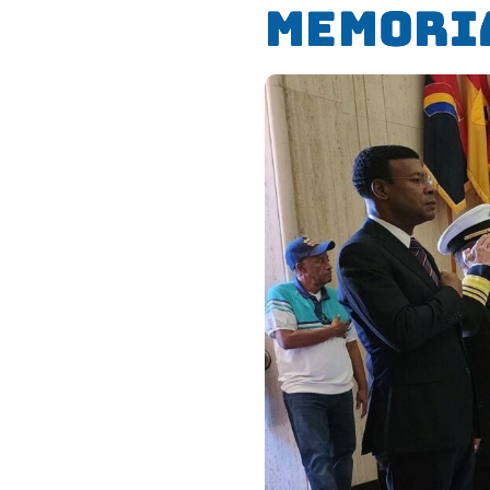
Memori