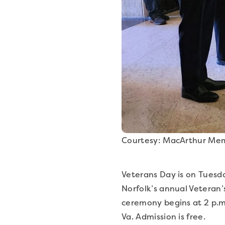
Courtesy: MacArthur Mem
Veterans Day is on Tuesda
Norfolk’s annual Veteran
ceremony begins at 2 p.m
Va. Admission is free.