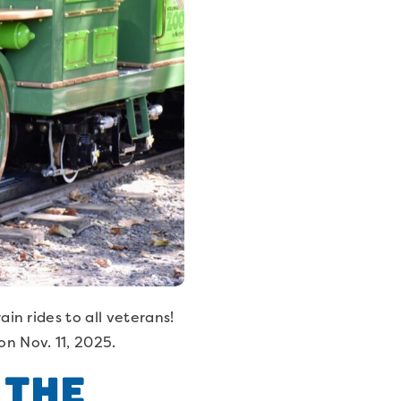
ain rides to all veterans!
on Nov. 11, 2025.
 the