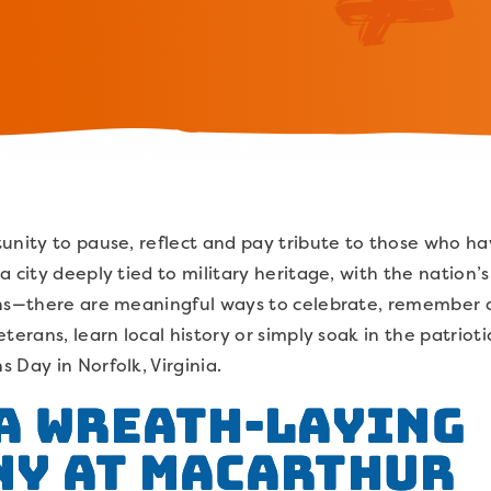
unity to pause, reflect and pay tribute to those who hav
a city deeply tied to military heritage, with the nation’
ions—there are meaningful ways to celebrate, remember
terans, learn local history or simply soak in the patriotic
 Day in Norfolk, Virginia.
A Wreath-Laying
ny at MacArthur