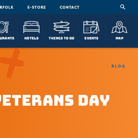
ORFOLK
E-STORE
CONTACT
urants
Hotels
Things To Do
Events
Map
BLOG
Veterans Day