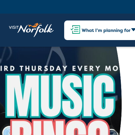
What I'm planning for