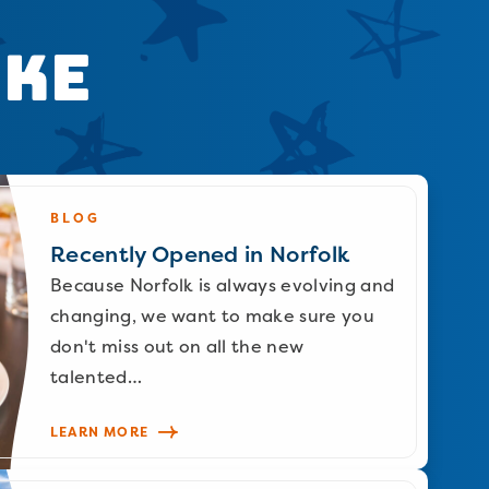
ike
BLOG
Recently Opened in Norfolk
Because Norfolk is always evolving and
changing, we want to make sure you
don't miss out on all the new
talented…
LEARN MORE