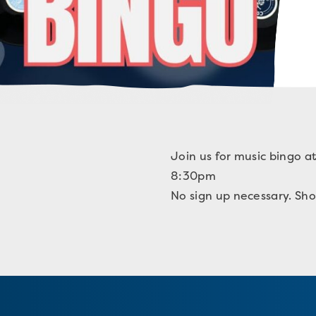
Join us for music bingo a
8:30pm
No sign up necessary. Sho