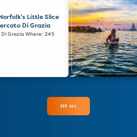
orfolk's Little Slice
Mercato Di Grazia
 Di Grazia Where: 245
SEE ALL