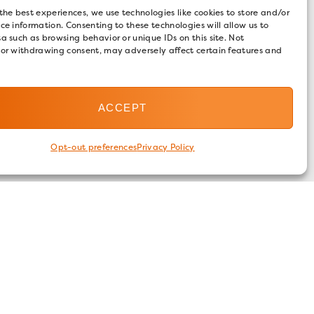
the best experiences, we use technologies like cookies to store and/or
ce information. Consenting to these technologies will allow us to
a such as browsing behavior or unique IDs on this site. Not
 or withdrawing consent, may adversely affect certain features and
ACCEPT
Opt-out preferences
Privacy Policy
FOLLOW US