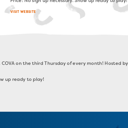
Price: No sign up necessary. Show up ready to play!
VISIT WEBSITE
t COVA on the third Thursday of every month! Hosted by
w up ready to play!