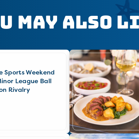
u May Also L
e Sports Weekend
Minor League Ball
on Rivalry