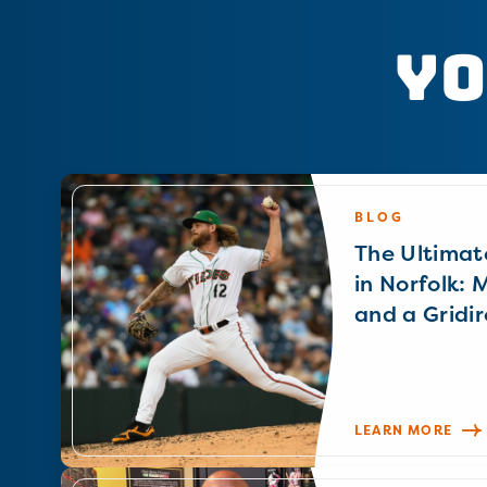
Yo
BLOG
The Ultimat
in Norfolk: 
and a Gridir
LEARN MORE