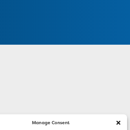
Manage Consent