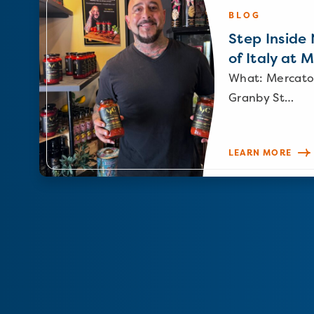
BLOG
Step Inside N
of Italy at 
What: Mercato
Granby St…
LEARN MORE