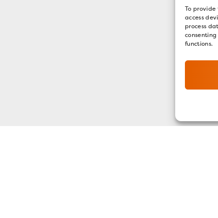
To provide 
access devi
process dat
consenting
functions.
GET OUR E-NEWSLETTER
SIGN UP NOW