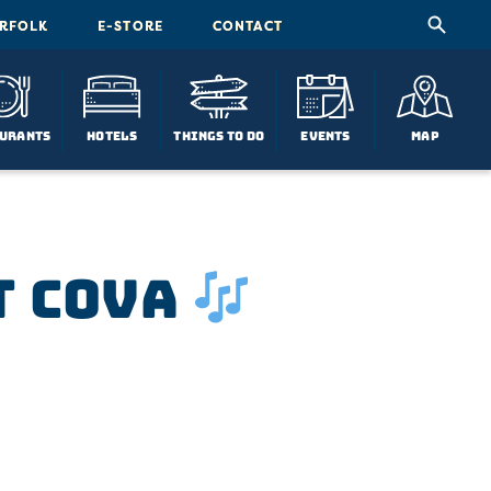
ORFOLK
E-STORE
CONTACT
urants
Hotels
Things To Do
Events
Map
t COVA