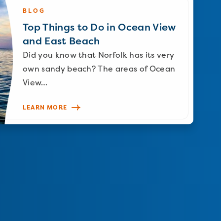
BLOG
Top Things to Do in Ocean View
and East Beach
Did you know that Norfolk has its very
own sandy beach? The areas of Ocean
View…
LEARN MORE