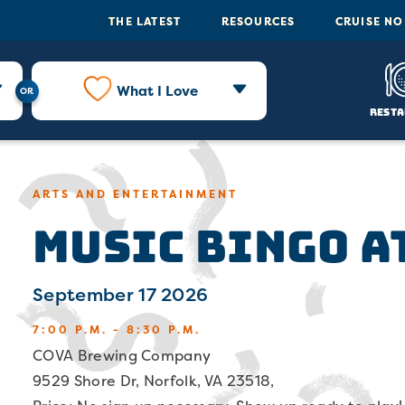
THE LATEST
RESOURCES
CRUISE N
What I Love
Resta
ARTS AND ENTERTAINMENT
Music Bingo a
September 17 2026
7:00 P.M. - 8:30 P.M.
COVA Brewing Company
9529 Shore Dr, Norfolk, VA 23518,