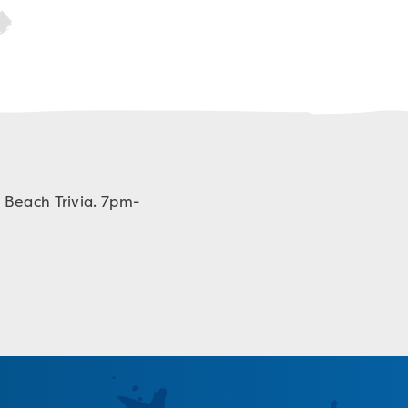
 Beach Trivia. 7pm-