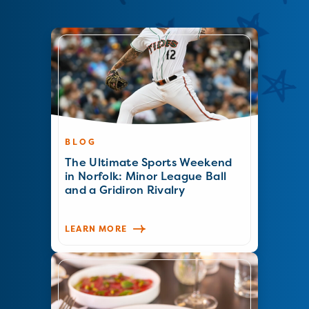
BLOG
The Ultimate Sports Weekend
in Norfolk: Minor League Ball
and a Gridiron Rivalry
LEARN MORE