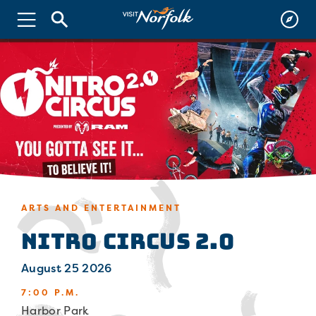
ARTS AND ENTERTAINMENT
Nitro Circus 2.0
August 25 2026
7:00 P.M.
Harbor Park