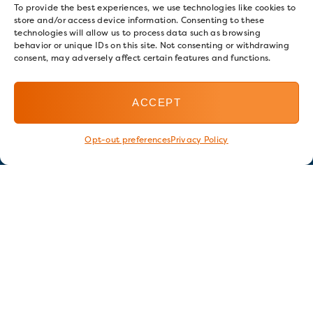
To provide the best experiences, we use technologies like cookies to
store and/or access device information. Consenting to these
technologies will allow us to process data such as browsing
behavior or unique IDs on this site. Not consenting or withdrawing
consent, may adversely affect certain features and functions.
ACCEPT
Opt-out preferences
Privacy Policy
Stay in touch
GET OUR E-NEWSLETTER
SIGN UP NOW
FOLLOW US