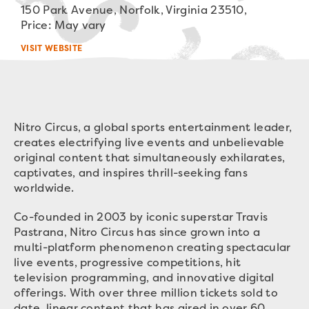
150 Park Avenue, Norfolk, Virginia 23510,
Price: May vary
VISIT WEBSITE
Nitro Circus, a global sports entertainment leader,
creates electrifying live events and unbelievable
original content that simultaneously exhilarates,
captivates, and inspires thrill-seeking fans
worldwide.
Co-founded in 2003 by iconic superstar Travis
Pastrana, Nitro Circus has since grown into a
multi-platform phenomenon creating spectacular
live events, progressive competitions, hit
television programming, and innovative digital
offerings. With over three million tickets sold to
date, linear content that has aired in over 60