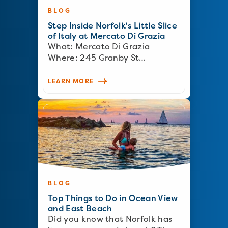
BLOG
Step Inside Norfolk's Little Slice
of Italy at Mercato Di Grazia
What: Mercato Di Grazia
Where: 245 Granby St…
LEARN MORE
BLOG
Top Things to Do in Ocean View
and East Beach
Did you know that Norfolk has