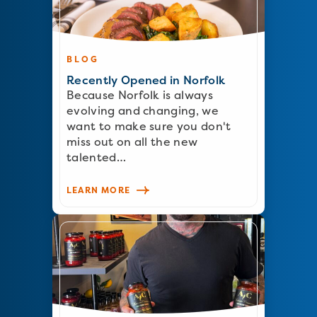
BLOG
Recently Opened in Norfolk
Because Norfolk is always
evolving and changing, we
want to make sure you don't
miss out on all the new
talented…
LEARN MORE