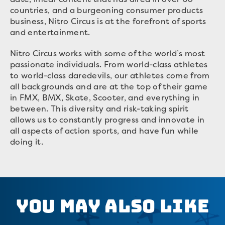
countries, and a burgeoning consumer products
business, Nitro Circus is at the forefront of sports
and entertainment.
Nitro Circus works with some of the world’s most
passionate individuals. From world-class athletes
to world-class daredevils, our athletes come from
all backgrounds and are at the top of their game
in FMX, BMX, Skate, Scooter, and everything in
between. This diversity and risk-taking spirit
allows us to constantly progress and innovate in
all aspects of action sports, and have fun while
doing it.
You May Also Like