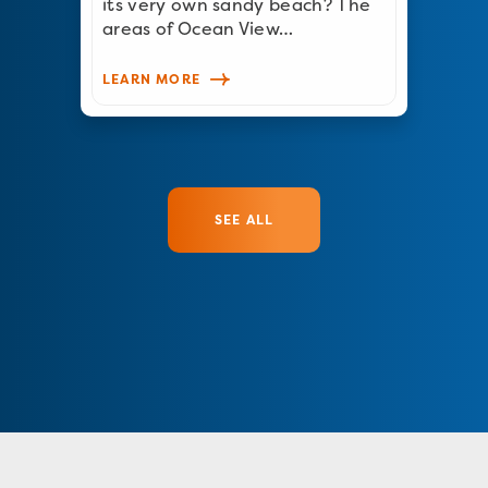
its very own sandy beach? The
areas of Ocean View…
LEARN MORE
SEE ALL