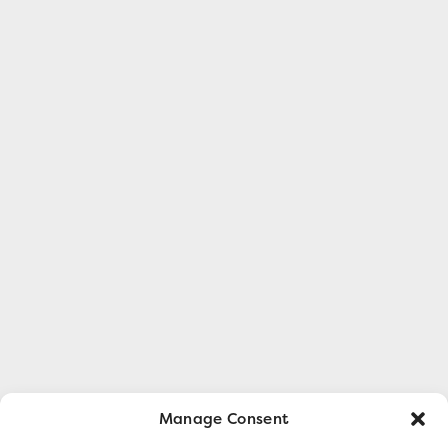
Manage Consent