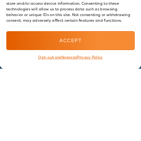
store and/or access device information. Consenting to these
technologies will allow us to process data such as browsing
behavior or unique IDs on this site. Not consenting or withdrawing
consent, may adversely affect certain features and functions.
ACCEPT
Opt-out preferences
Privacy Policy
Stay in touch
GET OUR E-NEWSLETTER
SIGN UP NOW
FOLLOW US