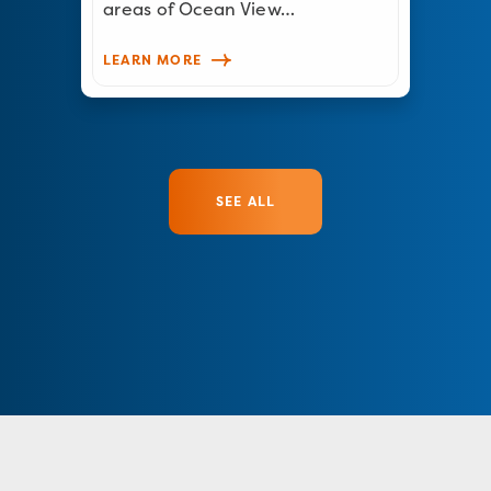
areas of Ocean View…
LEARN MORE
SEE ALL