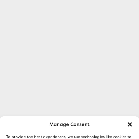
Manage Consent
To provide the best experiences, we use technologies like cookies to