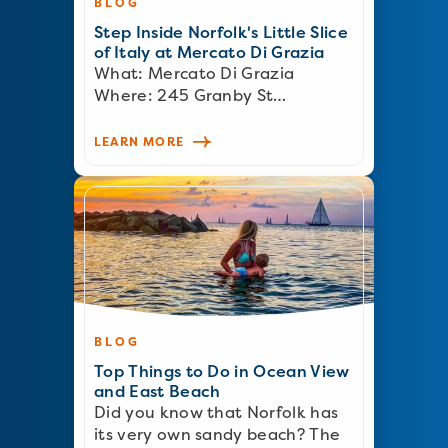
BLOG
Step Inside Norfolk's Little Slice
of Italy at Mercato Di Grazia
What: Mercato Di Grazia
Where: 245 Granby St…
LEARN MORE
BLOG
Top Things to Do in Ocean View
and East Beach
Did you know that Norfolk has
its very own sandy beach? The