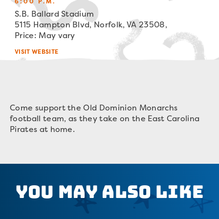
6:00 P.M.
S.B. Ballard Stadium
5115 Hampton Blvd, Norfolk, VA 23508,
Price: May vary
VISIT WEBSITE
Come support the Old Dominion Monarchs
football team, as they take on the East Carolina
Pirates at home.
You May Also Like