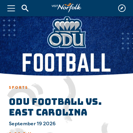
SPORTS
ODU Football vs.
East Carolina
September 19 2026