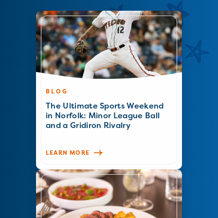
BLOG
The Ultimate Sports Weekend
in Norfolk: Minor League Ball
and a Gridiron Rivalry
LEARN MORE