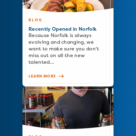
BLOG
Recently Opened in Norfolk
Because Norfolk is always
evolving and changing, we
want to make sure you don't
miss out on all the new
talented…
LEARN MORE