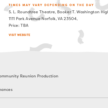
TIMES MAY VARY DEPENDING ON THE DAY
S. L. Roundtree Theatre, Booker T. Washington Hig
1111 Park Avenue Norfolk, VA 23504,
Price: TBA
VISIT WEBSITE
Community Reunion Production
rmances