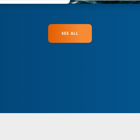
SEE ALL