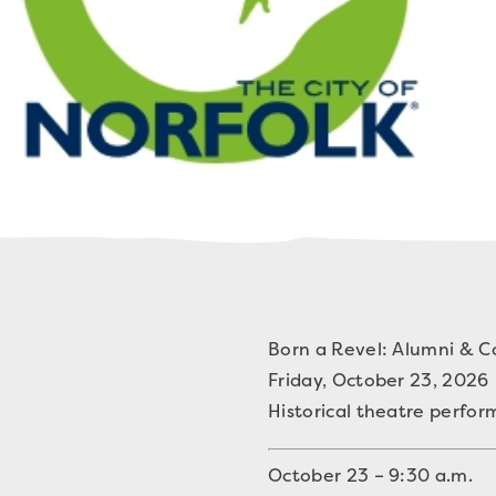
Born a Revel: Alumni & 
Friday, October 23, 2026
Historical theatre perfo
October 23 – 9:30 a.m.