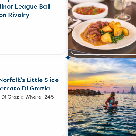
Minor League Ball
on Rivalry
orfolk's Little Slice
Mercato Di Grazia
 Di Grazia Where: 245