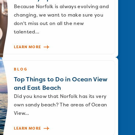
Because Norfolk is always evolving and
changing, we want to make sure you
don't miss out on all the new
talented…
LEARN MORE
BLOG
Top Things to Do in Ocean View
and East Beach
Did you know that Norfolk has its very
own sandy beach? The areas of Ocean
View…
LEARN MORE