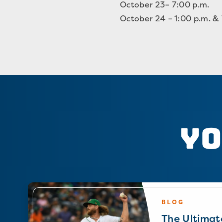
October 23– 7:00 p.m.
October 24 – 1:00 p.m. &
Yo
BLOG
The Ultimat