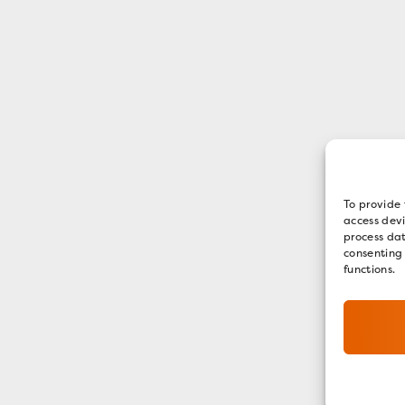
To provide 
access devi
process dat
consenting
functions.