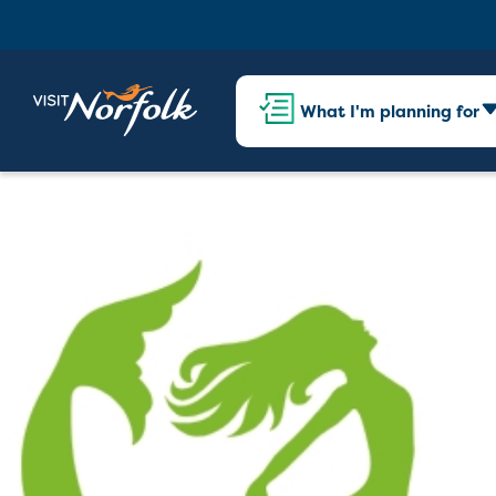
What I'm planning for