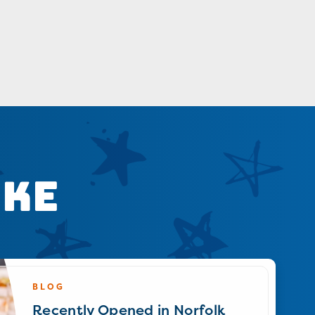
ike
BLOG
Recently Opened in Norfolk