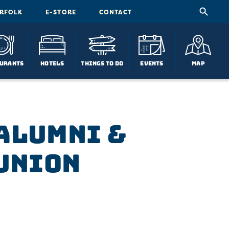
ORFOLK
E-STORE
CONTACT
urants
Hotels
Things To Do
Events
Map
 Alumni &
union