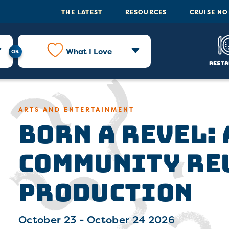
THE LATEST
RESOURCES
CRUISE N
What I Love
Resta
Born a Revel:
ARTS AND ENTERTAINMENT
Community Re
Production
October 23 - October 24 2026