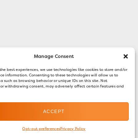
Manage Consent
the best experiences, we use technologies like cookies to store and/or
ce information. Consenting to these technologies will allow us to
a such as browsing behavior or unique IDs on this site. Not
 or withdrawing consent, may adversely affect certain features and
ACCEPT
Opt-out preferences
Privacy Policy