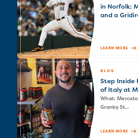
in Norfolk: 
and a Gridir
LEARN MORE
BLOG
Step Inside N
of Italy at 
What: Mercato
Granby St…
LEARN MORE