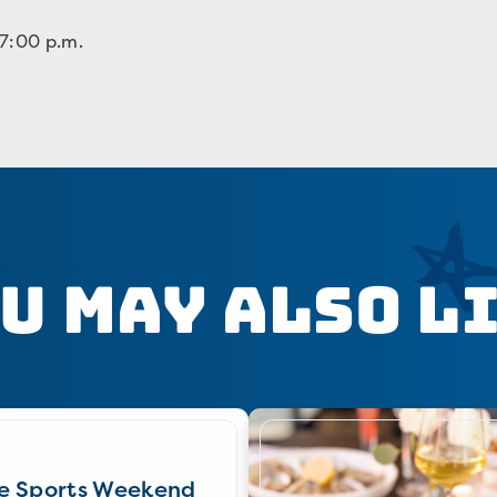
 7:00 p.m.
u May Also L
e Sports Weekend