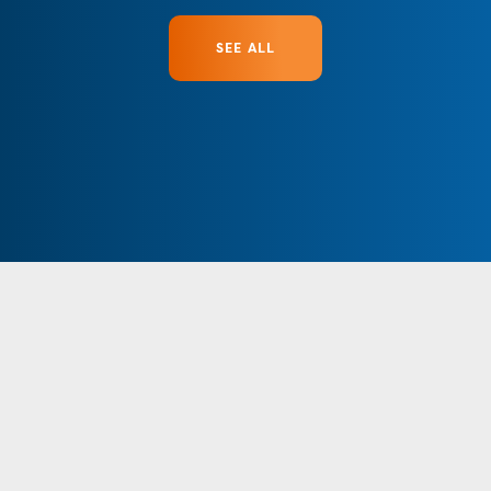
SEE ALL