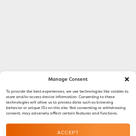
Manage Consent
To provide the best experiences, we use technologies like cookies to
store and/or access device information. Consenting to these
technologies will allow us to process data such as browsing
behavior or unique IDs on this site. Not consenting or withdrawing
consent, may adversely affect certain features and functions.
ACCEPT