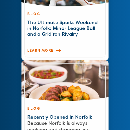
BLOG
The Ultimate Sports Weekend
in Norfolk: Minor League Ball
and a Gridiron Rivalry
LEARN MORE
BLOG
Recently Opened in Norfolk
Because Norfolk is always
evolving and changing, we