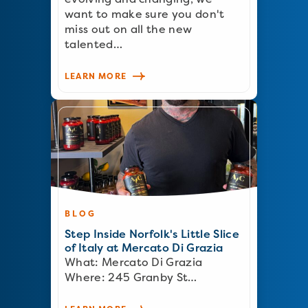
want to make sure you don't
miss out on all the new
talented…
LEARN MORE
BLOG
Step Inside Norfolk's Little Slice
of Italy at Mercato Di Grazia
What: Mercato Di Grazia
Where: 245 Granby St…