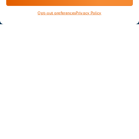
Opt-out preferences
Privacy Policy
Stay in touch
GET OUR E-NEWSLETTER
SIGN UP NOW
FOLLOW US