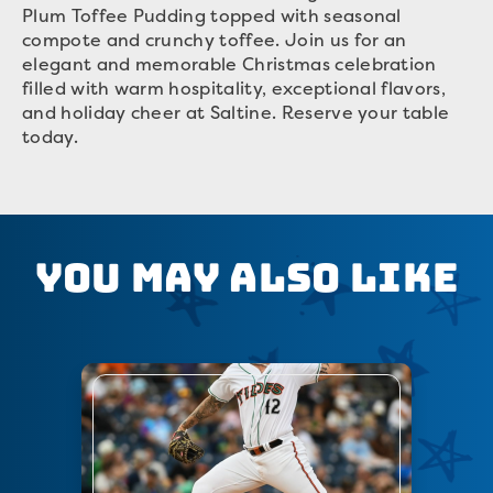
Plum Toffee Pudding topped with seasonal
compote and crunchy toffee. Join us for an
elegant and memorable Christmas celebration
filled with warm hospitality, exceptional flavors,
and holiday cheer at Saltine. Reserve your table
today.
You May Also Like