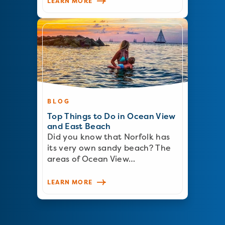
LEARN MORE
BLOG
Top Things to Do in Ocean View
and East Beach
Did you know that Norfolk has
its very own sandy beach? The
areas of Ocean View…
LEARN MORE