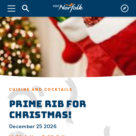
CUISINE AND COCKTAILS
Prime Rib for
Christmas!
December 25 2026