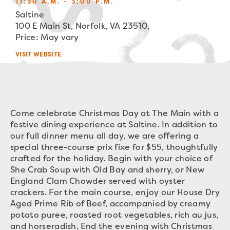
11:30 A.M. - 3:00 P.M.
Saltine
100 E Main St, Norfolk, VA 23510,
Price: May vary
VISIT WEBSITE
Come celebrate Christmas Day at The Main with a
festive dining experience at Saltine. In addition to
our full dinner menu all day, we are offering a
special three-course prix fixe for $55, thoughtfully
crafted for the holiday. Begin with your choice of
She Crab Soup with Old Bay and sherry, or New
England Clam Chowder served with oyster
crackers. For the main course, enjoy our House Dry
Aged Prime Rib of Beef, accompanied by creamy
potato puree, roasted root vegetables, rich au jus,
and horseradish. End the evening with Christmas