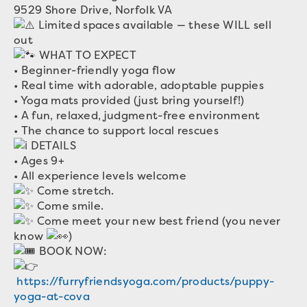
9529 Shore Drive, Norfolk VA
Limited spaces available — these WILL sell
out
WHAT TO EXPECT
• Beginner-friendly yoga flow
• Real time with adorable, adoptable puppies
• Yoga mats provided (just bring yourself!)
• A fun, relaxed, judgment-free environment
• The chance to support local rescues
DETAILS
• Ages 9+
• All experience levels welcome
Come stretch.
Come smile.
Come meet your new best friend (you never
know
)
BOOK NOW:
https://furryfriendsyoga.com/products/puppy-
yoga-at-cova