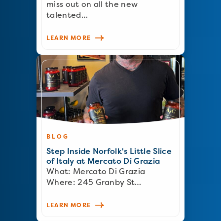
miss out on all the new
talented…
LEARN MORE
BLOG
Step Inside Norfolk's Little Slice
of Italy at Mercato Di Grazia
What: Mercato Di Grazia
Where: 245 Granby St…
LEARN MORE