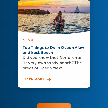
BLOG
Top Things to Do in Ocean View
and East Beach
Did you know that Norfolk has
its very own sandy beach? The
areas of Ocean View…
LEARN MORE