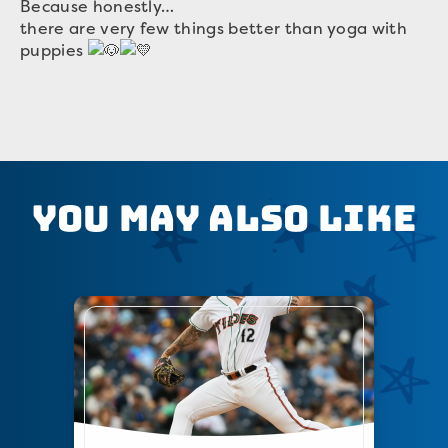
Because honestly…
there are very few things better than yoga with
puppies
You May Also Like