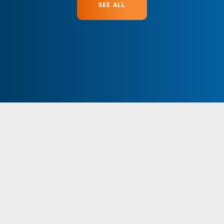
SEE ALL