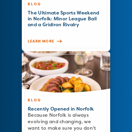
BLOG
The Ultimate Sports Weekend
in Norfolk: Minor League Ball
and a Gridiron Rivalry
LEARN MORE
BLOG
Recently Opened in Norfolk
Because Norfolk is always
evolving and changing, we
want to make sure you don't