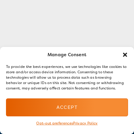
Manage Consent
To provide the best experiences, we use technologies like cookies to
store and/or access device information. Consenting to these
technologies will allow us to process data such as browsing
behavior or unique IDs on this site. Not consenting or withdrawing
consent, may adversely affect certain features and functions.
ACCEPT
Opt-out preferences
Privacy Policy