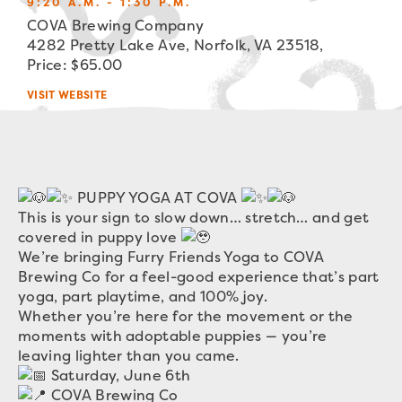
9:20 A.M. - 1:30 P.M.
COVA Brewing Company
4282 Pretty Lake Ave, Norfolk, VA 23518,
Price: $65.00
VISIT WEBSITE
PUPPY YOGA AT COVA
This is your sign to slow down… stretch… and get
covered in puppy love
We’re bringing Furry Friends Yoga to COVA
Brewing Co for a feel-good experience that’s part
yoga, part playtime, and 100% joy.
Whether you’re here for the movement or the
moments with adoptable puppies — you’re
leaving lighter than you came.
Saturday, June 6th
COVA Brewing Co