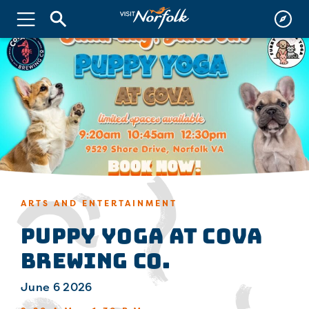
ARTS AND ENTERTAINMENT
Puppy Yoga at Cova
Brewing Co.
June 6 2026