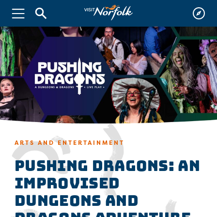
ARTS AND ENTERTAINMENT
Pushing Dragons: An
Improvised
Dungeons and