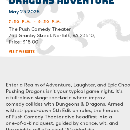
Dragons Adventure
May 23 2026
7:30 P.M. - 9:30 P.M.
The Push Comedy Theater
763 Granby Street Norfolk, VA 23510,
Price: $16.00
VISIT WEBSITE
Enter a Realm of Adventure, Laughter, and Epic Chao
Pushing Dragons isn’t your typical game night. It’s
a full-blown stage spectacle where improv
comedy collides with Dungeons & Dragons. Armed
with stripped-down 5th Edition rules, the heroes
of Push Comedy Theater dive headfirst into a
one-of-a-kind quest, guided by chance, wit, and
the mighty roll of a giant 20-sided die.