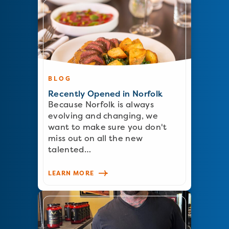
BLOG
Recently Opened in Norfolk
Because Norfolk is always
evolving and changing, we
want to make sure you don't
miss out on all the new
talented…
LEARN MORE