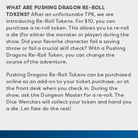
WHAT ARE PUSHING DRAGON RE-ROLL
TOKENS?
After an unfortunate TPK, we are
introducing Re-Roll Tokens. For $10, you can
purchase a re-roll token. This allows you to re-roll
a die (for either the monster or player) during the
show. Did your favorite character fail a saving
throw or fail a crucial skill check? With a Pushing
Dragons Re-Roll Token, you can change the
course of the adventure.
Pushing Dragons Re-Roll Tokens can be purchased
online as an add-on to your ticket purchase, or at
the front desk when you check in. During the
show, ask the Dungeon Master for a re-roll. The
Dice Wenches will collect your token and hand you
a die. Let fate do the rest!