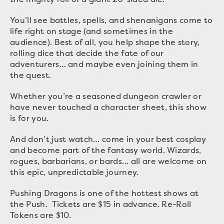
You’ll see battles, spells, and shenanigans come to
life right on stage (and sometimes in the
audience). Best of all, you help shape the story,
rolling dice that decide the fate of our
adventurers… and maybe even joining them in
the quest.
Whether you’re a seasoned dungeon crawler or
have never touched a character sheet, this show
is for you.
And don’t just watch… come in your best cosplay
and become part of the fantasy world. Wizards,
rogues, barbarians, or bards… all are welcome on
this epic, unpredictable journey.
Pushing Dragons is one of the hottest shows at
the Push. Tickets are $15 in advance. Re-Roll
Tokens are $10.