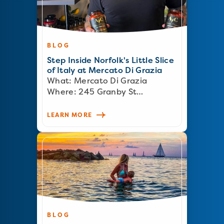
BLOG
Step Inside Norfolk's Little Slice
of Italy at Mercato Di Grazia
What: Mercato Di Grazia
Where: 245 Granby St…
LEARN MORE
BLOG