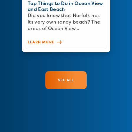
Top Things to Do in Ocean View
and East Beach
Did you know that Norfolk has
its very own sandy beach? The
areas of Ocean View…
LEARN MORE
SEE ALL