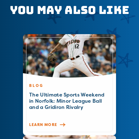
You May Also Like
BLOG
The Ultimate Sports Weekend
in Norfolk: Minor League Ball
and a Gridiron Rivalry
LEARN MORE