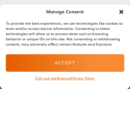
Manage Consent
To provide the best experiences, we use technologies like cookies to
store and/or access device information. Consenting to these
technologies will allow us to process data such as browsing
behavior or unique IDs on this site. Not consenting or withdrawing
consent, may adversely affect certain features and functions.
ACCEPT
Opt-out preferences
Privacy Policy
Stay in touch
GET OUR E-NEWSLETTER
SIGN UP NOW