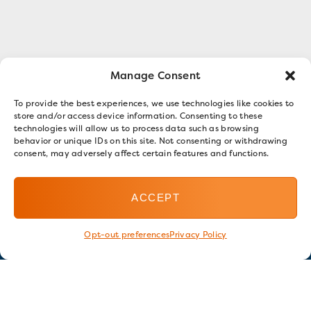
Manage Consent
To provide the best experiences, we use technologies like cookies to
store and/or access device information. Consenting to these
technologies will allow us to process data such as browsing
behavior or unique IDs on this site. Not consenting or withdrawing
consent, may adversely affect certain features and functions.
ACCEPT
Opt-out preferences
Privacy Policy
Stay in touch
GET OUR E-NEWSLETTER