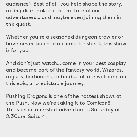
audience). Best of all, you help shape the story,
rolling dice that decide the fate of our
adventurers… and maybe even joining them in
the quest.
Whether you’re a seasoned dungeon crawler or
have never touched a character sheet, this show
is for you.
And don’t just watch… come in your best cosplay
and become part of the fantasy world. Wizards,
rogues, barbarians, or bards… all are welcome on
this epic, unpredictable journey.
Pushing Dragons is one of the hottest shows at
the Push. Now we’re taking it to Comicon!!!
The special one-shot adventure is Saturday at
2:30pm, Suite 4.