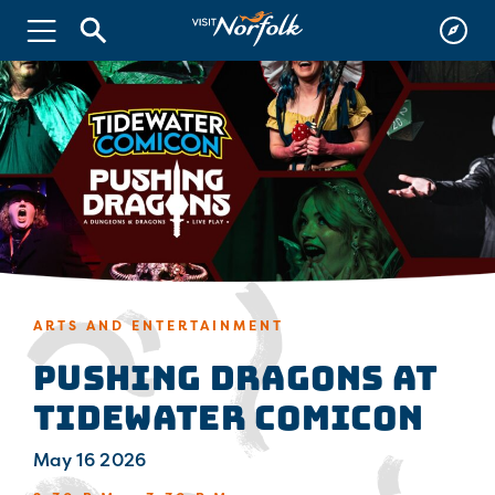
ARTS AND ENTERTAINMENT
Pushing Dragons at
Tidewater Comicon
May 16 2026