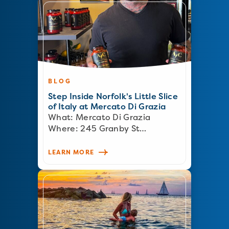
BLOG
Step Inside Norfolk's Little Slice
of Italy at Mercato Di Grazia
What: Mercato Di Grazia
Where: 245 Granby St…
LEARN MORE