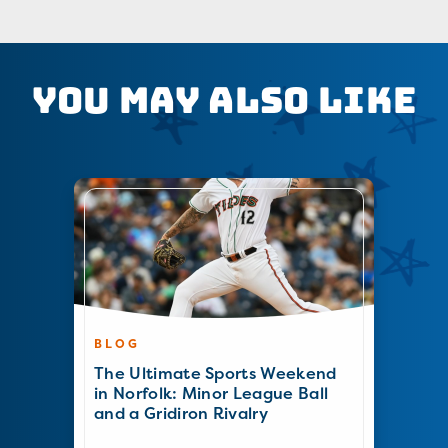
You May Also Like
BLOG
The Ultimate Sports Weekend
in Norfolk: Minor League Ball
and a Gridiron Rivalry