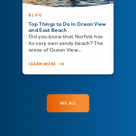
BLOG
Top Things to Do in Ocean View
and East Beach
Did you know that Norfolk has
its very own sandy beach? The
areas of Ocean View…
LEARN MORE
SEE ALL