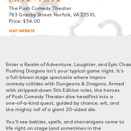
2:30 P.M. - 3:30 P.M.
The Push Comedy Theater
763 Granby Street Norfolk, VA 23510,
Price: $34.00
VISIT WEBSITE
Enter a Realm of Adventure, Laughter, and Epic Chao
Pushing Dragons isn’t your typical game night. It’s
a full-blown stage spectacle where improv
comedy collides with Dungeons & Dragons. Armed
with stripped-down 5th Edition rules, the heroes
of Push Comedy Theater dive headfirst into a
one-of-a-kind quest, guided by chance, wit, and
the mighty roll of a giant 20-sided die.
You’ll see battles, spells, and shenanigans come to
life right on stage (and sometimes in the