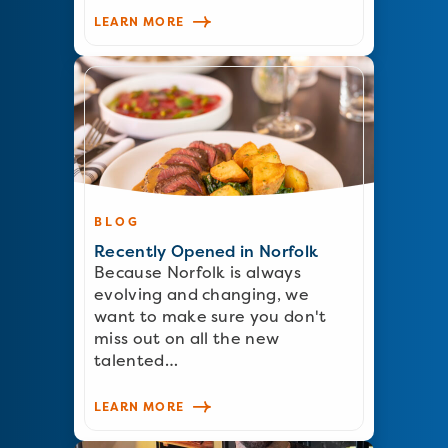
LEARN MORE
BLOG
Recently Opened in Norfolk
Because Norfolk is always
evolving and changing, we
want to make sure you don't
miss out on all the new
talented…
LEARN MORE