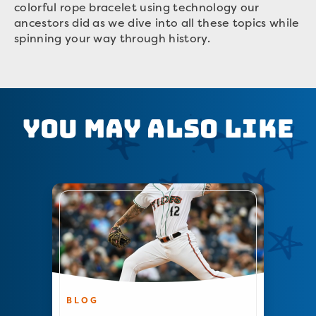
colorful rope bracelet using technology our
ancestors did as we dive into all these topics while
spinning your way through history.
You May Also Like
BLOG