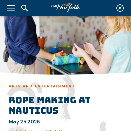
ARTS AND ENTERTAINMENT
Rope Making at
Nauticus
May 25 2026