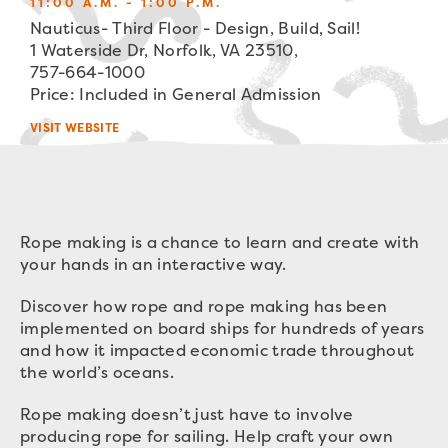
11:00 A.M. - 1:00 P.M.
Nauticus- Third Floor - Design, Build, Sail!
1 Waterside Dr, Norfolk, VA 23510,
757-664-1000
Price: Included in General Admission
VISIT WEBSITE
Rope making is a chance to learn and create with
your hands in an interactive way.
Discover how rope and rope making has been
implemented on board ships for hundreds of years
and how it impacted economic trade throughout
the world’s oceans.
Rope making doesn’t just have to involve
producing rope for sailing. Help craft your own