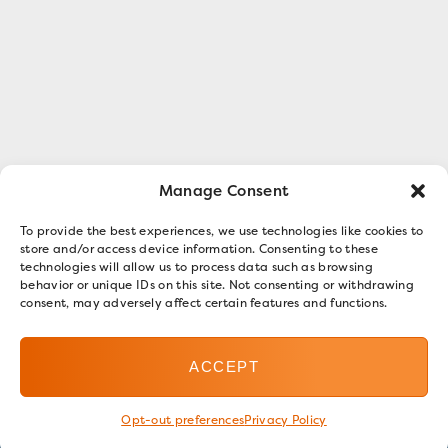
Manage Consent
To provide the best experiences, we use technologies like cookies to
store and/or access device information. Consenting to these
technologies will allow us to process data such as browsing
behavior or unique IDs on this site. Not consenting or withdrawing
consent, may adversely affect certain features and functions.
ACCEPT
Opt-out preferences
Privacy Policy