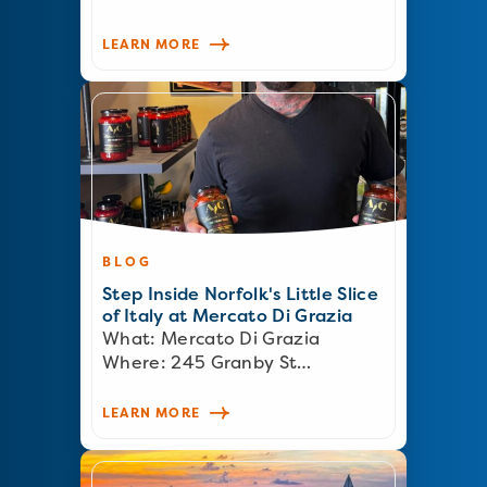
LEARN MORE
BLOG
Step Inside Norfolk's Little Slice
of Italy at Mercato Di Grazia
What: Mercato Di Grazia
Where: 245 Granby St…
LEARN MORE