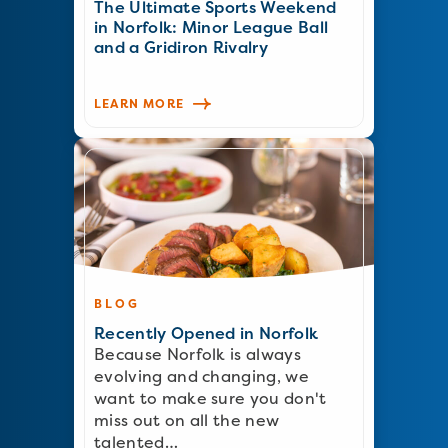
The Ultimate Sports Weekend
in Norfolk: Minor League Ball
and a Gridiron Rivalry
LEARN MORE
BLOG
Recently Opened in Norfolk
Because Norfolk is always
evolving and changing, we
want to make sure you don't
miss out on all the new
talented…