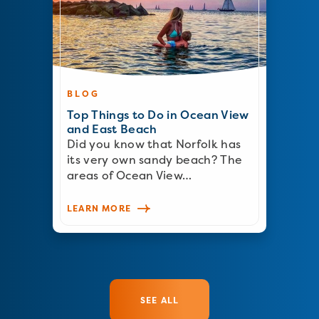
BLOG
Top Things to Do in Ocean View
and East Beach
Did you know that Norfolk has
its very own sandy beach? The
areas of Ocean View…
LEARN MORE
SEE ALL