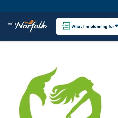
What I'm planning for