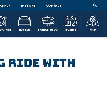
ORFOLK
E-STORE
CONTACT
urants
Hotels
Things To Do
Events
Map
g Ride with