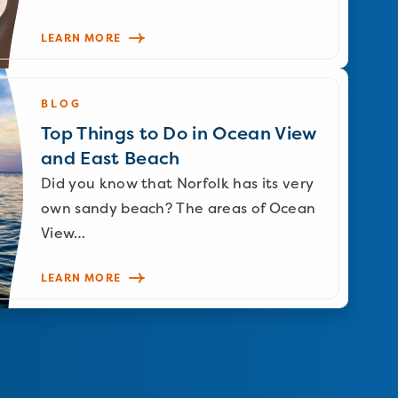
LEARN MORE
BLOG
Top Things to Do in Ocean View
and East Beach
Did you know that Norfolk has its very
own sandy beach? The areas of Ocean
View…
LEARN MORE