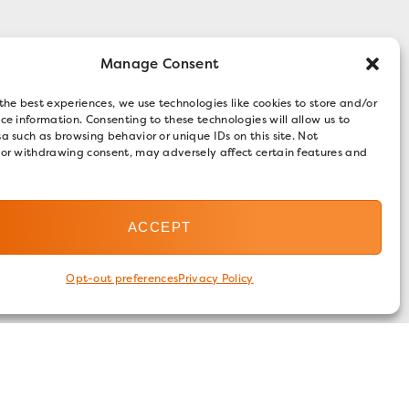
Manage Consent
the best experiences, we use technologies like cookies to store and/or
ce information. Consenting to these technologies will allow us to
a such as browsing behavior or unique IDs on this site. Not
 or withdrawing consent, may adversely affect certain features and
ACCEPT
Opt-out preferences
Privacy Policy
FOLLOW US