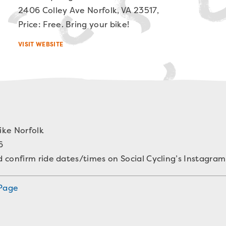
2406 Colley Ave Norfolk, VA 23517,
Price: Free. Bring your bike!
VISIT WEBSITE
ike Norfolk
6
confirm ride dates/times on Social Cycling’s Instagram
 Page