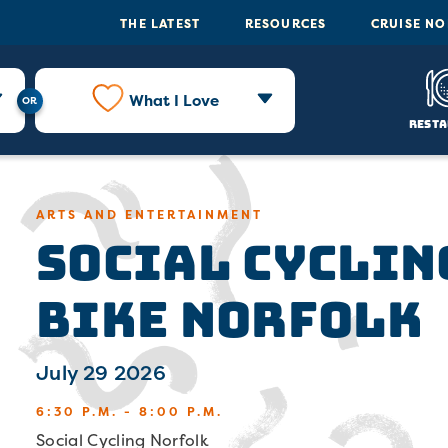
THE LATEST
RESOURCES
CRUISE N
What I Love
Resta
Social Cyclin
ARTS AND ENTERTAINMENT
Bike Norfolk
July 29 2026
6:30 P.M. - 8:00 P.M.
Social Cycling Norfolk