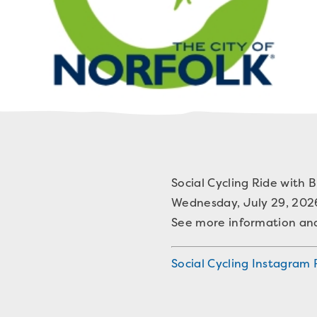
Social Cycling Ride with B
Wednesday, July 29, 202
See more information and 
Social Cycling Instagram