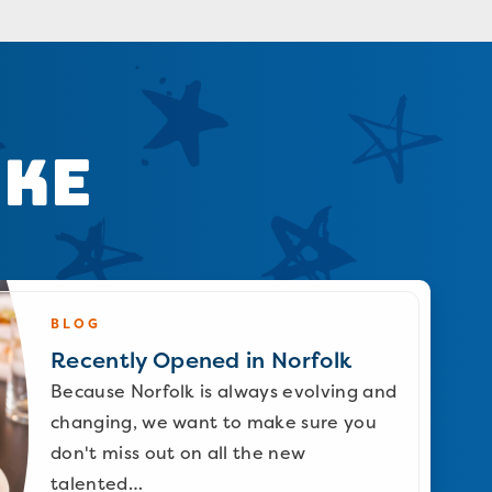
ike
BLOG
Recently Opened in Norfolk
Because Norfolk is always evolving and
changing, we want to make sure you
don't miss out on all the new
talented…