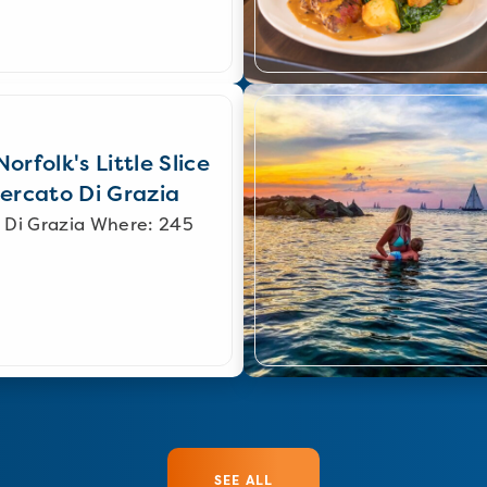
orfolk's Little Slice
Mercato Di Grazia
 Di Grazia Where: 245
SEE ALL