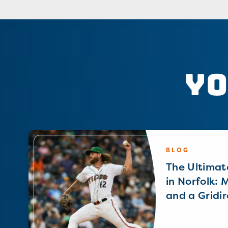
Yo
BLOG
The Ultimat
in Norfolk: 
and a Gridir