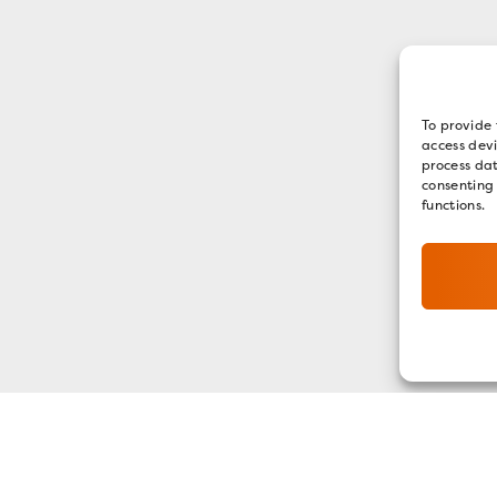
To provide 
access devi
process dat
consenting
functions.
GET OUR E-NEWSLETTER