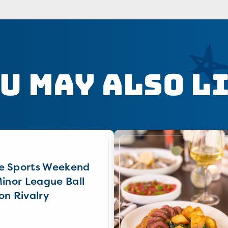
u May Also L
e Sports Weekend
Minor League Ball
on Rivalry