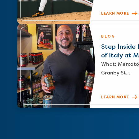
LEARN MORE
BLOG
Step Inside N
of Italy at 
What: Mercato
Granby St…
LEARN MORE