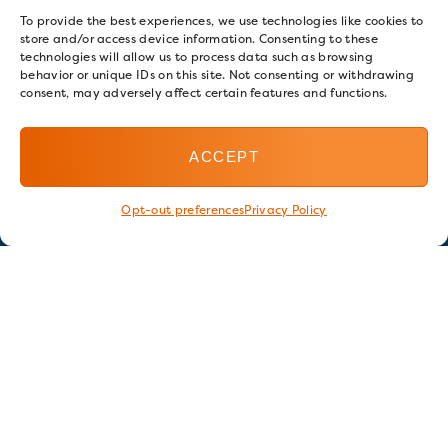
To provide the best experiences, we use technologies like cookies to
store and/or access device information. Consenting to these
technologies will allow us to process data such as browsing
behavior or unique IDs on this site. Not consenting or withdrawing
consent, may adversely affect certain features and functions.
ACCEPT
Opt-out preferences
Privacy Policy
Stay in touch
GET OUR E-NEWSLETTER
SIGN UP NOW
FOLLOW US