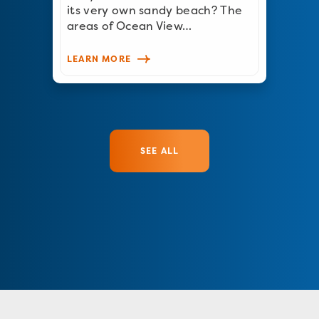
its very own sandy beach? The
areas of Ocean View…
LEARN MORE
SEE ALL