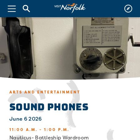
ARTS AND ENTERTAINMENT
Sound Phones
June 6 2026
11:00 A.M. - 1:00 P.M.
Nauticus- Battleship Wardroom