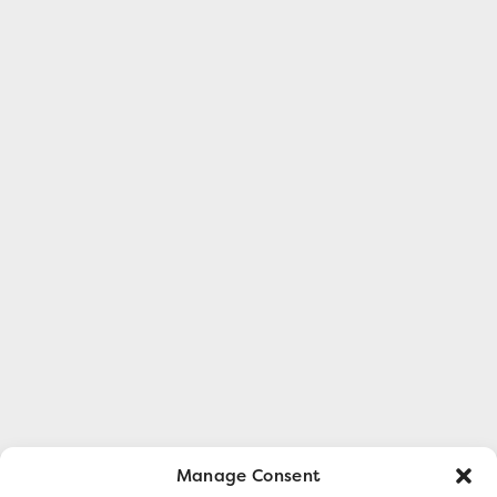
Manage Consent