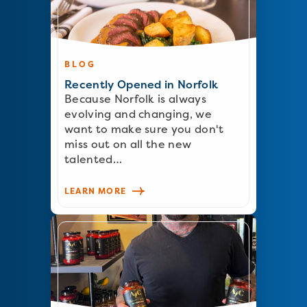
BLOG
Recently Opened in Norfolk
Because Norfolk is always
evolving and changing, we
want to make sure you don't
miss out on all the new
talented…
LEARN MORE