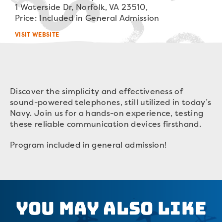
1 Waterside Dr, Norfolk, VA 23510,
Price: Included in General Admission
VISIT WEBSITE
Discover the simplicity and effectiveness of
sound-powered telephones, still utilized in today’s
Navy. Join us for a hands-on experience, testing
these reliable communication devices firsthand.
Program included in general admission!
You May Also Like