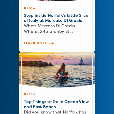
BLOG
Step Inside Norfolk's Little Slice
of Italy at Mercato Di Grazia
What: Mercato Di Grazia
Where: 245 Granby St…
LEARN MORE
BLOG
Top Things to Do in Ocean View
and East Beach
Did you know that Norfolk has