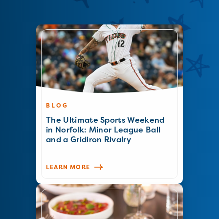
BLOG
The Ultimate Sports Weekend
in Norfolk: Minor League Ball
and a Gridiron Rivalry
LEARN MORE