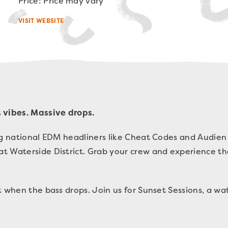
Price: Price may vary
VISIT WEBSITE
 vibes. Massive drops.
ing national EDM headliners like Cheat Codes and Audie
t Waterside District. Grab your crew and experience t
nt when the bass drops.
Join us for Sunset Sessions, a w