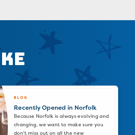
ike
BLOG
Recently Opened in Norfolk
Because Norfolk is always evolving and
changing, we want to make sure you
don't miss out on all the new