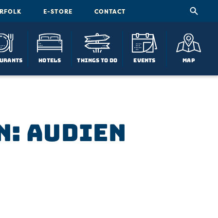
ORFOLK
E-STORE
CONTACT
urants
Hotels
Things To Do
Events
Map
n: Audien