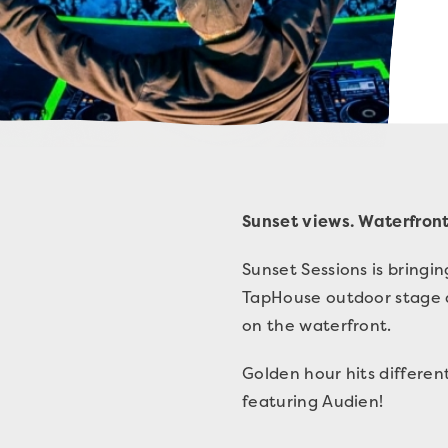
Sunset views. Waterfront
Sunset Sessions is bring
TapHouse outdoor stage a
on the waterfront.
Golden hour hits differe
featuring Audien!