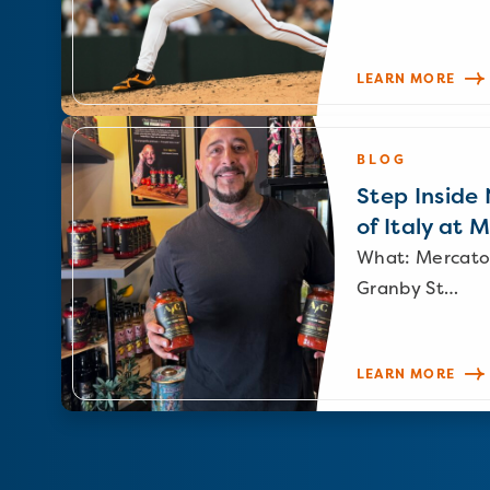
LEARN MORE
BLOG
Step Inside N
of Italy at 
What: Mercato
Granby St…
LEARN MORE