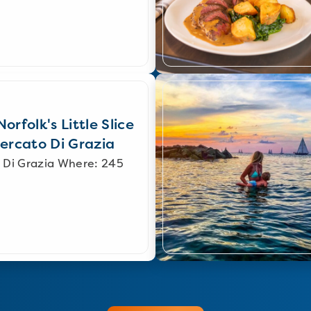
orfolk's Little Slice
Mercato Di Grazia
 Di Grazia Where: 245