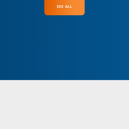
SEE ALL