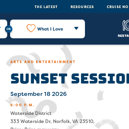
THE LATEST
RESOURCES
CRUISE N
What I Love
Resta
ARTS AND ENTERTAINMENT
Sunset Sessio
September 18 2026
6:00 P.M.
Waterside District
333 Waterside Dr, Norfolk, VA 23510,