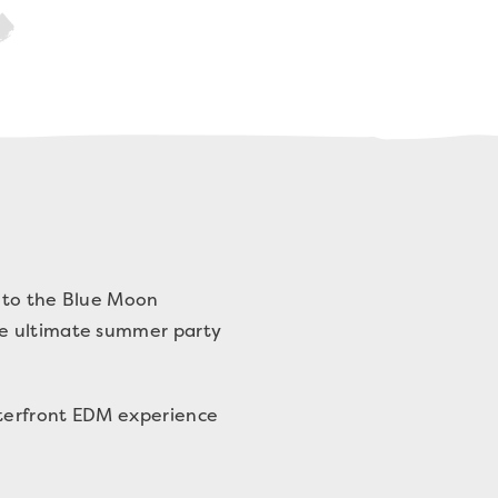
n to the Blue Moon
he ultimate summer party
aterfront EDM experience