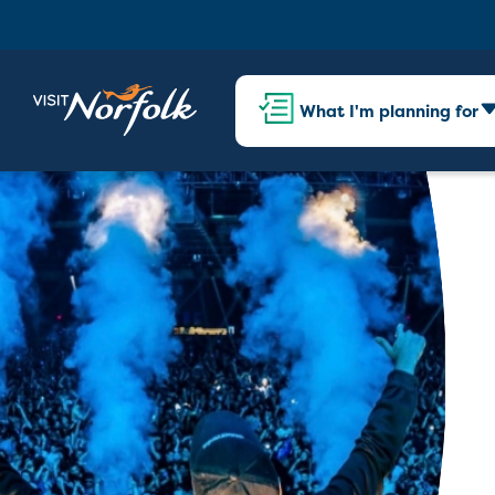
What I'm planning for