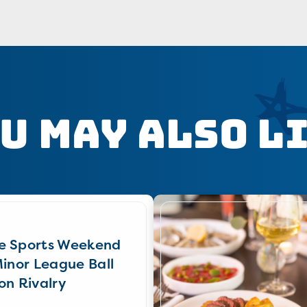
u May Also L
e Sports Weekend
Minor League Ball
on Rivalry