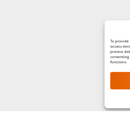
To provide 
access devi
process dat
consenting
functions.
GET OUR E-NEWSLETTER