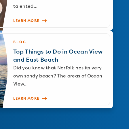
talented…
LEARN MORE
BLOG
Top Things to Do in Ocean View
and East Beach
Did you know that Norfolk has its very
own sandy beach? The areas of Ocean
View…
LEARN MORE