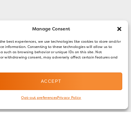
Manage Consent
the best experiences, we use technologies like cookies to store and/or
ce information. Consenting to these technologies will allow us to
a such as browsing behavior or unique IDs on this site. Not
 or withdrawing consent, may adversely affect certain features and
ACCEPT
Opt-out preferences
Privacy Policy
FOLLOW US