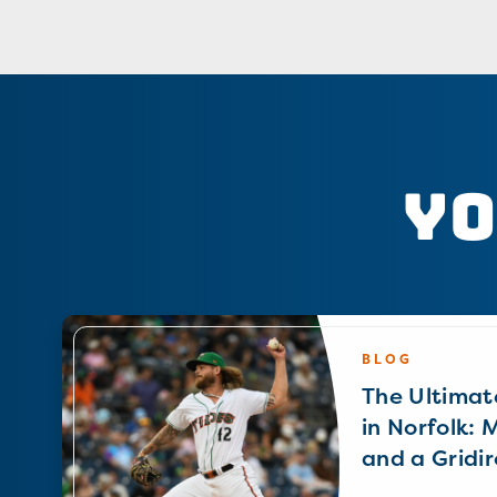
Yo
BLOG
The Ultimat
in Norfolk: 
and a Gridir