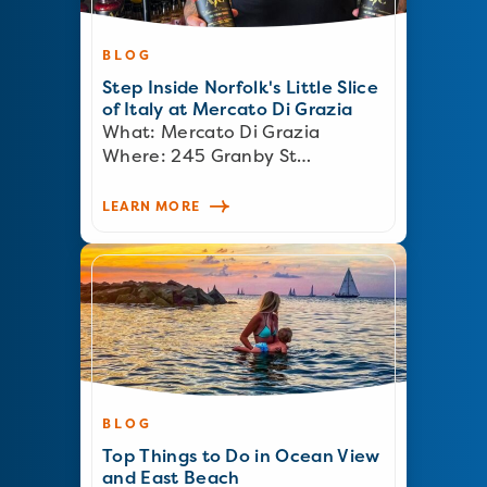
BLOG
Step Inside Norfolk's Little Slice
of Italy at Mercato Di Grazia
What: Mercato Di Grazia
Where: 245 Granby St…
LEARN MORE
BLOG
Top Things to Do in Ocean View
and East Beach