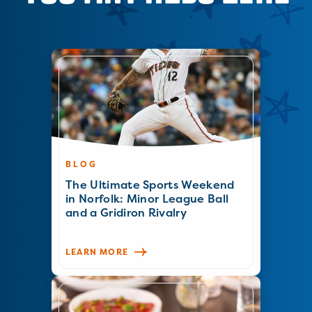
BLOG
The Ultimate Sports Weekend
in Norfolk: Minor League Ball
and a Gridiron Rivalry
LEARN MORE