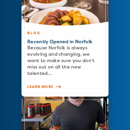
BLOG
Recently Opened in Norfolk
Because Norfolk is always
evolving and changing, we
want to make sure you don't
miss out on all the new
talented…
LEARN MORE