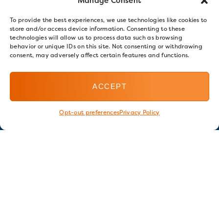
Manage Consent
To provide the best experiences, we use technologies like cookies to
store and/or access device information. Consenting to these
technologies will allow us to process data such as browsing
behavior or unique IDs on this site. Not consenting or withdrawing
consent, may adversely affect certain features and functions.
ACCEPT
Opt-out preferences
Privacy Policy
Stay in touch
GET OUR E-NEWSLETTER
SIGN UP NOW