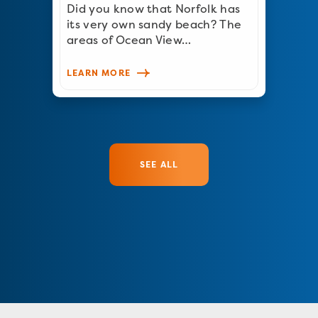
Did you know that Norfolk has
its very own sandy beach? The
areas of Ocean View…
LEARN MORE
SEE ALL