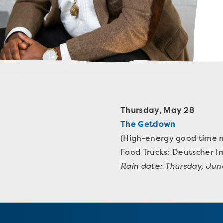
Thursday, May 28
The Getdown
(High-energy good time m
Food Trucks:
Deutscher I
Rain date: Thursday, Jun