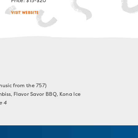
Price: $15-$20
VISIT WEBSITE
usic from the 757)
mbiss
,
Flavor Savor BBQ
, Kona Ice
e 4