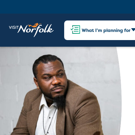
What I'm planning for