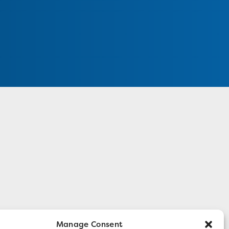
Manage Consent