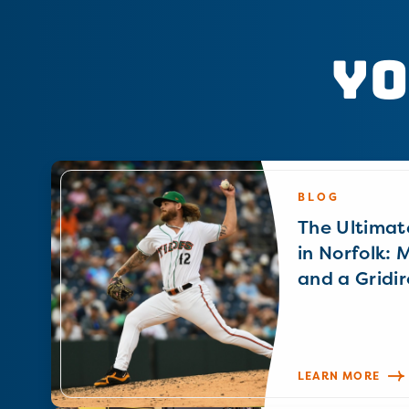
Yo
BLOG
The Ultimat
in Norfolk: 
and a Gridir
LEARN MORE