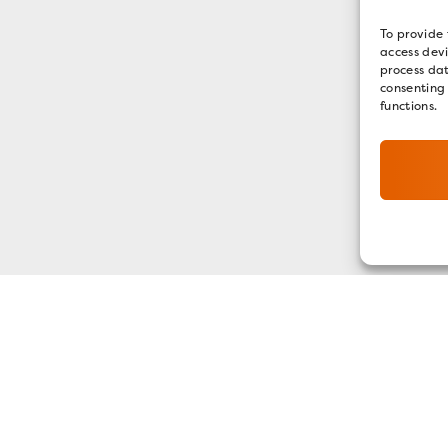
To provide 
access devi
process dat
consenting
functions.
GET OUR E-NEWSLETTER
SIGN UP NOW