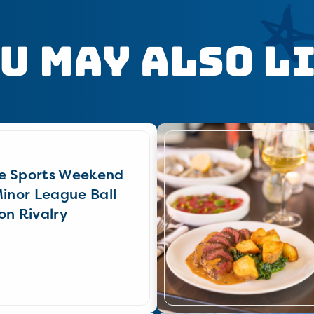
u May Also L
e Sports Weekend
Minor League Ball
on Rivalry