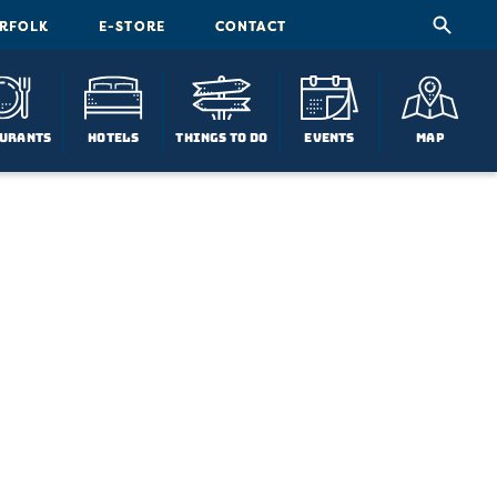
ORFOLK
E-STORE
CONTACT
urants
Hotels
Things To Do
Events
Map