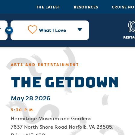
THE LATEST
RESOURCES
CRUISE N
What I Love
Resta
ARTS AND ENTERTAINMENT
The Getdown
May 28 2026
5:30 P.M.
Hermitage Museum and Gardens
7637 North Shore Road Norfolk, VA 23505,