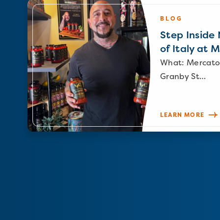
BLOG
Step Inside N
of Italy at 
What: Mercato
Granby St…
LEARN MORE