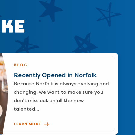
ike
BLOG
Recently Opened in Norfolk
Because Norfolk is always evolving and
changing, we want to make sure you
don't miss out on all the new
talented…
LEARN MORE