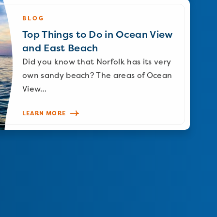
BLOG
Top Things to Do in Ocean View
and East Beach
Did you know that Norfolk has its very
own sandy beach? The areas of Ocean
View…
LEARN MORE