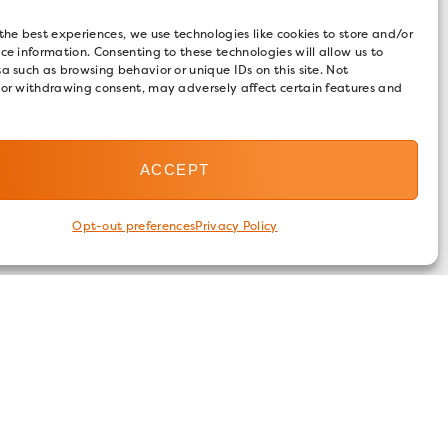
the best experiences, we use technologies like cookies to store and/or
ce information. Consenting to these technologies will allow us to
a such as browsing behavior or unique IDs on this site. Not
 or withdrawing consent, may adversely affect certain features and
ACCEPT
Opt-out preferences
Privacy Policy
FOLLOW US