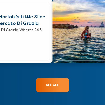
orfolk's Little Slice
Mercato Di Grazia
 Di Grazia Where: 245
SEE ALL