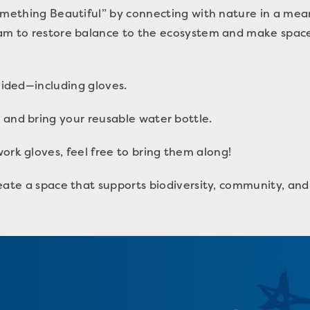
omething Beautiful” by connecting with nature in a mean
am to restore balance to the ecosystem and make space 
ovided—including gloves.
 and bring your reusable water bottle.
ork gloves, feel free to bring them along!
eate a space that supports biodiversity, community, and 