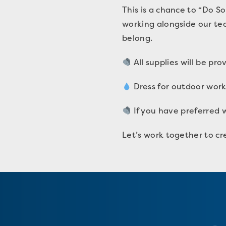
This is a chance to “Do S
working alongside our te
belong.
All supplies will be pr
Dress for outdoor work
If you have preferred w
Let’s work together to cr