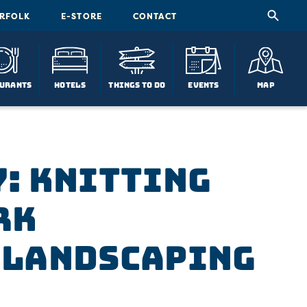
ORFOLK
E-STORE
CONTACT
urants
Hotels
Things To Do
Events
Map
: Knitting
rk
 Landscaping