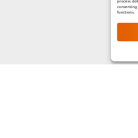
process dat
consenting
functions.
GET OUR E-NEWSLETTER
SIGN UP NOW