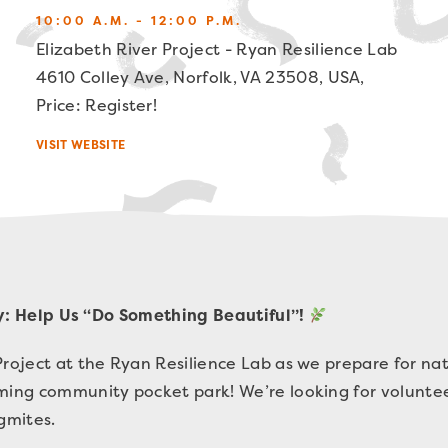
10:00 A.M. - 12:00 P.M.
Elizabeth River Project - Ryan Resilience Lab
4610 Colley Ave, Norfolk, VA 23508, USA,
Price: Register!
VISIT WEBSITE
: Help Us “Do Something Beautiful”!
Project at the Ryan Resilience Lab as we prepare for nat
oming community pocket park! We’re looking for volunte
agmites.