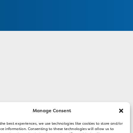
Manage Consent
the best experiences, we use technologies like cookies to store and/or
ce information. Consenting to these technologies will allow us to