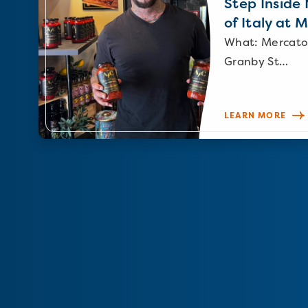
Step Inside N
of Italy at 
What: Mercato
Granby St…
LEARN MORE