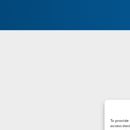
To provide 
access devi