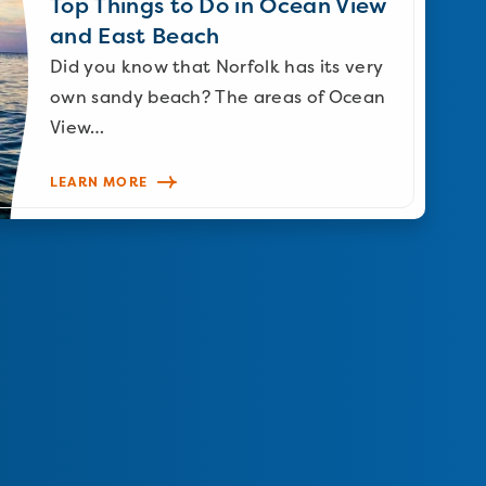
Top Things to Do in Ocean View
and East Beach
Did you know that Norfolk has its very
own sandy beach? The areas of Ocean
View…
LEARN MORE