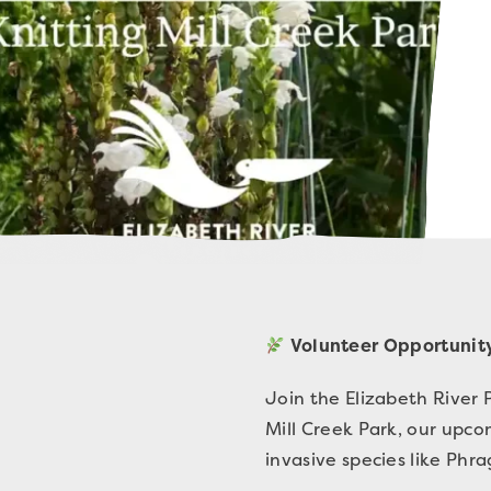
Volunteer Opportunity
Join the Elizabeth River 
Mill Creek Park, our upc
invasive species like Phr