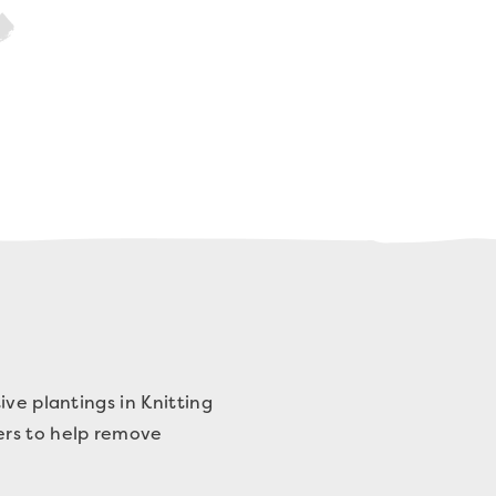
ive plantings in Knitting
ers to help remove