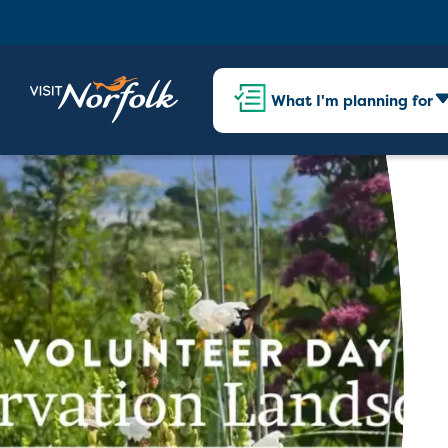
What I'm planning for