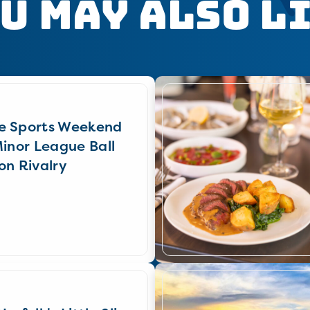
u May Also L
e Sports Weekend
Minor League Ball
on Rivalry