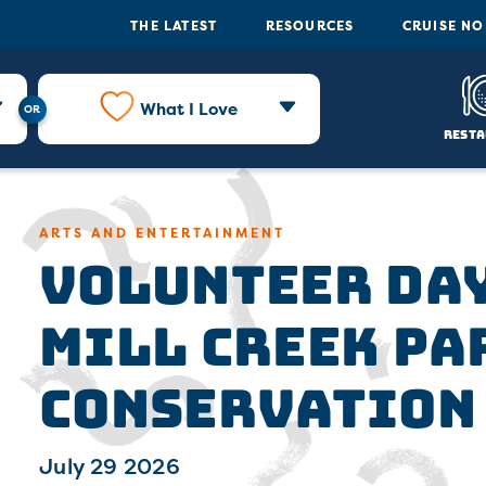
THE LATEST
RESOURCES
CRUISE N
What I Love
Resta
Volunteer Day
ARTS AND ENTERTAINMENT
Mill Creek Pa
Conservation
July 29 2026