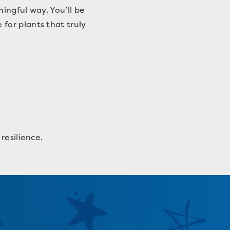
ingful way. You’ll be
for plants that truly
resilience.