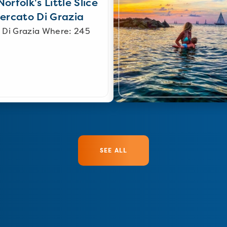
orfolk's Little Slice
Mercato Di Grazia
 Di Grazia Where: 245
SEE ALL