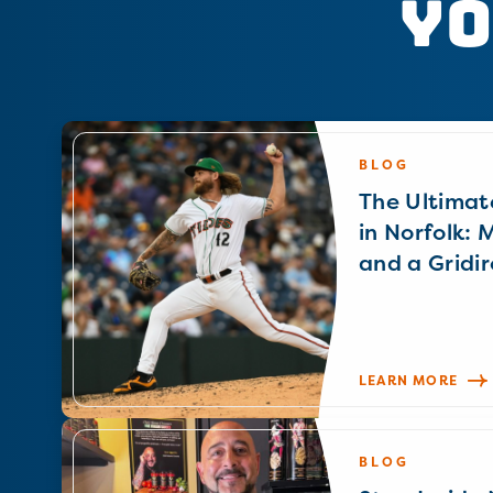
Yo
BLOG
The Ultimat
in Norfolk: 
and a Gridir
LEARN MORE
BLOG