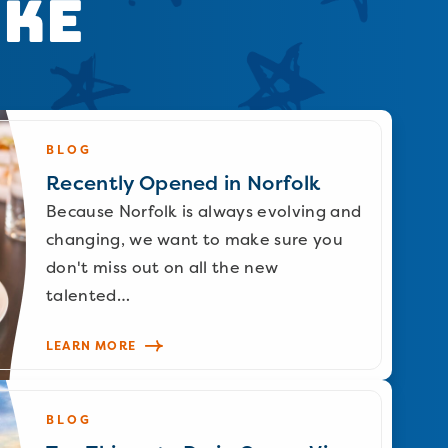
ike
BLOG
Recently Opened in Norfolk
Because Norfolk is always evolving and
changing, we want to make sure you
don't miss out on all the new
talented…
LEARN MORE
BLOG