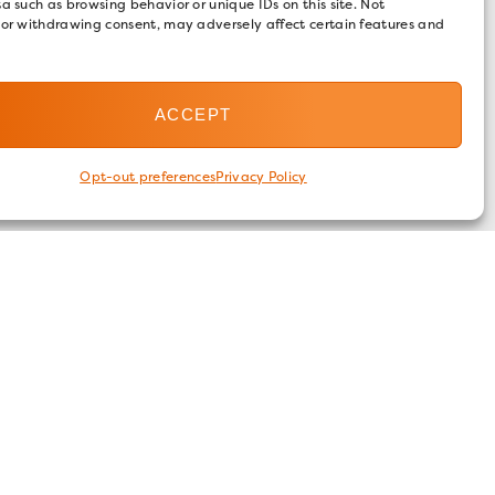
a such as browsing behavior or unique IDs on this site. Not
 or withdrawing consent, may adversely affect certain features and
ACCEPT
Opt-out preferences
Privacy Policy
FOLLOW US