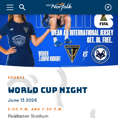
SPORTS
World Cup Night
June 13 2026
5:00 P.M. AND 7:30 P.M.
Powhatan Stadium