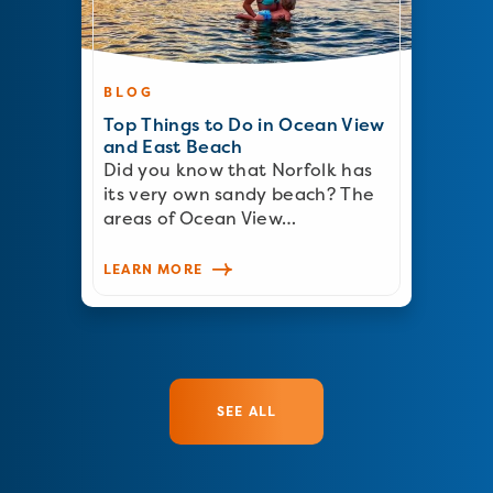
BLOG
Top Things to Do in Ocean View
and East Beach
Did you know that Norfolk has
its very own sandy beach? The
areas of Ocean View…
LEARN MORE
SEE ALL