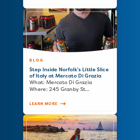
BLOG
Step Inside Norfolk's Little Slice
of Italy at Mercato Di Grazia
What: Mercato Di Grazia
Where: 245 Granby St…
LEARN MORE