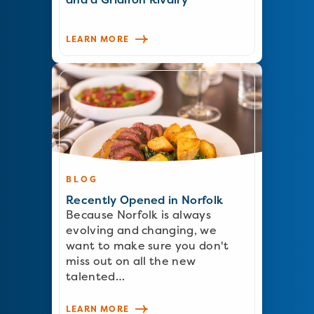
LEARN MORE
BLOG
Recently Opened in Norfolk
Because Norfolk is always
evolving and changing, we
want to make sure you don't
miss out on all the new
talented…
LEARN MORE