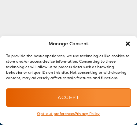
Manage Consent
To provide the best experiences, we use technologies like cookies to
store and/or access device information. Consenting to these
technologies will allow us to process data such as browsing
behavior or unique IDs on this site. Not consenting or withdrawing
consent, may adversely affect certain features and functions.
ACCEPT
Opt-out preferences
Privacy Policy
Stay in touch