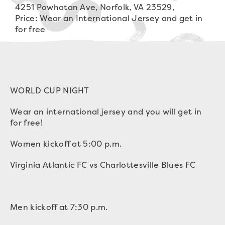
4251 Powhatan Ave, Norfolk, VA 23529,
Price: Wear an International Jersey and get in
for free
WORLD CUP NIGHT
Wear an international jersey and you will get in
for free!
Women kickoff at 5:00 p.m.
Virginia Atlantic FC vs Charlottesville Blues FC
Men kickoff at 7:30 p.m.