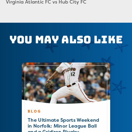
Virginia Atlantic FC vs Hub City FC
You May Also Like
BLOG
The Ultimate Sports Weekend
in Norfolk: Minor League Ball
and a Gridiron Rivalry