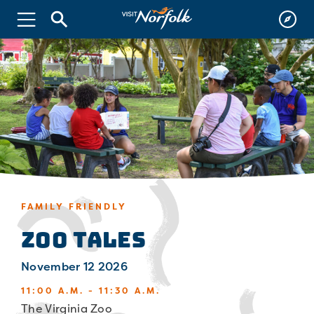
FAMILY FRIENDLY
Zoo Tales
November 12 2026
11:00 A.M. - 11:30 A.M.
The Virginia Zoo