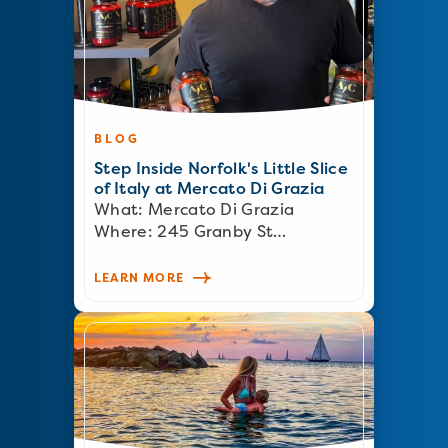
BLOG
Step Inside Norfolk's Little Slice
of Italy at Mercato Di Grazia
What: Mercato Di Grazia
Where: 245 Granby St…
LEARN MORE