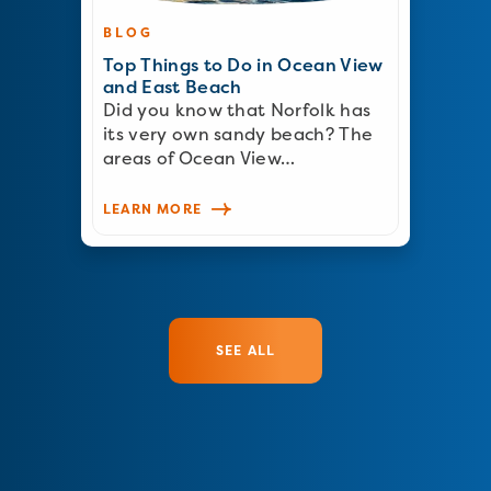
BLOG
Top Things to Do in Ocean View
and East Beach
Did you know that Norfolk has
its very own sandy beach? The
areas of Ocean View…
LEARN MORE
SEE ALL