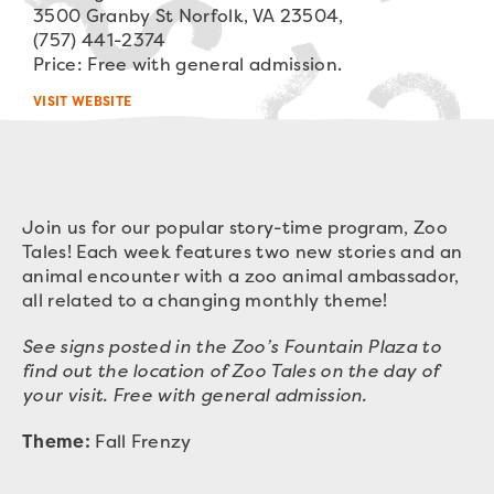
3500 Granby St Norfolk, VA 23504,
(757) 441-2374
Price: Free with general admission.
VISIT WEBSITE
Join us for our popular story-time program, Zoo
Tales! Each week features two new stories and an
animal encounter with a zoo animal ambassador,
all related to a changing monthly theme!
See signs posted in the Zoo’s Fountain Plaza to
find out the location of Zoo Tales on the day of
your visit. Free with general admission.
Theme:
Fall Frenzy