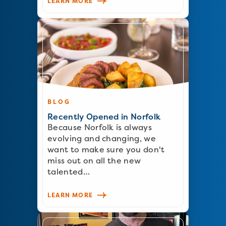
LEARN MORE
BLOG
Recently Opened in Norfolk
Because Norfolk is always
evolving and changing, we
want to make sure you don't
miss out on all the new
talented…
LEARN MORE