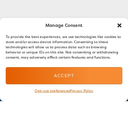
Manage Consent
To provide the best experiences, we use technologies like cookies to
store and/or access device information. Consenting to these
technologies will allow us to process data such as browsing
behavior or unique IDs on this site. Not consenting or withdrawing
consent, may adversely affect certain features and functions.
ACCEPT
Opt-out preferences
Privacy Policy
Stay in touch
GET OUR E-NEWSLETTER