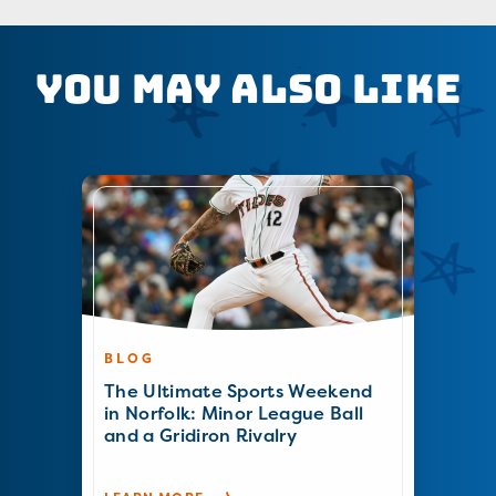
You May Also Like
BLOG
The Ultimate Sports Weekend
in Norfolk: Minor League Ball
and a Gridiron Rivalry