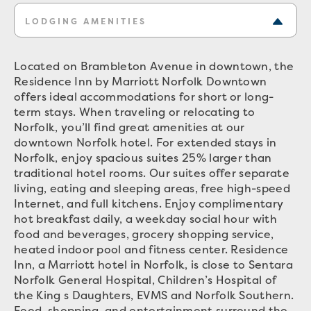
LODGING AMENITIES
Located on Brambleton Avenue in downtown, the
Residence Inn by Marriott Norfolk Downtown
offers ideal accommodations for short or long-
term stays. When traveling or relocating to
Norfolk, you’ll find great amenities at our
downtown Norfolk hotel. For extended stays in
Norfolk, enjoy spacious suites 25% larger than
traditional hotel rooms. Our suites offer separate
living, eating and sleeping areas, free high-speed
Internet, and full kitchens. Enjoy complimentary
hot breakfast daily, a weekday social hour with
food and beverages, grocery shopping service,
heated indoor pool and fitness center. Residence
Inn, a Marriott hotel in Norfolk, is close to Sentara
Norfolk General Hospital, Children’s Hospital of
the King s Daughters, EVMS and Norfolk Southern.
Food, shopping, and entertainment surround the