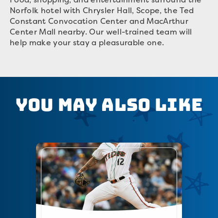
Norfolk hotel with Chrysler Hall, Scope, the Ted
Constant Convocation Center and MacArthur
Center Mall nearby. Our well-trained team will
help make your stay a pleasurable one.
You May Also Like