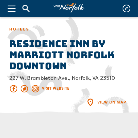
HOTELS
Residence Inn by
Marriott Norfolk
Downtown
227 W. Brambleton Ave., Norfolk, VA 23510
VISIT WEBSITE
VIEW ON MAP