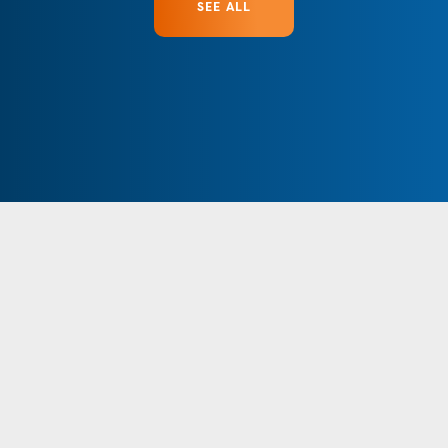
SEE ALL