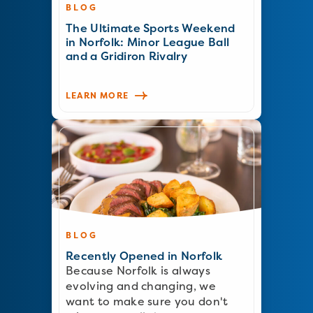
BLOG
The Ultimate Sports Weekend
in Norfolk: Minor League Ball
and a Gridiron Rivalry
LEARN MORE
BLOG
Recently Opened in Norfolk
Because Norfolk is always
evolving and changing, we
want to make sure you don't