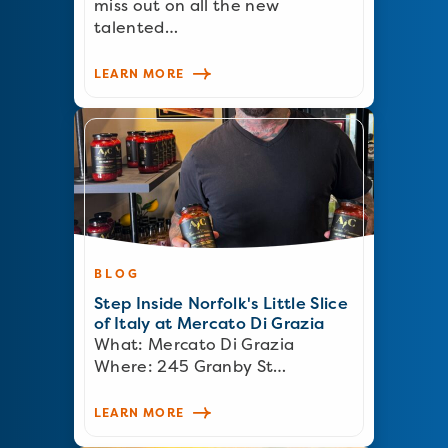
miss out on all the new
talented…
LEARN MORE
BLOG
Step Inside Norfolk's Little Slice
of Italy at Mercato Di Grazia
What: Mercato Di Grazia
Where: 245 Granby St…
LEARN MORE