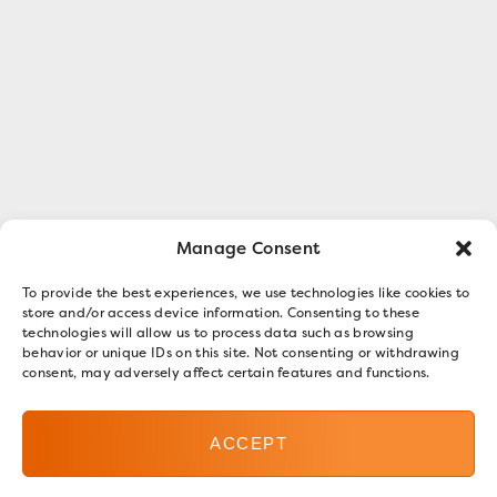
Manage Consent
To provide the best experiences, we use technologies like cookies to
store and/or access device information. Consenting to these
technologies will allow us to process data such as browsing
behavior or unique IDs on this site. Not consenting or withdrawing
consent, may adversely affect certain features and functions.
ACCEPT