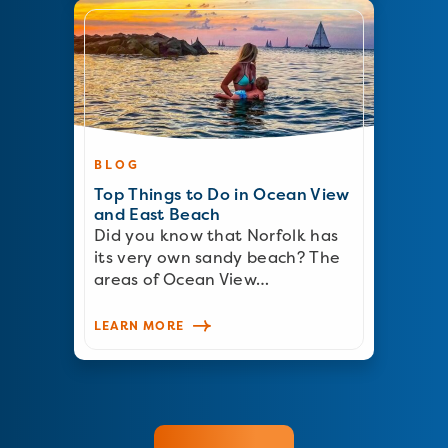
BLOG
Top Things to Do in Ocean View
and East Beach
Did you know that Norfolk has
its very own sandy beach? The
areas of Ocean View…
LEARN MORE