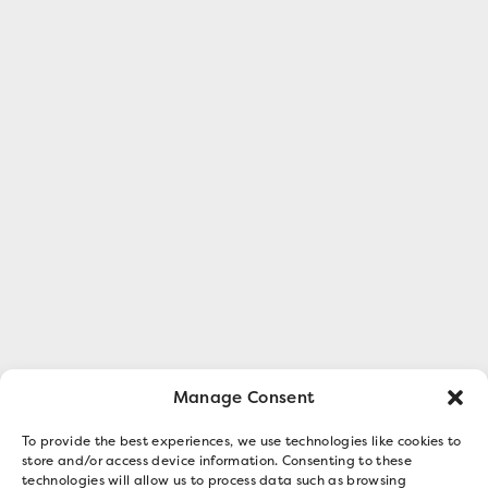
Manage Consent
To provide the best experiences, we use technologies like cookies to
store and/or access device information. Consenting to these
technologies will allow us to process data such as browsing