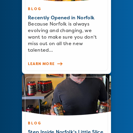
BLOG
Recently Opened in Norfolk
Because Norfolk is always
evolving and changing, we
want to make sure you don't
miss out on all the new
talented…
LEARN MORE
BLOG
Step Inside Norfolk's Little Slice