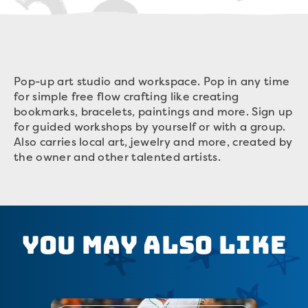
Pop-up art studio and workspace. Pop in any time
for simple free flow crafting like creating
bookmarks, bracelets, paintings and more. Sign up
for guided workshops by yourself or with a group.
Also carries local art, jewelry and more, created by
the owner and other talented artists.
You May Also Like