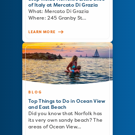
of Italy at Mercato Di Grazia
What: Mercato Di Grazia
Where: 245 Granby St…
LEARN MORE
BLOG
Top Things to Do in Ocean View
and East Beach
Did you know that Norfolk has
its very own sandy beach? The
areas of Ocean View…