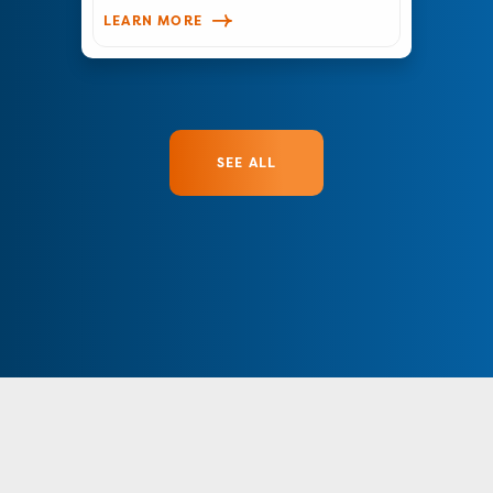
LEARN MORE
SEE ALL