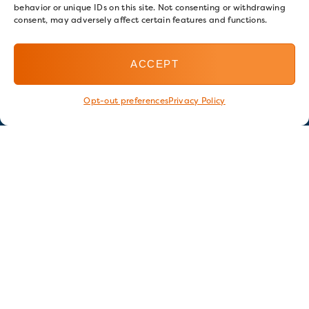
behavior or unique IDs on this site. Not consenting or withdrawing
consent, may adversely affect certain features and functions.
ACCEPT
Opt-out preferences
Privacy Policy
Stay in touch
GET OUR E-NEWSLETTER
SIGN UP NOW
FOLLOW US