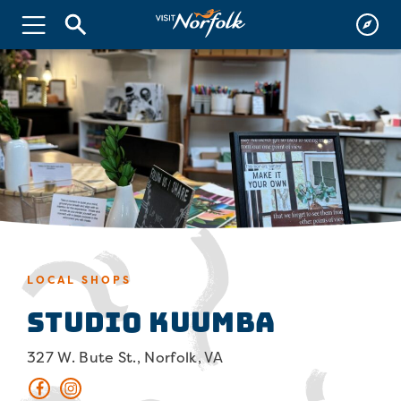
LOCAL SHOPS
Studio Kuumba
327 W. Bute St., Norfolk, VA