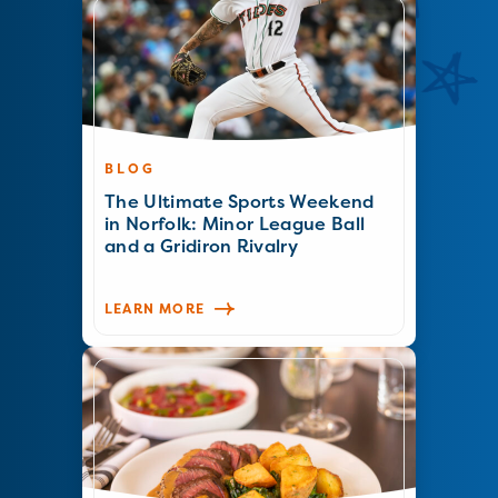
BLOG
The Ultimate Sports Weekend
in Norfolk: Minor League Ball
and a Gridiron Rivalry
LEARN MORE