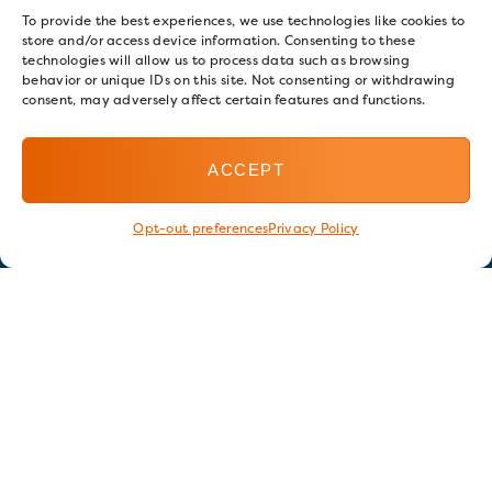
To provide the best experiences, we use technologies like cookies to
store and/or access device information. Consenting to these
technologies will allow us to process data such as browsing
behavior or unique IDs on this site. Not consenting or withdrawing
consent, may adversely affect certain features and functions.
ACCEPT
Opt-out preferences
Privacy Policy
Stay in touch
GET OUR E-NEWSLETTER
SIGN UP NOW
FOLLOW US