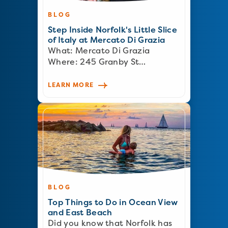
BLOG
Step Inside Norfolk's Little Slice
of Italy at Mercato Di Grazia
What: Mercato Di Grazia
Where: 245 Granby St…
LEARN MORE
BLOG
Top Things to Do in Ocean View
and East Beach
Did you know that Norfolk has