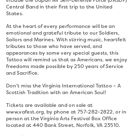
Central Band in their first trip to the United
States.
At the heart of every performance will be an
emotional and grateful tribute to our Soldiers,
Sailors and Marines. With stirring music, heartfelt
tributes to those who have served, and
appearances by some very special guests, this
Tattoo will remind us that as Americans, we enjoy
freedoms made possible by 250 years of Service
and Sacrifice.
Don’t miss the Virginia International Tattoo – A
Scottish Tradition with an American Soul!
Tickets are available and on sale at
www.vafest.org, by phone at 757-282-2822, or in
person at the Virginia Arts Festival Box Office
located at 440 Bank Street, Norfolk, VA 23510.