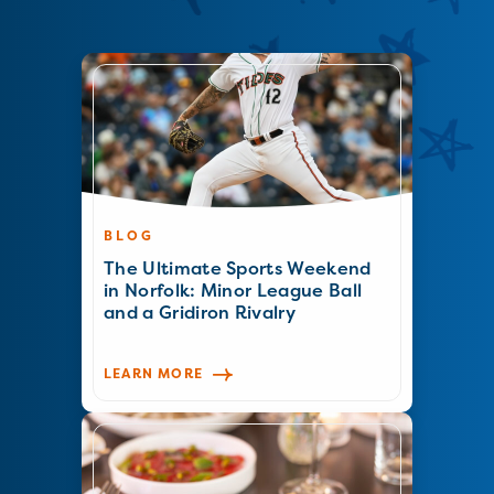
BLOG
The Ultimate Sports Weekend
in Norfolk: Minor League Ball
and a Gridiron Rivalry
LEARN MORE