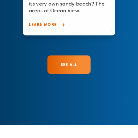
its very own sandy beach? The
areas of Ocean View…
LEARN MORE
SEE ALL