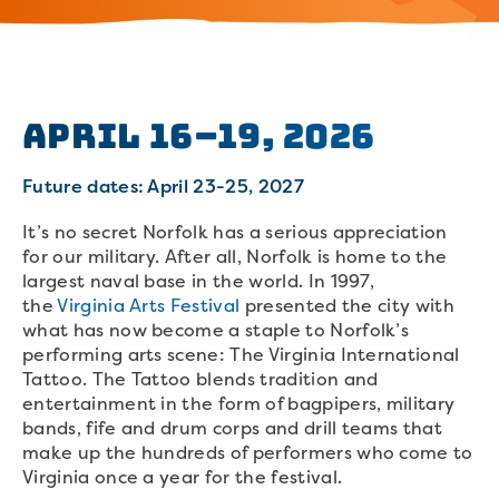
April 16–19, 2026
Future dates: April 23-25, 2027
It’s no secret Norfolk has a serious appreciation
for our military. After all, Norfolk is home to the
largest naval base in the world. In 1997,
the
Virginia Arts Festival
presented the city with
what has now become a staple to Norfolk’s
performing arts scene: The Virginia International
Tattoo. The Tattoo blends tradition and
entertainment in the form of bagpipers, military
bands, fife and drum corps and drill teams that
make up the hundreds of performers who come to
Virginia once a year for the festival.