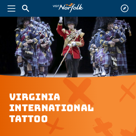
Virginia
International
Tattoo