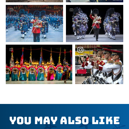
You May Also Like