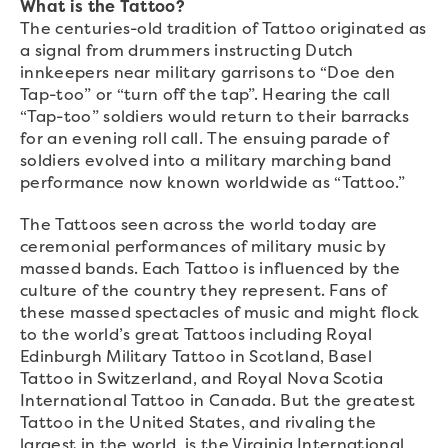
What is the Tattoo?
The centuries-old tradition of Tattoo originated as
a signal from drummers instructing Dutch
innkeepers near military garrisons to “Doe den
Tap-too” or “turn off the tap”. Hearing the call
“Tap-too” soldiers would return to their barracks
for an evening roll call. The ensuing parade of
soldiers evolved into a military marching band
performance now known worldwide as “Tattoo.”
The Tattoos seen across the world today are
ceremonial performances of military music by
massed bands. Each Tattoo is influenced by the
culture of the country they represent. Fans of
these massed spectacles of music and might flock
to the world’s great Tattoos including Royal
Edinburgh Military Tattoo in Scotland, Basel
Tattoo in Switzerland, and Royal Nova Scotia
International Tattoo in Canada. But the greatest
Tattoo in the United States, and rivaling the
largest in the world, is the Virginia International