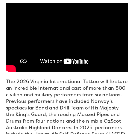
The 2026 Virginia International Tattoo will feature
an incredible international cast of more than 800
civilian and military performers from six nations.
Previous performers have included Norway’s
spectacular Band and Drill Team of His Majesty
the King’s Guard, the rousing Massed Pipes and
Drums from four nations and the nimble OzScot
Australia Highland Dancers. In 2025, performers
include the Japan Air Self-Defense Force (JASDF)