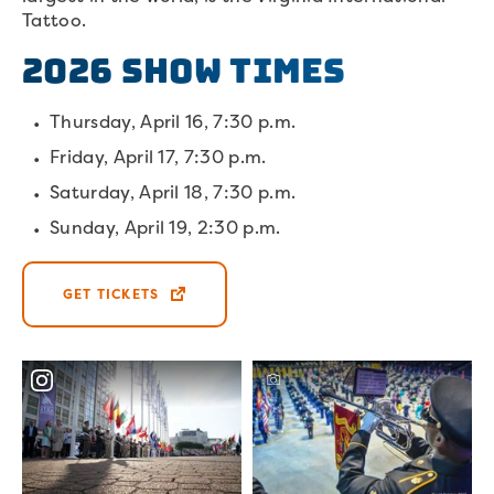
Tattoo.
2026 Show Times
Thursday, April 16, 7:30 p.m.
Friday, April 17, 7:30 p.m.
Saturday, April 18, 7:30 p.m.
Sunday, April 19, 2:30 p.m.
GET TICKETS