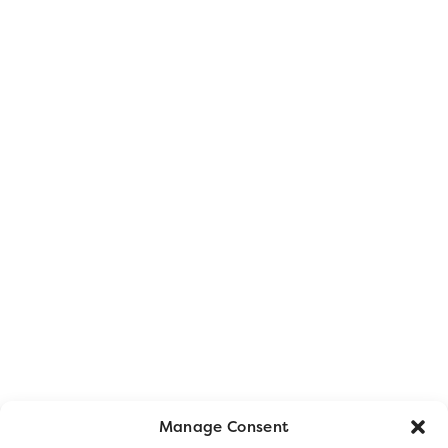
Manage Consent