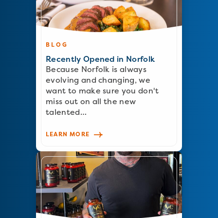
BLOG
Recently Opened in Norfolk
Because Norfolk is always
evolving and changing, we
want to make sure you don't
miss out on all the new
talented…
LEARN MORE