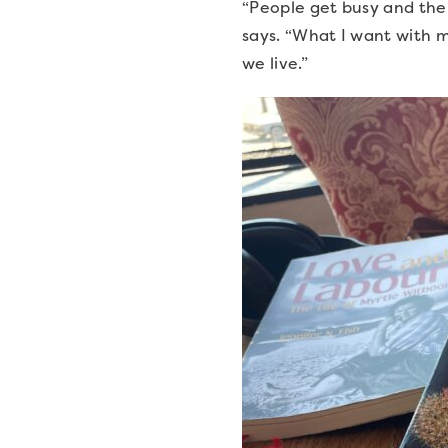
“People get busy and the 
says. “What I want with m
we live.”