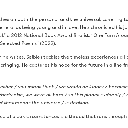
hes on both the personal and the universal, covering top
eneral as being young and in love. He’s chronicled his j
l,” a 2012 National Book Award finalist, “One Turn Arou
Selected Poems” (2022).
 he writes, Seibles tackles the timeless experiences all 
upbringing. He captures his hope for the future in a line
gether / you might think / we would be kinder / because
ody else, we were all born / to this planet suddenly / 
d that means the universe / is floating.
ace of bleak circumstances is a thread that runs through