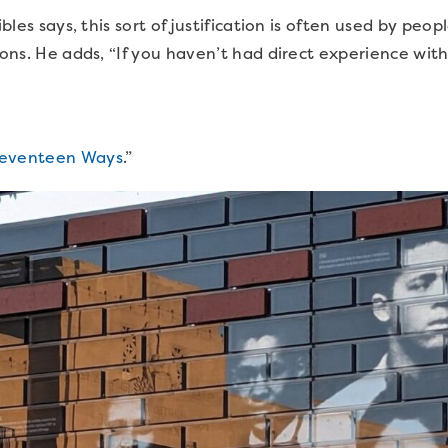
ibles says, this sort of justification is often used by peo
ions. He adds, “If you haven’t had direct experience with 
eventeen Ways
.”