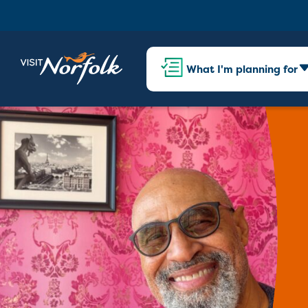
What I'm planning for