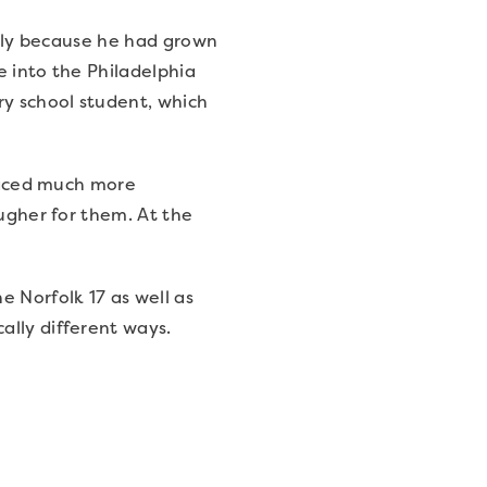
ially because he had grown
e into the Philadelphia
ry school student, which
 faced much more
ougher for them. At the
e Norfolk 17 as well as
ally different ways.