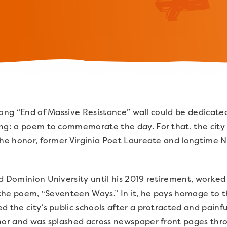
long “End of Massive Resistance” wall could be dedicated
ing: a poem to commemorate the day. For that, the city
the honor, former Virginia Poet Laureate and longtime N
d Dominion University until his 2019 retirement, worke
t the poem, “Seventeen Ways.” In it, he pays homage to 
d the city’s public schools after a protracted and painf
rnor and was splashed across newspaper front pages thr