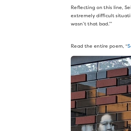
Reflecting on this line, Se
extremely difficult situat
wasn’t that bad.’”
Read the entire poem, “
S