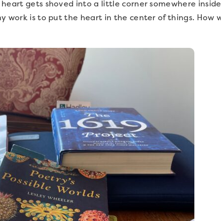
heart gets shoved into a little corner somewhere inside
y work is to put the heart in the center of things. How w