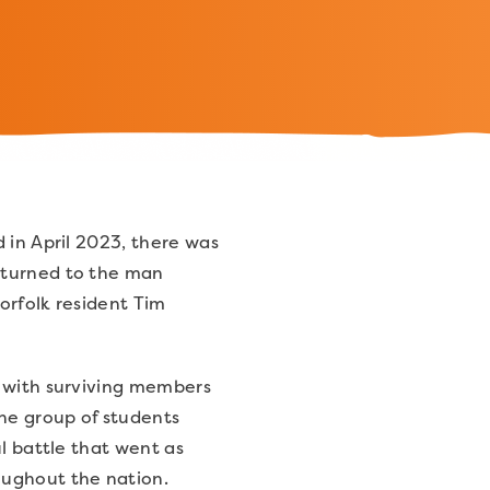
 in April 2023, there was
 turned to the man
orfolk resident Tim
d with surviving members
the group of students
ul battle that went as
oughout the nation.