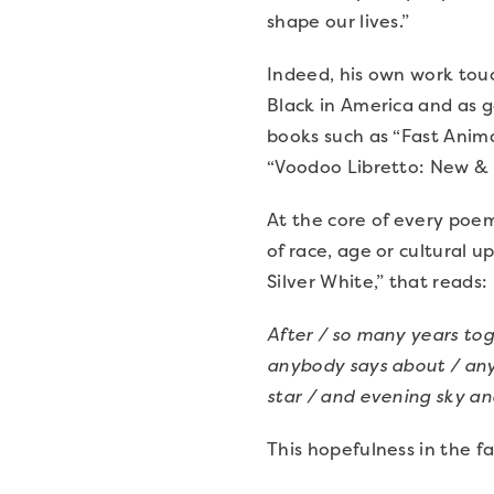
shape our lives.”
Indeed, his own work touc
Black in America and as g
books such as “Fast Anima
“Voodoo Libretto: New & 
At the core of every poem
of race, age or cultural 
Silver White,” that reads:
After / so many years to
anybody says about / anyb
star / and evening sky an
This hopefulness in the f