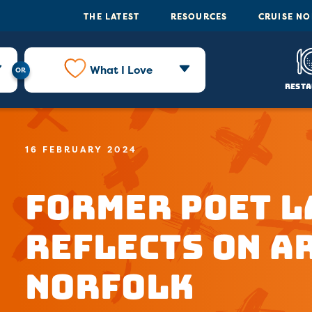
THE LATEST
RESOURCES
CRUISE N
What I Love
Resta
16 FEBRUARY 2024
Former Poet 
Reflects on Ar
Norfolk