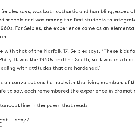
ry, Seibles says, was both cathartic and humbling, espec
ed schools and was among the first students to integrat
 1960s. For Seibles, the experience came as an elementa
ion.
e with that of the Norfolk 17, Seibles says, “These kids
Philly. It was the 1950s and the South, so it was much r
 dealing with attitudes that are hardened.”
s on conversations he had with the living members of th
Safe to say, each remembered the experience in dramatic
 standout line in the poem that reads,
rget — easy
/
.”