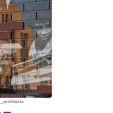
n_architects