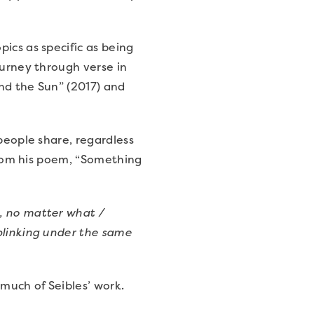
ics as specific as being
ourney through verse in
nd the Sun” (2017) and
people share, regardless
 from his poem, “Something
, no matter what /
blinking under the same
 much of Seibles’ work.