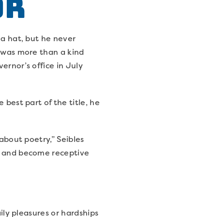
or
 a hat, but he never
a was more than a kind
ernor’s office in July
 best part of the title, he
 about poetry,” Seibles
ax and become receptive
aily pleasures or hardships