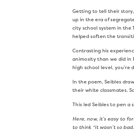
Getting to tell their sto
up in the era of segregat
city school system in the
helped soften the transit
Contrasting his experienc
animosity than we did in 
high school level, you’re
In the poem, Seibles draw
their white classmates. 
This led Seibles to pen a
Here, now, it’s easy to fo
to think “it wasn’t so bad