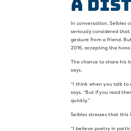
A Dis
In conversation, Seibles 
seriously considered that
gesture from a friend. Bu
2016, accepting the hono
The chance to share his lo
says.
“I think when you talk to 
says. “But if you read t
quickly.”
Seibles stresses that this
“I believe poetry in parti