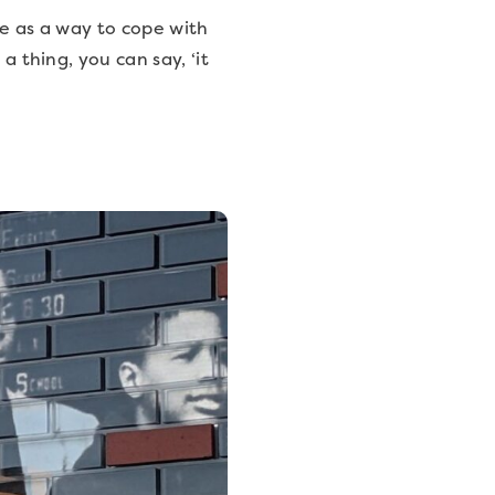
ple as a way to cope with
a thing, you can say, ‘it