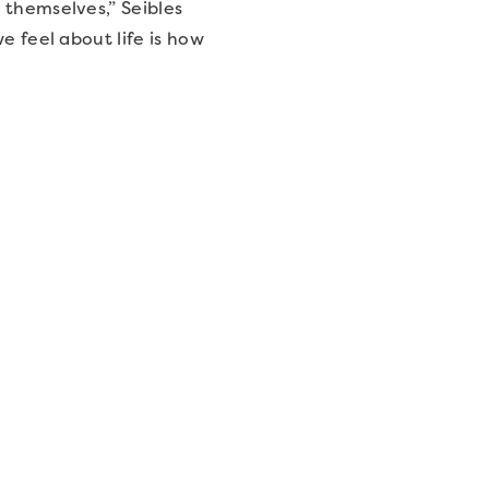
 themselves,” Seibles
e feel about life is how