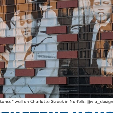
tance” wall on Charlotte Street in Norfolk. @via_desig