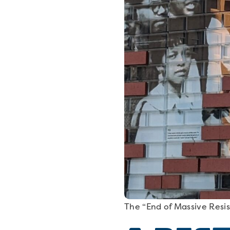
The “End of Massive Resis