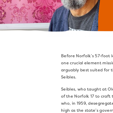
Before Norfolk’s 57-foot 
one crucial element miss
arguably best suited for 
Seibles.
Seibles, who taught at Ol
of the Norfolk 17 to craf
who, in 1959, desegregate
high as the state’s gove