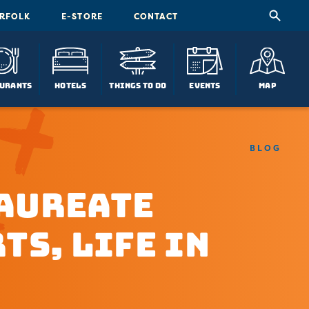
ORFOLK
E-STORE
CONTACT
urants
Hotels
Things To Do
Events
Map
BLOG
Laureate
ts, Life in