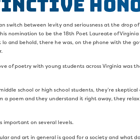
tinctive Hon
can switch between levity and seriousness at the drop of
 his nomination to be the 18th Poet Laureate of Virgini
t lo and behold, there he was, on the phone with the gov
r.
ve of poetry with young students across Virginia was the
middle school or high school students, they’re skeptical
hem a poem and they understand it right away, they rel
 is important on several levels.
cular and art in general is good for a society and what d