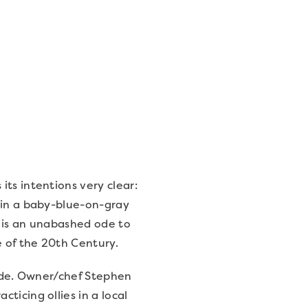
ts intentions very clear:
 in a baby-blue-on-gray
d is an unabashed ode to
 of the 20th Century.
mode. Owner/chef Stephen
ticing ollies in a local