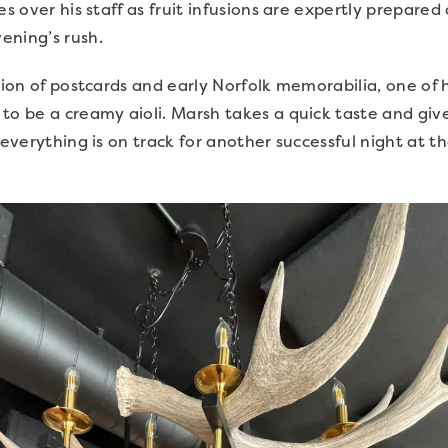
es over his staff as fruit infusions are expertly prepare
ening’s rush.
tion of postcards and early Norfolk memorabilia, one of h
to be a creamy aioli. Marsh takes a quick taste and giv
r everything is on track for another successful night at 