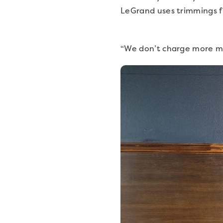
LeGrand uses trimmings f
“We don’t charge more mon