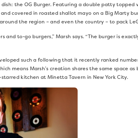
ple dish: the OG Burger. Featuring a double patty topped w
and covered in roasted shallot mayo on a Big Marty bun, 
 around the region – and even the country – to pack Le
urgers and to-go burgers,” Marsh says. “The burger is exa
veloped such a following that it recently ranked number 
which means Marsh’s creation shares the same space as
starred kitchen at Minetta Tavern in New York City.