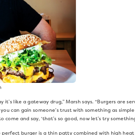
n
y it’s like a gateway drug,” Marsh says. “Burgers are s
if you can gain someone’s trust with something as simple 
to come and say, ‘that’s so good, now let’s try somethin
 perfect burger is a thin patty combined with high heat 