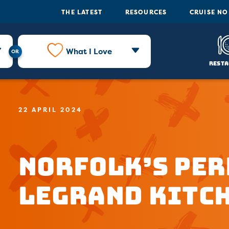
THE LATEST
RESOURCES
CRUISE N
What I Love
Resta
22 APRIL 2024
Norfolk’s Per
LeGrand Kitc