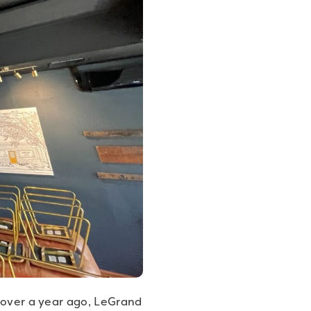
t over a year ago, LeGrand