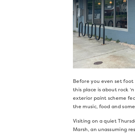
Before you even set foot 
this place is about rock 
exterior paint scheme fea
the music, food and some
Visiting on a quiet Thurs
Marsh, an unassuming rest