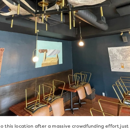
 this location after a massive crowdfunding effort jus