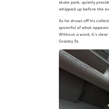
skate park, quietly presid
whipped up before the ev
As he shows off his collec
spoonful of what appears 
Without a word, it’s clea
Granby St.