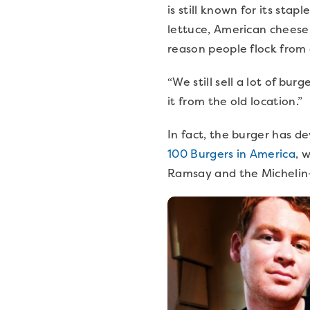
is still known for its sta
lettuce, American cheese 
reason people flock from
“We still sell a lot of b
it from the old location.”
In fact, the burger has de
100 Burgers in America
, 
Ramsay and the Michelin-