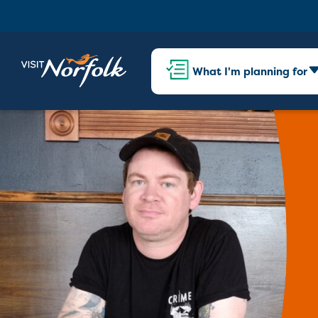
What I'm planning for