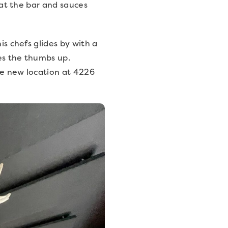
d at the bar and sauces
is chefs glides by with a
es the thumbs up.
the new location at 4226