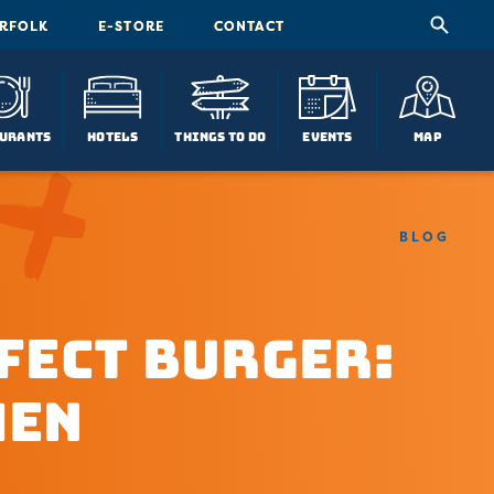
ORFOLK
E-STORE
CONTACT
urants
Hotels
Things To Do
Events
Map
BLOG
fect Burger:
hen