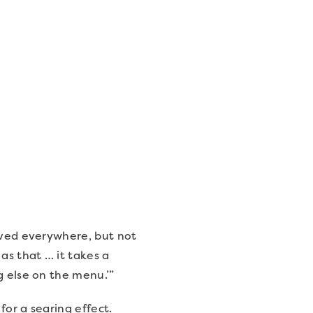
erved everywhere, but not
as that … it takes a
g else on the menu.’”
for a searing effect.