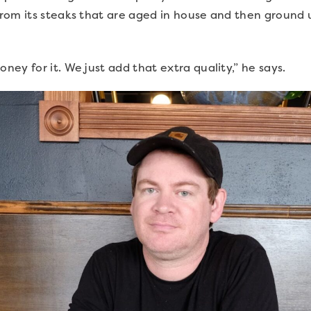
rom its steaks that are aged in house and then ground 
ey for it. We just add that extra quality,” he says.