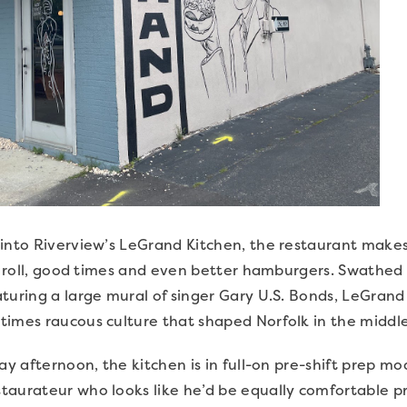
into Riverview’s LeGrand Kitchen, the restaurant makes i
‘n roll, good times and even better hamburgers. Swathed
turing a large mural of singer Gary U.S. Bonds, LeGran
times raucous culture that shaped Norfolk in the middle
day afternoon, the kitchen is in full-on pre-shift prep 
aurateur who looks like he’d be equally comfortable prac