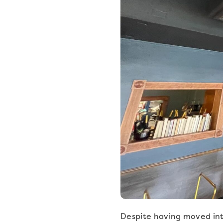
Despite having moved into