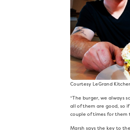
Courtesy LeGrand Kitche
“The burger, we always sa
all of them are good, so 
couple of times for them 
Marsh says the key to the