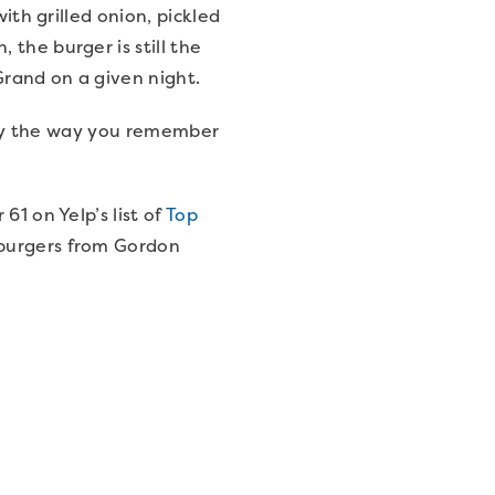
ith grilled onion, pickled
the burger is still the
Grand on a given night.
ctly the way you remember
61 on Yelp’s list of
Top
 burgers from Gordon