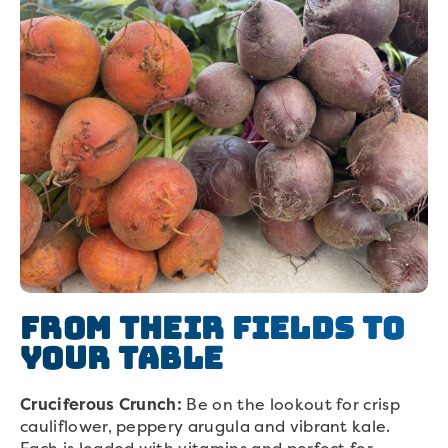
From their Fields to
Your Table
Cruciferous Crunch:
Be on the lookout for crisp
cauliflower, peppery arugula and vibrant kale.