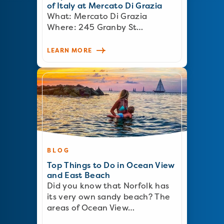
of Italy at Mercato Di Grazia
What: Mercato Di Grazia
Where: 245 Granby St…
LEARN MORE
BLOG
Top Things to Do in Ocean View
and East Beach
Did you know that Norfolk has
its very own sandy beach? The
areas of Ocean View…