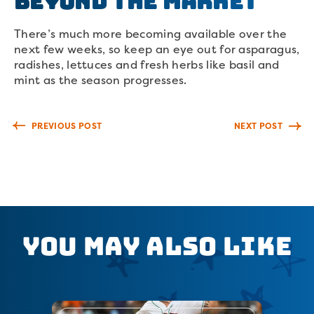
Beyond The Market
There’s much more becoming available over the
next few weeks, so keep an eye out for asparagus,
radishes, lettuces and fresh herbs like basil and
mint as the season progresses.
PREVIOUS POST
NEXT POST
You May Also Like