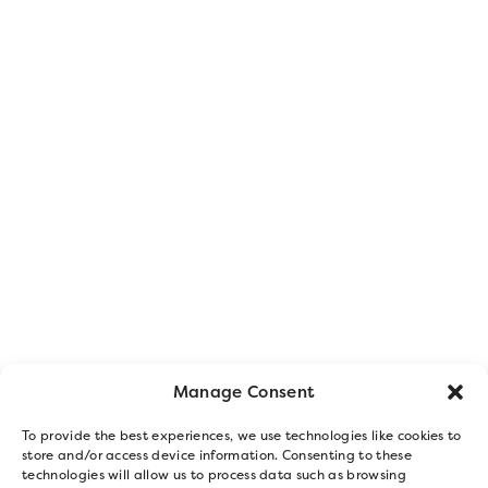
Manage Consent
To provide the best experiences, we use technologies like cookies to
store and/or access device information. Consenting to these
technologies will allow us to process data such as browsing