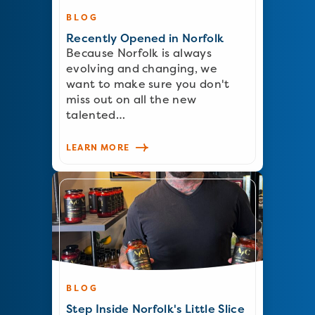
BLOG
Recently Opened in Norfolk
Because Norfolk is always
evolving and changing, we
want to make sure you don't
miss out on all the new
talented…
LEARN MORE
BLOG
Step Inside Norfolk's Little Slice