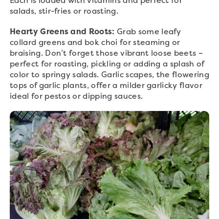
Each is loaded with vitamins and perfect for
salads, stir-fries or roasting.
Hearty Greens and Roots:
Grab some leafy
collard greens and bok choi for steaming or
braising. Don’t forget those vibrant loose beets –
perfect for roasting, pickling or adding a splash of
color to springy salads. Garlic scapes, the flowering
tops of garlic plants, offer a milder garlicky flavor
ideal for pestos or dipping sauces.