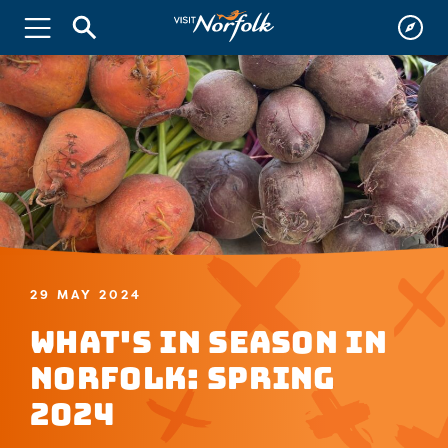
29 MAY 2024
What's in Season in
Norfolk: Spring
2024