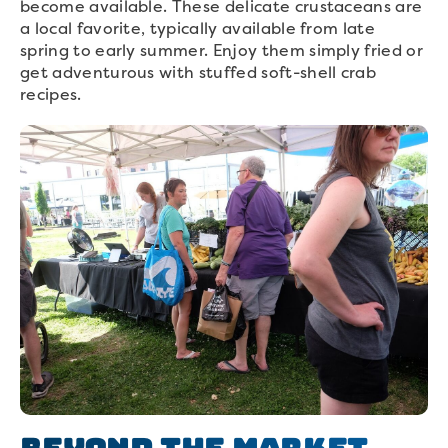
become available. These delicate crustaceans are
a local favorite, typically available from late
spring to early summer. Enjoy them simply fried or
get adventurous with stuffed soft-shell crab
recipes.