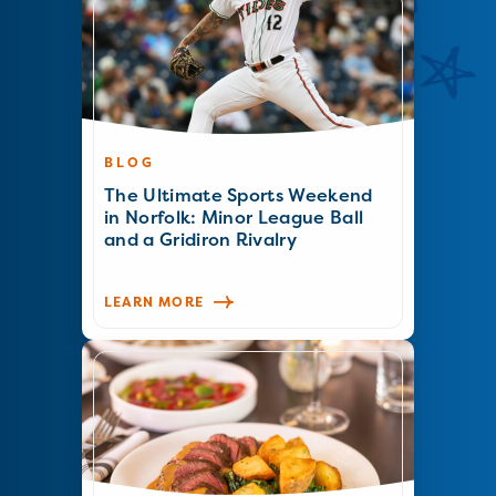
BLOG
The Ultimate Sports Weekend
in Norfolk: Minor League Ball
and a Gridiron Rivalry
LEARN MORE