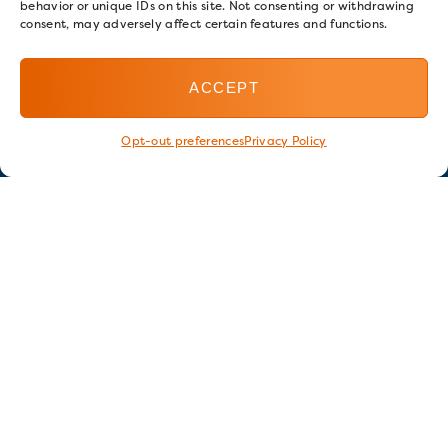
behavior or unique IDs on this site. Not consenting or withdrawing
consent, may adversely affect certain features and functions.
ACCEPT
Opt-out preferences
Privacy Policy
Stay in touch
GET OUR E-NEWSLETTER
SIGN UP NOW
FOLLOW US