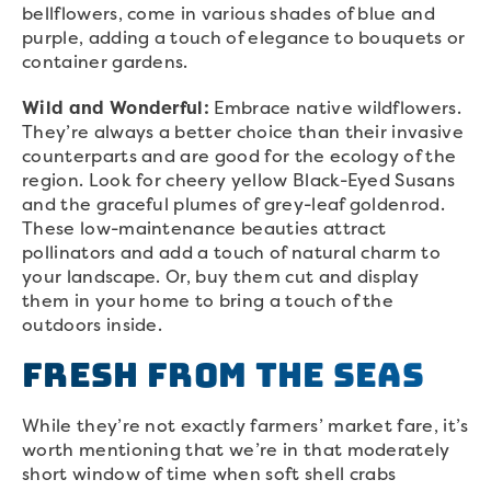
bellflowers, come in various shades of blue and
purple, adding a touch of elegance to bouquets or
container gardens.
Wild and Wonderful:
Embrace native wildflowers.
They’re always a better choice than their invasive
counterparts and are good for the ecology of the
region. Look for cheery yellow Black-Eyed Susans
and the graceful plumes of grey-leaf goldenrod.
These low-maintenance beauties attract
pollinators and add a touch of natural charm to
your landscape. Or, buy them cut and display
them in your home to bring a touch of the
outdoors inside.
Fresh From the Seas
While they’re not exactly farmers’ market fare, it’s
worth mentioning that we’re in that moderately
short window of time when soft shell crabs