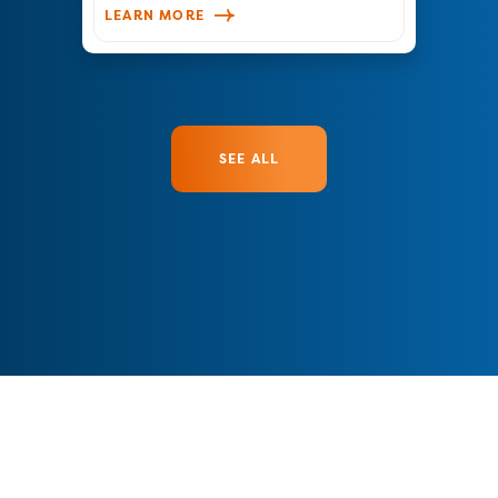
LEARN MORE
SEE ALL