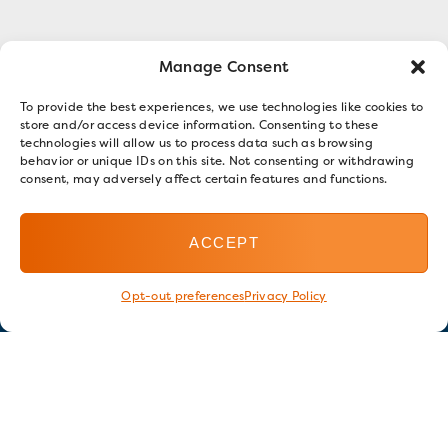
Manage Consent
To provide the best experiences, we use technologies like cookies to
store and/or access device information. Consenting to these
technologies will allow us to process data such as browsing
behavior or unique IDs on this site. Not consenting or withdrawing
consent, may adversely affect certain features and functions.
ACCEPT
Opt-out preferences
Privacy Policy
Stay in touch
GET OUR E-NEWSLETTER