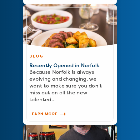
BLOG
Recently Opened in Norfolk
Because Norfolk is always
evolving and changing, we
want to make sure you don't
miss out on all the new
talented…
LEARN MORE