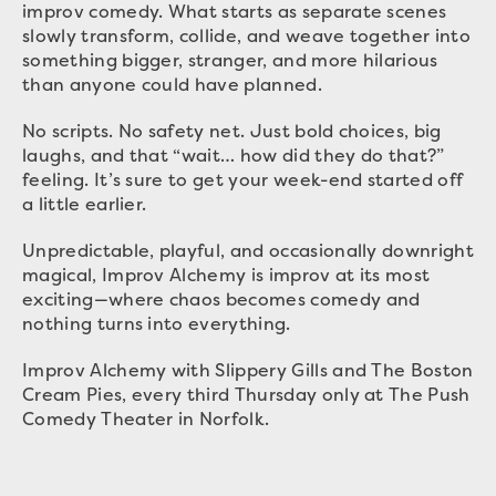
improv comedy. What starts as separate scenes
slowly transform, collide, and weave together into
something bigger, stranger, and more hilarious
than anyone could have planned.
No scripts. No safety net. Just bold choices, big
laughs, and that “wait… how did they do that?”
feeling. It’s sure to get your week-end started off
a little earlier.
Unpredictable, playful, and occasionally downright
magical, Improv Alchemy is improv at its most
exciting—where chaos becomes comedy and
nothing turns into everything.
Improv Alchemy with Slippery Gills and The Boston
Cream Pies, every third Thursday only at The Push
Comedy Theater in Norfolk.