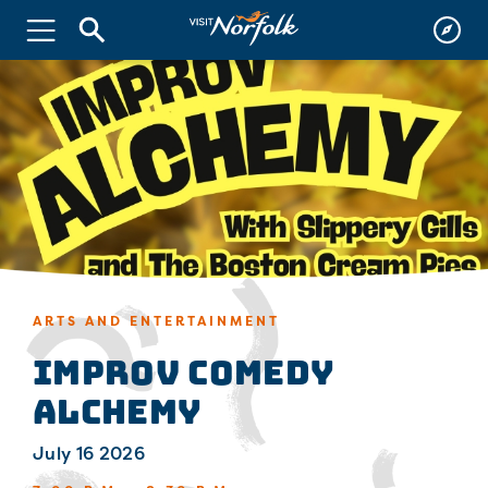
ARTS AND ENTERTAINMENT
Improv Comedy
Alchemy
July 16 2026