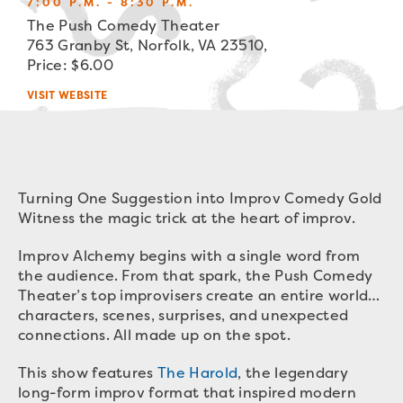
7:00 P.M. - 8:30 P.M.
The Push Comedy Theater
763 Granby St, Norfolk, VA 23510,
Price: $6.00
VISIT WEBSITE
Turning One Suggestion into Improv Comedy Gold
Witness the magic trick at the heart of improv.
Improv Alchemy begins with a single word from
the audience. From that spark, the Push Comedy
Theater’s top improvisers create an entire world…
characters, scenes, surprises, and unexpected
connections. All made up on the spot.
This show features
The Harold
, the legendary
long-form improv format that inspired modern