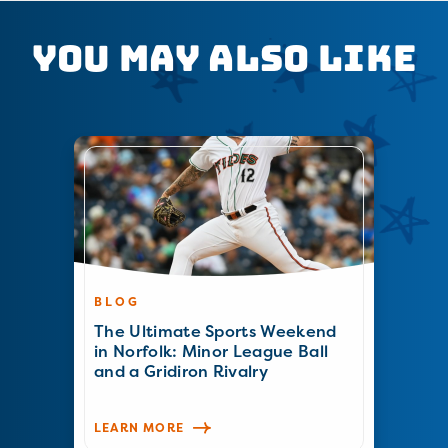
You May Also Like
BLOG
The Ultimate Sports Weekend
in Norfolk: Minor League Ball
and a Gridiron Rivalry
LEARN MORE