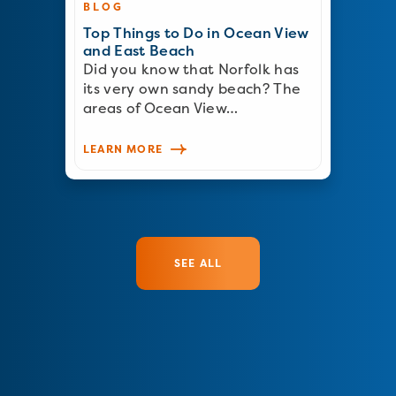
BLOG
Top Things to Do in Ocean View
and East Beach
Did you know that Norfolk has
its very own sandy beach? The
areas of Ocean View…
LEARN MORE
SEE ALL