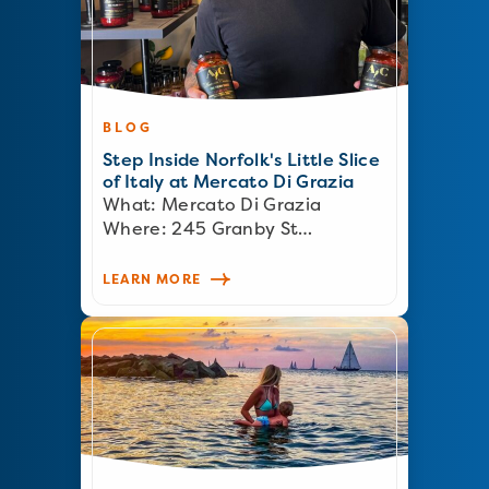
BLOG
Step Inside Norfolk's Little Slice
of Italy at Mercato Di Grazia
What: Mercato Di Grazia
Where: 245 Granby St…
LEARN MORE