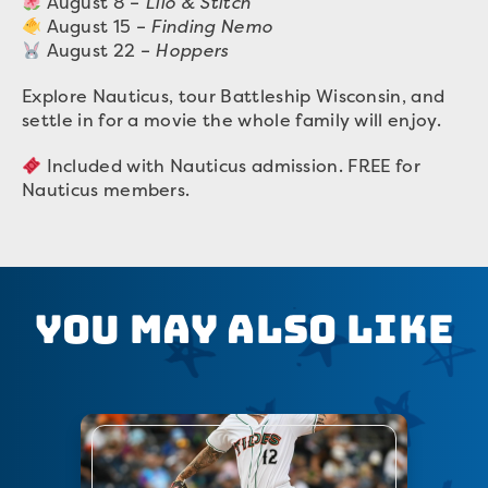
August 8 –
Lilo & Stitch
August 15 –
Finding Nemo
August 22 –
Hoppers
Explore Nauticus, tour Battleship Wisconsin, and
settle in for a movie the whole family will enjoy.
Included with Nauticus admission. FREE for
Nauticus members.
You May Also Like