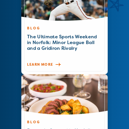
BLOG
The Ultimate Sports Weekend
in Norfolk: Minor League Ball
and a Gridiron Rivalry
LEARN MORE
BLOG