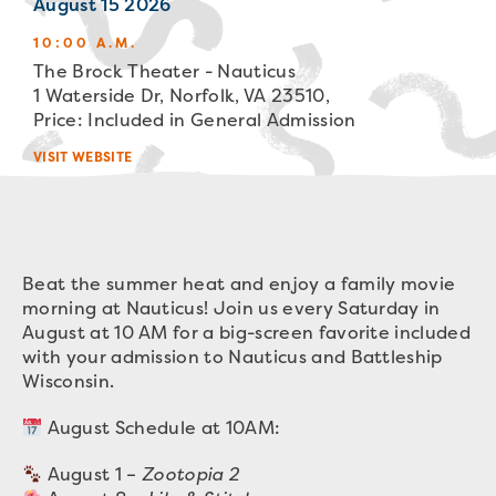
August 15 2026
10:00 A.M.
The Brock Theater - Nauticus
1 Waterside Dr, Norfolk, VA 23510,
Price: Included in General Admission
VISIT WEBSITE
Beat the summer heat and enjoy a family movie
morning at Nauticus! Join us every Saturday in
August at 10 AM for a big-screen favorite included
with your admission to Nauticus and Battleship
Wisconsin.
August Schedule at 10AM:
August 1 –
Zootopia 2