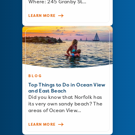
Where: 245 Granby St…
LEARN MORE
BLOG
Top Things to Do in Ocean View
and East Beach
Did you know that Norfolk has
its very own sandy beach? The
areas of Ocean View…
LEARN MORE