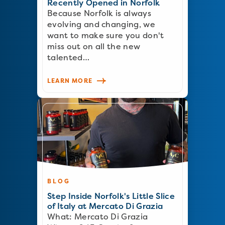
Recently Opened in Norfolk
Because Norfolk is always
evolving and changing, we
want to make sure you don't
miss out on all the new
talented…
LEARN MORE
BLOG
Step Inside Norfolk's Little Slice
of Italy at Mercato Di Grazia
What: Mercato Di Grazia