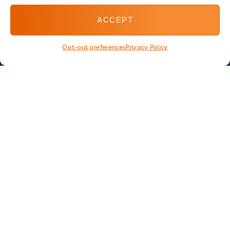
ACCEPT
Opt-out preferences
Privacy Policy
Stay in touch
GET OUR E-NEWSLETTER
SIGN UP NOW
FOLLOW US