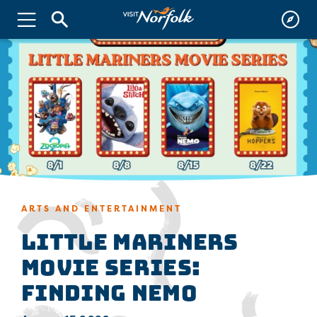
ARTS AND ENTERTAINMENT
Little Mariners
Movie Series:
Finding Nemo