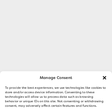
Manage Consent
To provide the best experiences, we use technologies like cookies to
store and/or access device information. Consenting to these
technologies will allow us to process data such as browsing
behavior or unique IDs on this site. Not consenting or withdrawing
consent, may adversely affect certain features and functions.