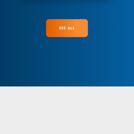
SEE ALL