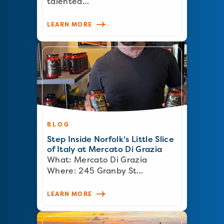
talented…
LEARN MORE
BLOG
Step Inside Norfolk's Little Slice
of Italy at Mercato Di Grazia
What: Mercato Di Grazia
Where: 245 Granby St…
LEARN MORE