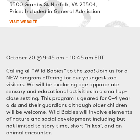
3500 Granby St Norfolk, VA 23504,
Price: Included in General Admission
VISIT WEBSITE
October 20
@
9:45 am
–
10:45 am
EDT
Calling all “Wild Babies” to the zoo! Join us for a
NEW program offering for our youngest zoo
visitors. We will be exploring age appropriate
sensory and educational activities in a small up-
close setting. This program is geared for 0-4 year
olds and their guardians although older children
will be welcome. Wild Babies will involve elements
of nature and social development including but
not limited to story time, short “hikes”, and an
animal encounter.