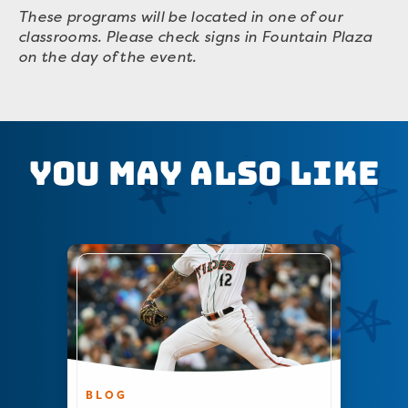
These programs will be located in one of our
classrooms. Please check signs in Fountain Plaza
on the day of the event.
You May Also Like
BLOG