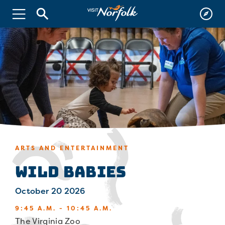
ARTS AND ENTERTAINMENT
Wild Babies
October 20 2026
9:45 A.M. - 10:45 A.M.
The Virginia Zoo