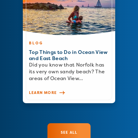
BLOG
Top Things to Do in Ocean View
and East Beach
Did you know that Norfolk has
its very own sandy beach? The
areas of Ocean View…
LEARN MORE
SEE ALL