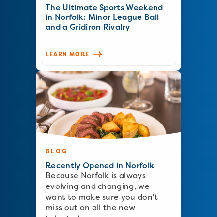
The Ultimate Sports Weekend
in Norfolk: Minor League Ball
and a Gridiron Rivalry
LEARN MORE
BLOG
Recently Opened in Norfolk
Because Norfolk is always
evolving and changing, we
want to make sure you don't
miss out on all the new