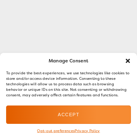
Manage Consent
To provide the best experiences, we use technologies like cookies to
store and/or access device information. Consenting to these
technologies will allow us to process data such as browsing
behavior or unique IDs on this site. Not consenting or withdrawing
consent, may adversely affect certain features and functions.
ACCEPT
Opt-out preferences
Privacy Policy