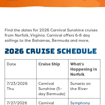
Find the dates for 2026 Carnival Sunshine cruises
from Norfolk, Virginia. Carnival offers 6-8 day
sailings to the Bahamas, Bermuda and more.
2026 Cruise Schedule
Date
Cruise Ship
What’s
Happening in
Norfolk
7/23/2026
Carnival
Sunsets on
Thu
Sunshine (5-
the River
day Bermuda)
7/27/2026
Carnival
Symphony