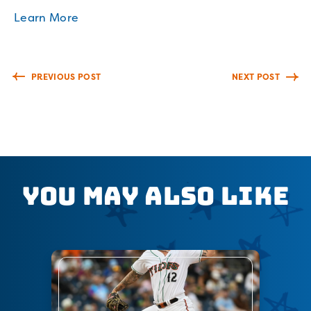
Learn More
PREVIOUS POST
NEXT POST
You May Also Like