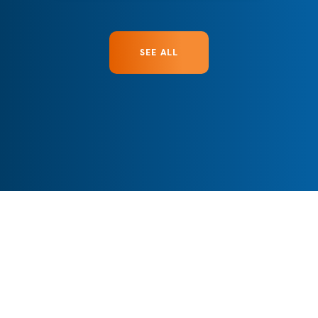
SEE ALL