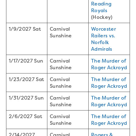
Reading
Royals
(Hockey)
1/9/2027 Sat
Carnival
Worcester
Sunshine
Railers vs.
Norfolk
Admirals
1/17/2027 Sun
Carnival
The Murder of
Sunshine
Roger Ackroyd
1/23/2027 Sat
Carnival
The Murder of
Sunshine
Roger Ackroyd
1/31/2027 Sun
Carnival
The Murder of
Sunshine
Roger Ackroyd
2/6/2027 Sat
Carnival
The Murder of
Sunshine
Roger Ackroyd
2/14/2027
Carnival
Rogers &