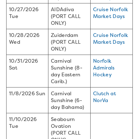
10/27/2026
AIDAdiva
Cruise Norfolk
Tue
(PORT CALL
Market Days
ONLY)
10/28/2026
Zuiderdam
Cruise Norfolk
Wed
(PORT CALL
Market Days
ONLY)
10/31/2026
Carnival
Norfolk
Sat
Sunshine (8-
Admirals
day Eastern
Hockey
Carib.)
11/8/2026 Sun
Carnival
Clutch at
Sunshine (6-
NorVa
day Bahama)
11/10/2026
Seabourn
Tue
Ovation
(PORT CALL