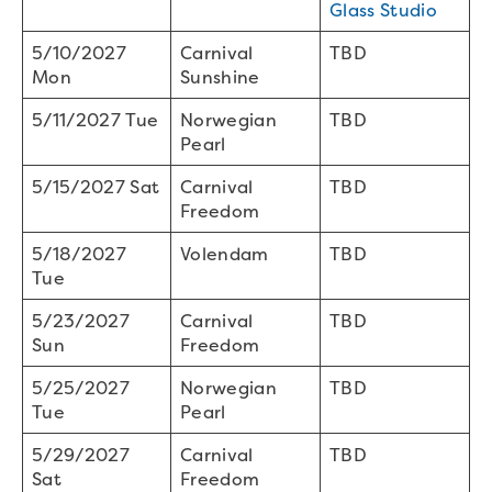
Glass Studio
5/10/2027
Carnival
TBD
Mon
Sunshine
5/11/2027 Tue
Norwegian
TBD
Pearl
5/15/2027 Sat
Carnival
TBD
Freedom
5/18/2027
Volendam
TBD
Tue
5/23/2027
Carnival
TBD
Sun
Freedom
5/25/2027
Norwegian
TBD
Tue
Pearl
5/29/2027
Carnival
TBD
Sat
Freedom