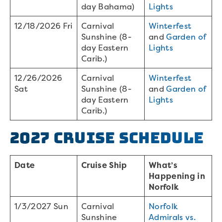
day Bahama)
Lights
12/18/2026 Fri
Carnival
Winterfest
Sunshine (8-
and
Garden of
day Eastern
Lights
Carib.)
12/26/2026
Carnival
Winterfest
Sat
Sunshine (8-
and
Garden of
day Eastern
Lights
Carib.)
2027 Cruise Schedule
Date
Cruise Ship
What’s
Happening in
Norfolk
1/3/2027 Sun
Carnival
Norfolk
Sunshine
Admirals vs.