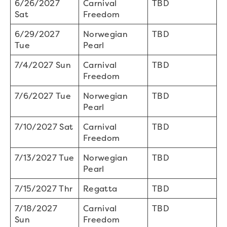
6/26/2027
Carnival
TBD
Sat
Freedom
6/29/2027
Norwegian
TBD
Tue
Pearl
7/4/2027 Sun
Carnival
TBD
Freedom
7/6/2027 Tue
Norwegian
TBD
Pearl
7/10/2027 Sat
Carnival
TBD
Freedom
7/13/2027 Tue
Norwegian
TBD
Pearl
7/15/2027 Thr
Regatta
TBD
7/18/2027
Carnival
TBD
Sun
Freedom