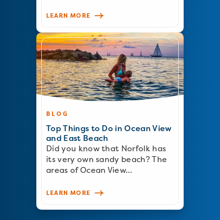
LEARN MORE
BLOG
Top Things to Do in Ocean View
and East Beach
Did you know that Norfolk has
its very own sandy beach? The
areas of Ocean View…
LEARN MORE