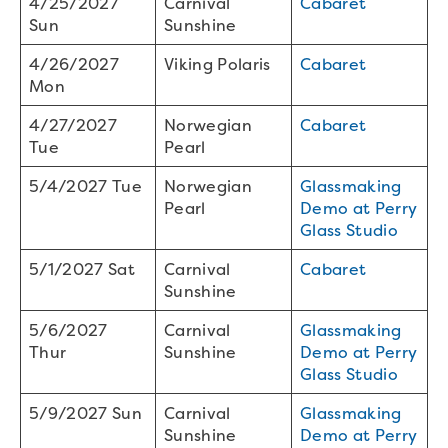
4/25/2027
Carnival
Cabaret
Sun
Sunshine
4/26/2027
Viking Polaris
Cabaret
Mon
4/27/2027
Norwegian
Cabaret
Tue
Pearl
5/4/2027 Tue
Norwegian
Glassmaking
Pearl
Demo at Perry
Glass Studio
5/1/2027 Sat
Carnival
Cabaret
Sunshine
5/6/2027
Carnival
Glassmaking
Thur
Sunshine
Demo at Perry
Glass Studio
5/9/2027 Sun
Carnival
Glassmaking
Sunshine
Demo at Perry