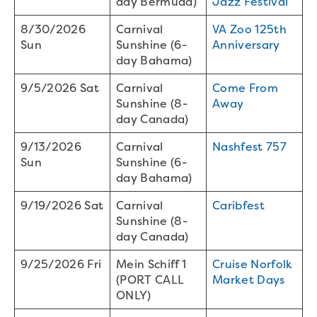
day Bermuda)
Jazz Festival
8/30/2026
Carnival
VA Zoo 125th
Sun
Sunshine (6-
Anniversary
day Bahama)
9/5/2026 Sat
Carnival
Come From
Sunshine (8-
Away
day Canada)
9/13/2026
Carnival
Nashfest 757
Sun
Sunshine (6-
day Bahama)
9/19/2026 Sat
Carnival
Caribfest
Sunshine (8-
day Canada)
9/25/2026 Fri
Mein Schiff 1
Cruise Norfolk
(PORT CALL
Market Days
ONLY)