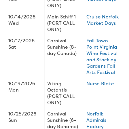
ONLY)
10/14/2026
Mein Schiff 1
Cruise Norfolk
Wed
(PORT CALL
Market Days
ONLY)
10/17/2026
Carnival
Fall Town
Sat
Sunshine (8-
Point Virginia
day Canada)
Wine Festival
and Stockley
Gardens Fall
Arts Festival
10/19/2026
Viking
Nurse Blake
Mon
Octantis
(PORT CALL
ONLY)
10/25/2026
Carnival
Norfolk
Sun
Sunshine (6-
Admirals
day Bahama)
Hockey