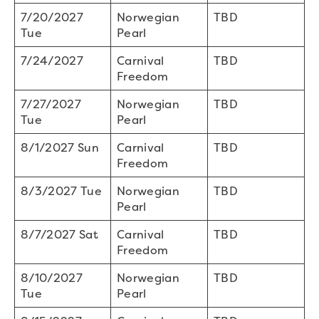
7/20/2027
Norwegian
TBD
Tue
Pearl
7/24/2027
Carnival
TBD
Freedom
7/27/2027
Norwegian
TBD
Tue
Pearl
8/1/2027 Sun
Carnival
TBD
Freedom
8/3/2027 Tue
Norwegian
TBD
Pearl
8/7/2027 Sat
Carnival
TBD
Freedom
8/10/2027
Norwegian
TBD
Tue
Pearl