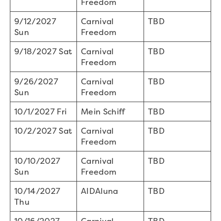
Freedom
9/12/2027
Carnival
TBD
Sun
Freedom
9/18/2027 Sat
Carnival
TBD
Freedom
9/26/2027
Carnival
TBD
Sun
Freedom
10/1/2027 Fri
Mein Schiff
TBD
10/2/2027 Sat
Carnival
TBD
Freedom
10/10/2027
Carnival
TBD
Sun
Freedom
10/14/2027
AIDAluna
TBD
Thu