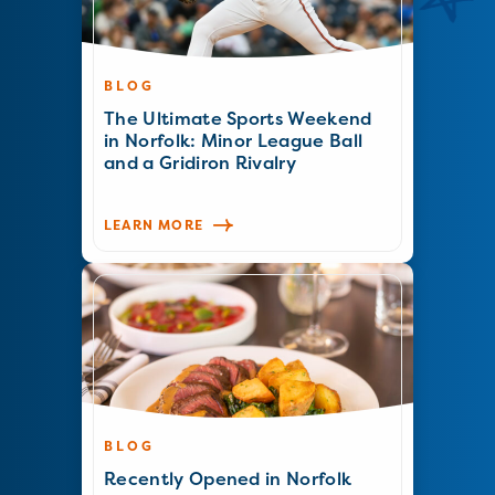
BLOG
The Ultimate Sports Weekend
in Norfolk: Minor League Ball
and a Gridiron Rivalry
LEARN MORE
BLOG
Recently Opened in Norfolk