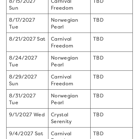
8/15/2027
Carnival
TBD
Sun
Freedom
8/17/2027
Norwegian
TBD
Tue
Pearl
8/21/2027 Sat
Carnival
TBD
Freedom
8/24/2027
Norwegian
TBD
Tue
Pearl
8/29/2027
Carnival
TBD
Sun
Freedom
8/31/2027
Norwegian
TBD
Tue
Pearl
9/1/2027 Wed
Crystal
TBD
Serenity
9/4/2027 Sat
Carnival
TBD