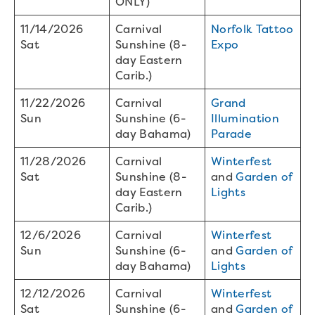
ONLY)
11/14/2026
Carnival
Norfolk Tattoo
Sat
Sunshine (8-
Expo
day Eastern
Carib.)
11/22/2026
Carnival
Grand
Sun
Sunshine (6-
Illumination
day Bahama)
Parade
11/28/2026
Carnival
Winterfest
Sat
Sunshine (8-
and
Garden of
day Eastern
Lights
Carib.)
12/6/2026
Carnival
Winterfest
Sun
Sunshine (6-
and
Garden of
day Bahama)
Lights
12/12/2026
Carnival
Winterfest
Sat
Sunshine (6-
and
Garden of