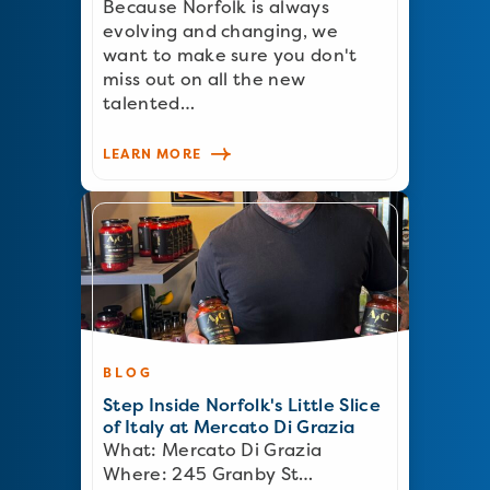
Because Norfolk is always
evolving and changing, we
want to make sure you don't
miss out on all the new
talented…
LEARN MORE
BLOG
Step Inside Norfolk's Little Slice
of Italy at Mercato Di Grazia
What: Mercato Di Grazia
Where: 245 Granby St…