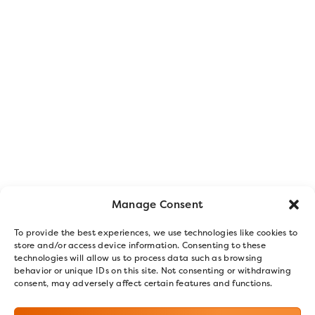
Manage Consent
To provide the best experiences, we use technologies like cookies to
store and/or access device information. Consenting to these
technologies will allow us to process data such as browsing
behavior or unique IDs on this site. Not consenting or withdrawing
consent, may adversely affect certain features and functions.