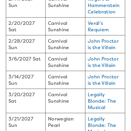
Sun
Sunshine
Hammerstein
Celebration
2/20/2027
Carnival
Verdi’s
Sat
Sunshine
Requiem
2/28/2027
Carnival
John Proctor
Sun
Sunshine
is the Villain
3/6/2027 Sat
Carnival
John Proctor
Sunshine
is the Villain
3/14/2027
Carnival
John Proctor
Sun
Sunshine
is the Villain
3/20/2027
Carnival
Legally
Sat
Sunshine
Blonde: The
Musical
3/21/2027
Norwegian
Legally
Sun
Pearl
Blonde: The