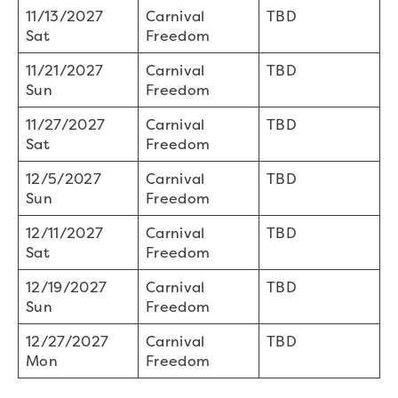
11/13/2027
Carnival
TBD
Sat
Freedom
11/21/2027
Carnival
TBD
Sun
Freedom
11/27/2027
Carnival
TBD
Sat
Freedom
12/5/2027
Carnival
TBD
Sun
Freedom
12/11/2027
Carnival
TBD
Sat
Freedom
12/19/2027
Carnival
TBD
Sun
Freedom
12/27/2027
Carnival
TBD
Mon
Freedom