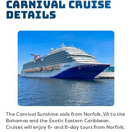
Carnival Cruise
Details
The Carnival Sunshine sails from Norfolk, VA to the
Bahamas and the Exotic Eastern Caribbean.
Cruises will enjoy 6- and 8-day tours from Norfolk.