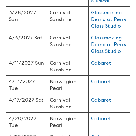
Musical
3/28/2027
Carnival
Glassmaking
Sun
Sunshine
Demo at Perry
Glass Studio
4/3/2027 Sat
Carnival
Glassmaking
Sunshine
Demo at Perry
Glass Studio
4/11/2027 Sun
Carnival
Cabaret
Sunshine
4/13/2027
Norwegian
Cabaret
Tue
Pearl
4/17/2027 Sat
Carnival
Cabaret
Sunshine
4/20/2027
Norwegian
Cabaret
Tue
Pearl