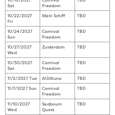
10/16/2027
Carnival
TBD
Sat
Freedom
10/22/2027
Mein Schiff
TBD
Fri
10/24/2027
Carnival
TBD
Sun
Freedom
10/27/2027
Zuiderdam
TBD
Wed
10/30/2027
Carnival
TBD
Sat
Freedom
11/2/2027 Tue
AIDAluna
TBD
11/7/2027 Sun
Carnival
TBD
Freedom
11/10/2027
Seabourn
TBD
Wed
Quest