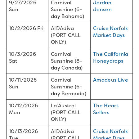
9/27/2026
Carnival
Jordan
Sun
Sunshine (6-
Jensen
day Bahama)
10/2/2026 Fri
AIDAdiva
Cruise Norfolk
(PORT CALL
Market Days
ONLY)
10/3/2026
Carnival
The California
Sat
Sunshine (8-
Honeydrops
day Canada)
10/11/2026
Carnival
Amadeus Live
Sun
Sunshine (6-
day Bermuda)
10/12/2026
La’Austral
The Heart
Mon
(PORT CALL
Sellers
ONLY)
10/13/2026
AIDAdiva
Cruise Norfolk
Tue
(PORT CALL
Market Days