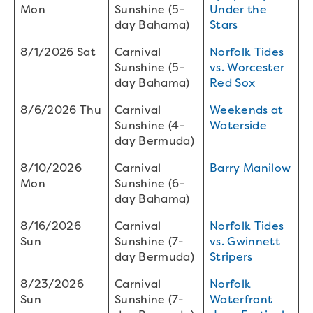
Mon
Sunshine (5-
Under the
day Bahama)
Stars
8/1/2026 Sat
Carnival
Norfolk Tides
Sunshine (5-
vs. Worcester
day Bahama)
Red Sox
8/6/2026 Thu
Carnival
Weekends at
Sunshine (4-
Waterside
day Bermuda)
8/10/2026
Carnival
Barry Manilow
Mon
Sunshine (6-
day Bahama)
8/16/2026
Carnival
Norfolk Tides
Sun
Sunshine (7-
vs. Gwinnett
day Bermuda)
Stripers
8/23/2026
Carnival
Norfolk
Sun
Sunshine (7-
Waterfront