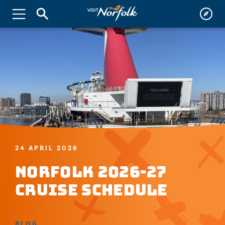
24 APRIL 2026
Norfolk 2026-27
Cruise Schedule
BLOG