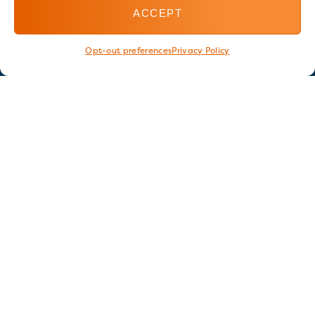
ACCEPT
Opt-out preferences
Privacy Policy
Stay in touch
GET OUR E-NEWSLETTER
SIGN UP NOW
FOLLOW US