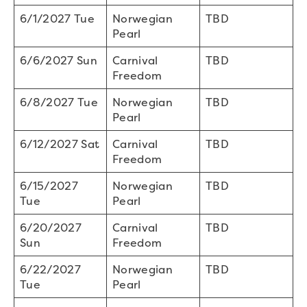
6/1/2027 Tue
Norwegian
TBD
Pearl
6/6/2027 Sun
Carnival
TBD
Freedom
6/8/2027 Tue
Norwegian
TBD
Pearl
6/12/2027 Sat
Carnival
TBD
Freedom
6/15/2027
Norwegian
TBD
Tue
Pearl
6/20/2027
Carnival
TBD
Sun
Freedom
6/22/2027
Norwegian
TBD
Tue
Pearl