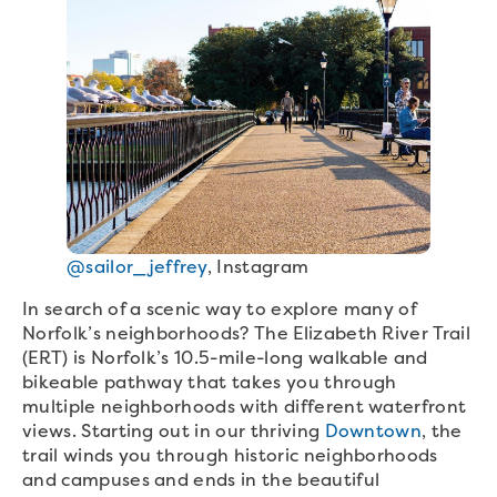
@sailor_jeffrey
, Instagram
In search of a scenic way to explore many of
Norfolk’s neighborhoods? The Elizabeth River Trail
(ERT) is Norfolk’s 10.5-mile-long walkable and
bikeable pathway that takes you through
multiple neighborhoods with different waterfront
views. Starting out in our thriving
Downtown
, the
trail winds you through historic neighborhoods
and campuses and ends in the beautiful