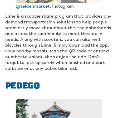
@seldenmarket
, Instagram
Lime is a scooter share program that provides on-
demand transportation solutions to help people
seamlessly move throughout their neighborhoods
and across the community to meet their daily
needs. Along with scooters, you can also rent
bicycles through Lime. Simply download the app,
view nearby rentals, scan the QR code or enter a
number to unlock, then enjoy the ride. Don’t
forget to lock up safely when finished and park
curbside or at any public bike rack.
Pedego