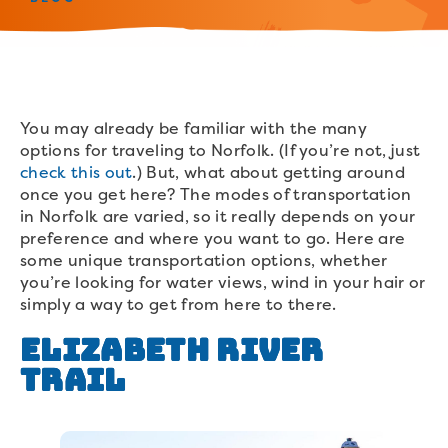
You may already be familiar with the many
options for traveling to Norfolk. (If you’re not, just
check this out
.) But, what about getting around
once you get here? The modes of transportation
in Norfolk are varied, so it really depends on your
preference and where you want to go. Here are
some unique transportation options, whether
you’re looking for water views, wind in your hair or
simply a way to get from here to there.
Elizabeth River
Trail