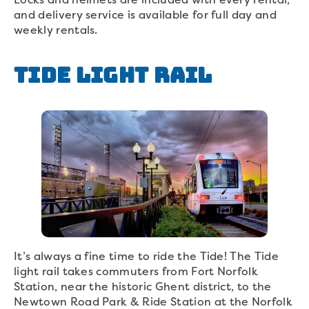
and delivery service is available for full day and
weekly rentals.
Tide Light Rail
It’s always a fine time to ride the Tide! The Tide
light rail takes commuters from Fort Norfolk
Station, near the historic Ghent district, to the
Newtown Road Park & Ride Station at the Norfolk