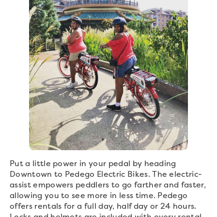
Put a little power in your pedal by heading
Downtown to Pedego Electric Bikes. The electric-
assist empowers peddlers to go farther and faster,
allowing you to see more in less time. Pedego
offers rentals for a full day, half day or 24 hours.
Locks and helmets are included with every rental,