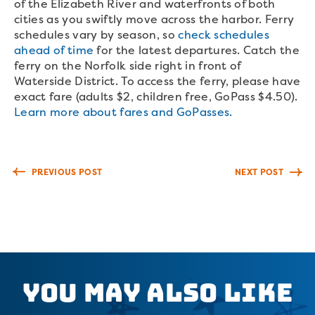
of the Elizabeth River and waterfronts of both
cities as you swiftly move across the harbor. Ferry
schedules vary by season, so
check schedules
ahead of time
for the latest departures. Catch the
ferry on the Norfolk side right in front of
Waterside District. To access the ferry, please have
exact fare (adults $2, children free, GoPass $4.50).
Learn more about fares and GoPasses.
PREVIOUS POST
NEXT POST
You May Also Like