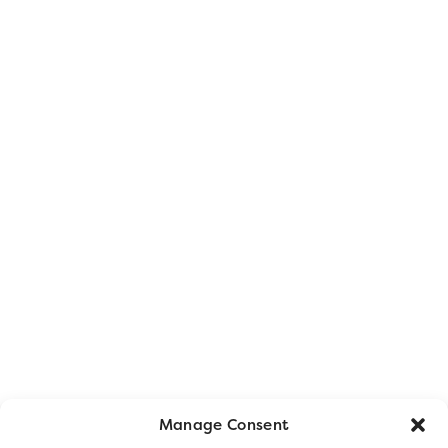
Manage Consent