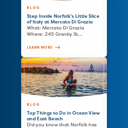
BLOG
Step Inside Norfolk's Little Slice
of Italy at Mercato Di Grazia
What: Mercato Di Grazia
Where: 245 Granby St…
LEARN MORE
BLOG
Top Things to Do in Ocean View
and East Beach
Did you know that Norfolk has