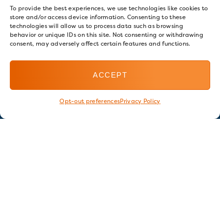
To provide the best experiences, we use technologies like cookies to
store and/or access device information. Consenting to these
technologies will allow us to process data such as browsing
behavior or unique IDs on this site. Not consenting or withdrawing
consent, may adversely affect certain features and functions.
ACCEPT
Opt-out preferences
Privacy Policy
Stay in touch
GET OUR E-NEWSLETTER
SIGN UP NOW
FOLLOW US