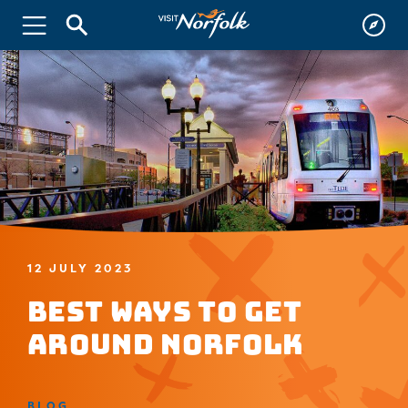
12 JULY 2023
Best Ways to Get
Around Norfolk
BLOG