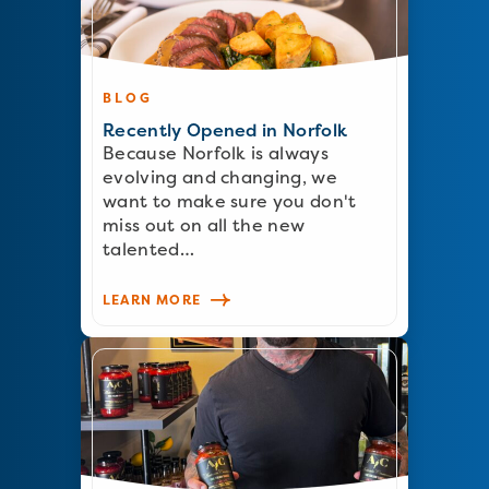
BLOG
Recently Opened in Norfolk
Because Norfolk is always
evolving and changing, we
want to make sure you don't
miss out on all the new
talented…
LEARN MORE