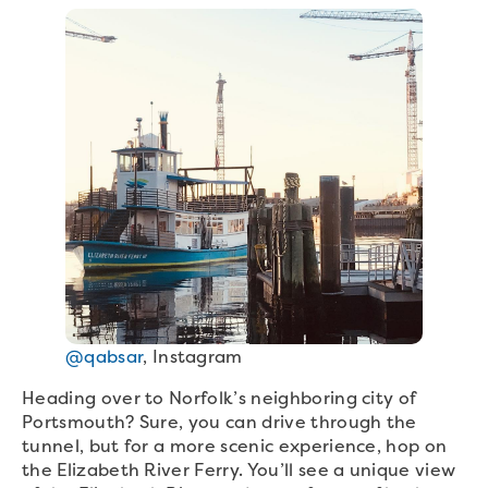
@qabsar
, Instagram
Heading over to Norfolk’s neighboring city of
Portsmouth? Sure, you can drive through the
tunnel, but for a more scenic experience, hop on
the Elizabeth River Ferry. You’ll see a unique view