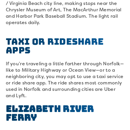
/ Virginia Beach city line, making stops near the
Chrysler Museum of Art, The MacArthur Memorial
and Harbor Park Baseball Stadium. The light rail
operates daily.
Taxi or Rideshare
Apps
If you’re traveling a little farther through Norfolk—
like to Military Highway or Ocean View—or to a
neighboring city, you may opt to use a taxi service
or ride share app. The ride shares most commonly
used in Norfolk and surrounding cities are Uber
and Lyft.
Elizabeth River
Ferry