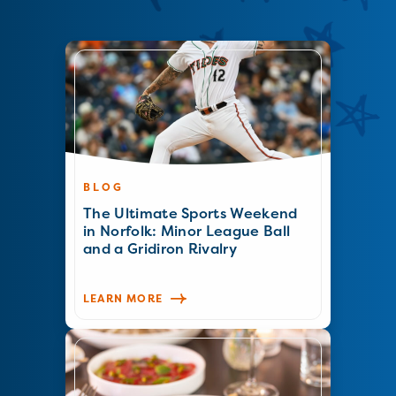
BLOG
The Ultimate Sports Weekend
in Norfolk: Minor League Ball
and a Gridiron Rivalry
LEARN MORE