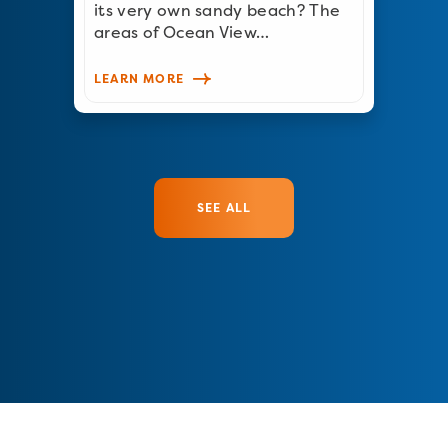
its very own sandy beach? The
areas of Ocean View…
LEARN MORE
SEE ALL