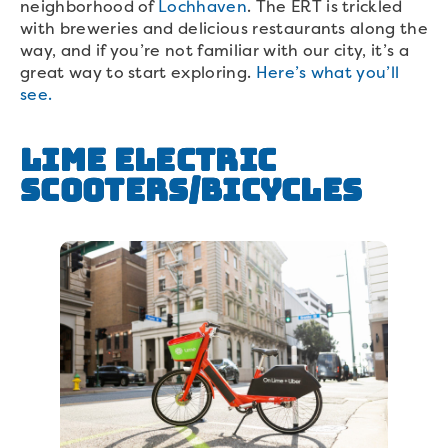
neighborhood of
Lochhaven
. The ERT is trickled
with breweries and delicious restaurants along the
way, and if you’re not familiar with our city, it’s a
great way to start exploring.
Here’s what you’ll
see.
Lime Electric
Scooters/Bicycles