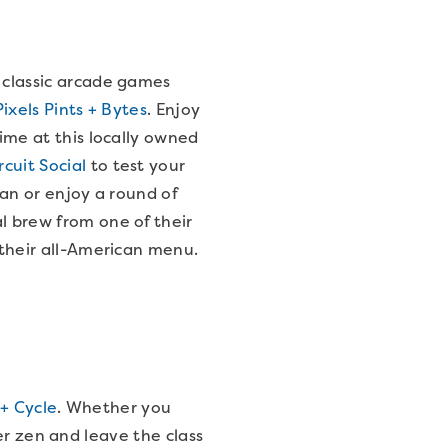
 classic arcade games
Pixels Pints + Bytes
. Enjoy
time at this locally owned
rcuit Social
to test your
Man or enjoy a round of
l brew from one of their
m their all-American menu.
+ Cycle
. Whether you
er zen and leave the class