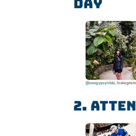
Day
@seagypsynikki
, Instagra
2. Atte