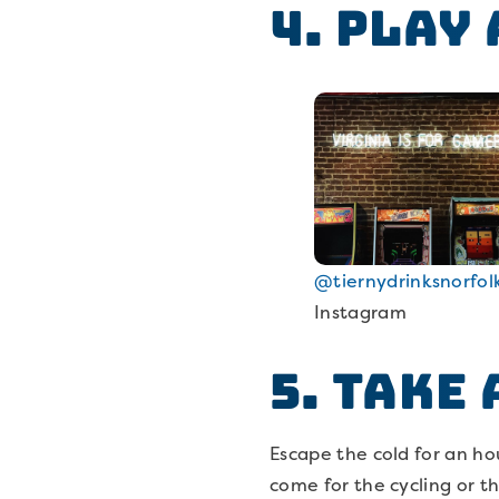
4. Play
@tiernydrinksnorfol
Instagram
5. Take
Escape the cold for an ho
come for the cycling or t