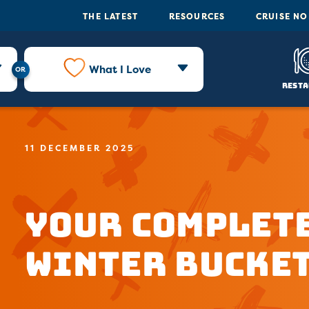
THE LATEST
RESOURCES
CRUISE N
What I Love
Resta
11 DECEMBER 2025
Your Complete
Winter Bucket