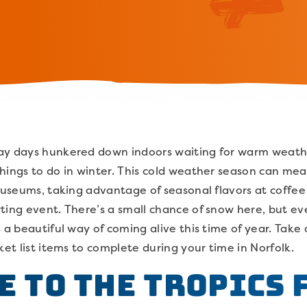
ay days hunkered down indoors waiting for warm weather
hings to do in winter. This cold weather season can me
 museums, taking advantage of seasonal flavors at coffe
ting event. There’s a small chance of snow here, but e
s a beautiful way of coming alive this time of year. Take
ket list items to complete during your time in Norfolk.
pe to the Tropics 