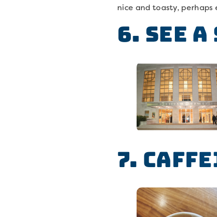
nice and toasty, perhaps 
6. See a
7. Caffe