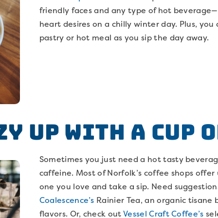
friendly faces and any type of hot beverage
heart desires on a chilly winter day. Plus, y
pastry or hot meal as you sip the day away.
zy Up with a Cup o
Sometimes you just need a hot tasty beverage
caffeine. Most of Norfolk’s coffee shops offer 
one you love and take a sip. Need suggestion
Coalescence’s
Rainier Tea, an organic tisane
flavors. Or, check out
Vessel Craft Coffee’s
sel