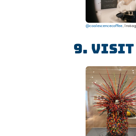
@coalescencecoffee
, Inst
9. Visi