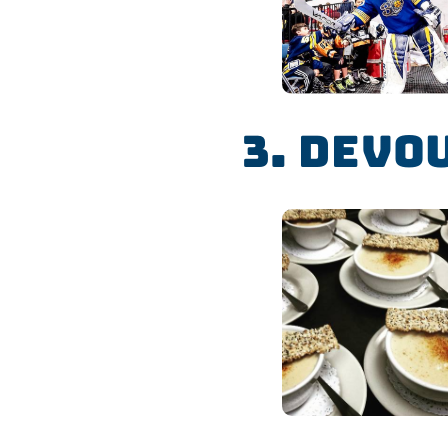
3. Devo