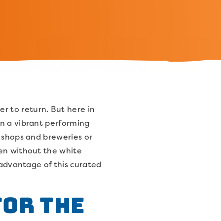
 to return. But here in
an a vibrant performing
e shops and breweries or
ven without the white
 advantage of this curated
for the