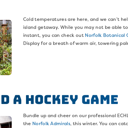
Cold temperatures are here, and we can’t hel
island getaway. While you may not be able to
instant, you can check out
Norfolk Botanical 
Display for a breath of warm air, towering p
m
nd a Hockey Game
Bundle up and cheer on our professional ECH
the
Norfolk Admirals
, this winter. You can ca