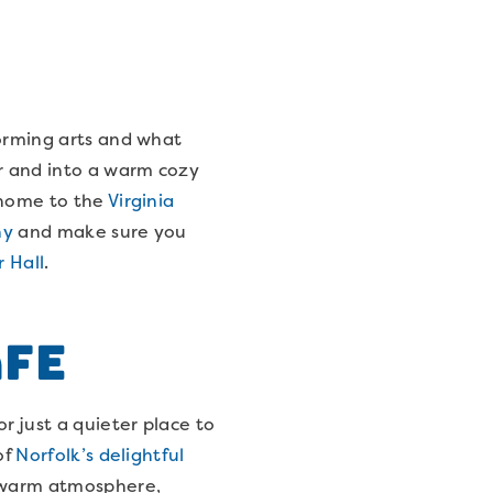
forming arts and what
er and into a warm cozy
 home to the
Virginia
ny
and make sure you
r Hall
.
afe
r just a quieter place to
of
Norfolk’s delightful
a warm atmosphere,