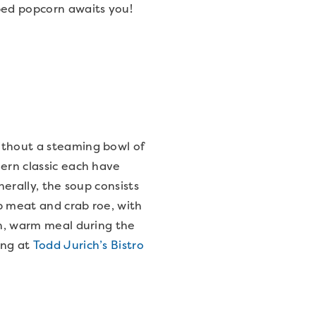
ped popcorn awaits you!
ithout a steaming bowl of
ern classic each have
nerally, the soup consists
ab meat and crab roe, with
ch, warm meal during the
ing at
Todd Jurich’s Bistro