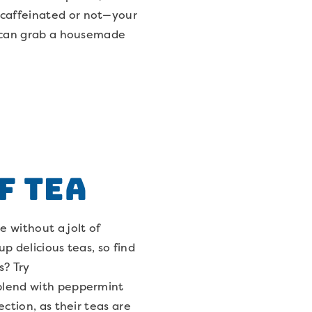
—caffeinated or not—your
ou can grab a housemade
f Tea
 without a jolt of
up delicious teas, so find
s? Try
 blend with peppermint
ection, as their teas are