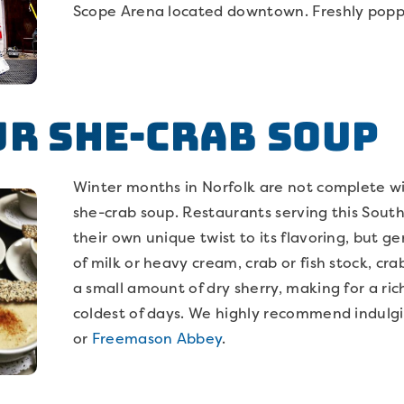
Scope Arena located downtown. Freshly pop
ur She-Crab Soup
Winter months in Norfolk are not complete w
she-crab soup. Restaurants serving this South
their own unique twist to its flavoring, but ge
of milk or heavy cream, crab or fish stock, cr
a small amount of dry sherry, making for a ri
coldest of days. We highly recommend indulg
or
Freemason Abbey
.