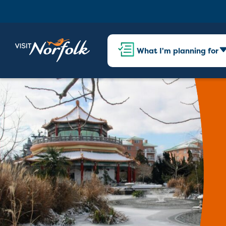
What I'm planning for