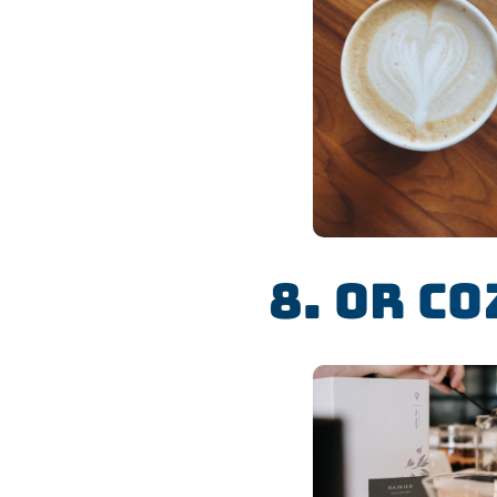
8. Or Co