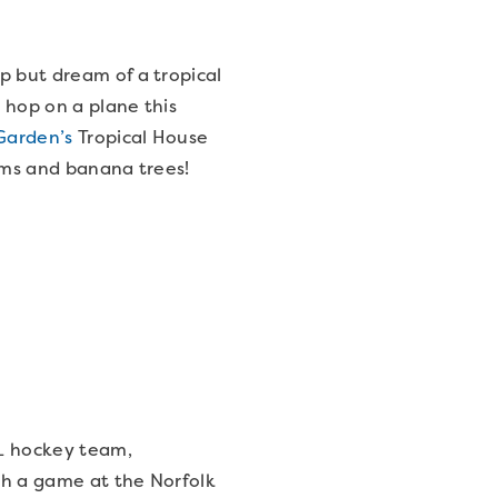
p but dream of a tropical
 hop on a plane this
Garden’s
Tropical House
alms and banana trees!
L hockey team,
tch a game at the Norfolk