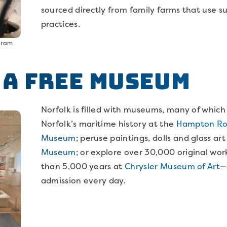
sourced directly from family farms that use s
practices.
agram
t a Free Museum
Norfolk is filled with museums, many of which a
Norfolk’s maritime history at the
Hampton Roa
Museum
; peruse paintings, dolls and glass ar
Museum
; or explore over 30,000 original wor
than 5,000 years at
Chrysler Museum of Art
—
admission every day.