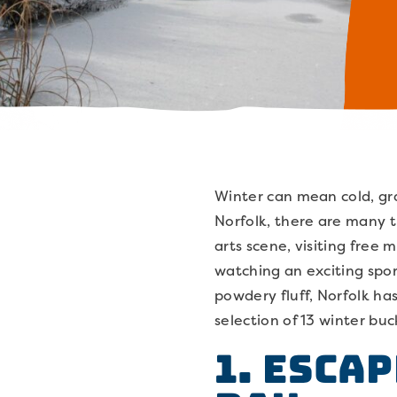
Winter can mean cold, gr
Norfolk, there are many t
arts scene, visiting free
watching an exciting spor
powdery fluff, Norfolk ha
selection of 13 winter buc
1. Esca