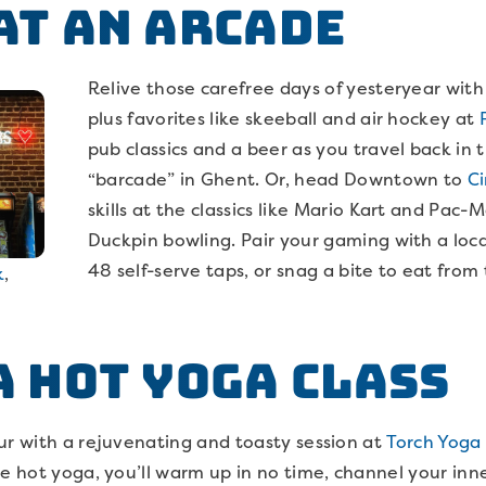
 at an Arcade
Relive those carefree days of yesteryear with
plus favorites like skeeball and air hockey at
pub classics and a beer as you travel back in 
“barcade” in Ghent. Or, head Downtown to
Ci
skills at the classics like Mario Kart and Pac-
Duckpin bowling. Pair your gaming with a loca
48 self-serve taps, or snag a bite to eat fro
k
,
 a Hot Yoga Class
ur with a rejuvenating and toasty session at
Torch Yoga 
he hot yoga, you’ll warm up in no time, channel your inn