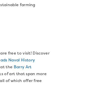
ustainable farming
re free to visit! Discover
ds Naval History
t at the
Barry Art
ks of art that span more
all of which offer free