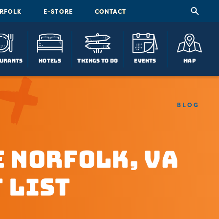
ORFOLK
E-STORE
CONTACT
urants
Hotels
Things To Do
Events
Map
BLOG
 Norfolk, VA
 List