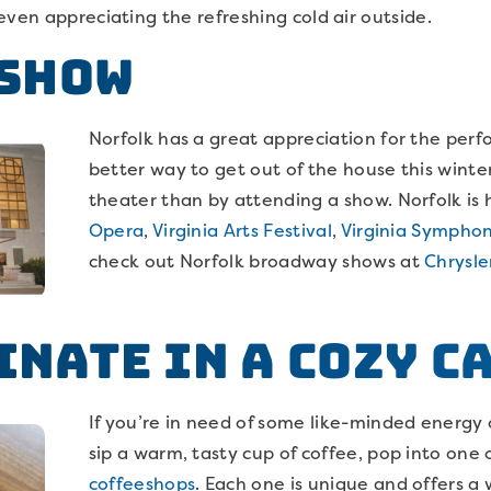
even appreciating the refreshing cold air outside.
 Show
Norfolk has a great appreciation for the per
better way to get out of the house this wint
theater than by attending a show. Norfolk is
Opera
,
Virginia Arts Festival
,
Virginia Sympho
check out Norfolk broadway shows at
Chrysle
inate in a cozy c
If you’re in need of some like-minded energy o
sip a warm, tasty cup of coffee, pop into one 
coffeeshops
. Each one is unique and offers 