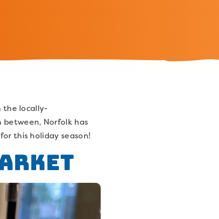
 the locally-
in between, Norfolk has
or this holiday season!
Market