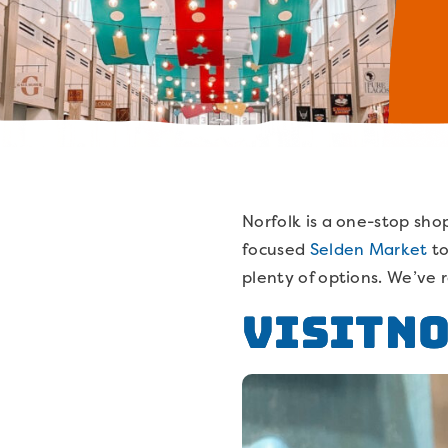
Norfolk is a one-stop shop
focused
Selden Market
t
plenty of options. We’ve 
VisitN