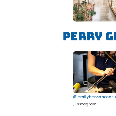
Perry G
@emilybensonconsu
, Instagram