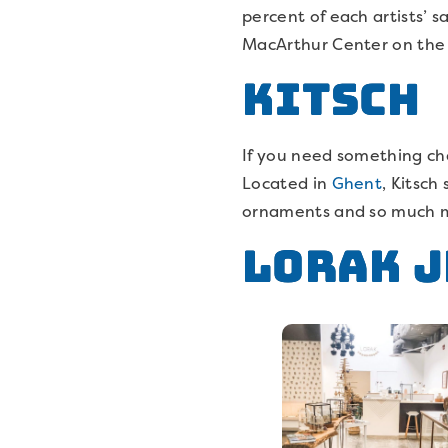
percent of each artists’ s
MacArthur Center on the 
Kitsch
If you need something char
Located in
Ghent
, Kitsch
ornaments and so much mor
Lorak 