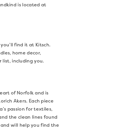
andkind is located at
u’ll find it at Kitsch.
andles, home decor,
ist, including you.
eart of Norfolk and is
orich Akers. Each piece
’s passion for textiles,
nd the clean lines found
 and will help you find the