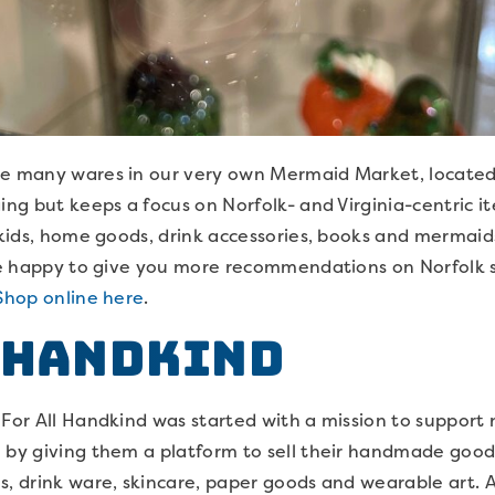
he many wares in our very own Mermaid Market, located i
ing but keeps a focus on Norfolk- and Virginia-centric it
r kids, home goods, drink accessories, books and mermaids
 be happy to give you more recommendations on Norfolk 
Shop online here
.
 Handkind
, For All Handkind was started with a mission to suppor
 by giving them a platform to sell their handmade goods
s, drink ware, skincare, paper goods and wearable art. A