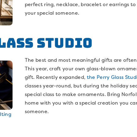
perfect ring, necklace, bracelet or earrings to
your special someone.
lass Studio
The best and most meaningful gifts are oft
This year, craft your own glass-blown ornamen
gift. Recently expanded,
the Perry Glass Stud
classes year-round, but during the holiday se
special class to make ornaments. Bring Norfolk
home with you with a special creation you can
someone.
lting