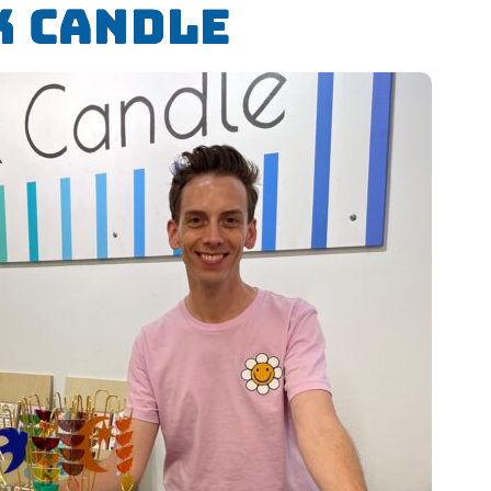
k Candle