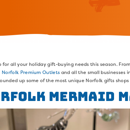
 for all your holiday gift-buying needs this season. From
o
Norfolk Premium Outlets
and all the small businesses 
rounded up some of the most unique Norfolk gifts shops f
orfolk Mermaid 