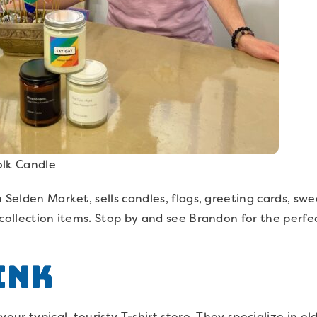
olk Candle
 Selden Market, sells candles, flags, greeting cards, swe
 collection items. Stop by and see Brandon for the perf
Ink
our typical, touristy T-shirt store. They specialize in o