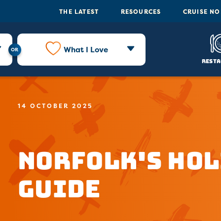
THE LATEST
RESOURCES
CRUISE N
What I Love
Resta
14 OCTOBER 2025
Norfolk's Hol
Guide