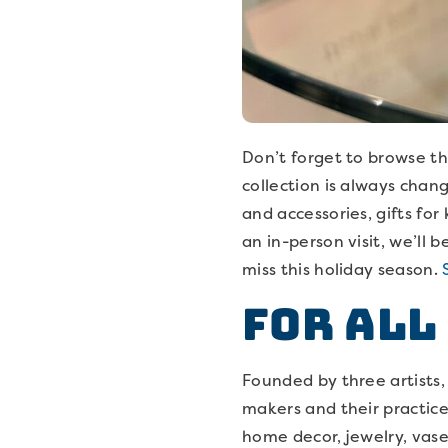
Don’t forget to browse t
collection is always chang
and accessories, gifts fo
an in-person visit, we’ll
miss this holiday season.
For All
Founded by three artists
makers and their practice
home decor, jewelry, vase