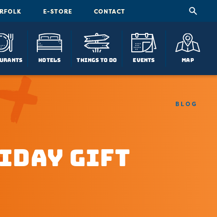
ORFOLK
E-STORE
CONTACT
urants
Hotels
Things To Do
Events
Map
BLOG
iday Gift