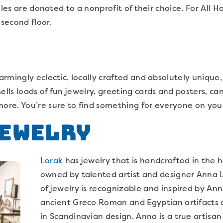
ales are donated to a nonprofit of their choice. For All H
second floor.
mingly eclectic, locally crafted and absolutely unique, yo
 sells loads of fun jewelry, greeting cards and posters, c
e. You’re sure to find something for everyone on your l
Jewelry
Lorak
has jewelry that is handcrafted in the h
owned by talented artist and designer Anna L
of jewelry is recognizable and inspired by Anna
ancient Greco Roman and Egyptian artifacts a
in Scandinavian design. Anna is a true artisan