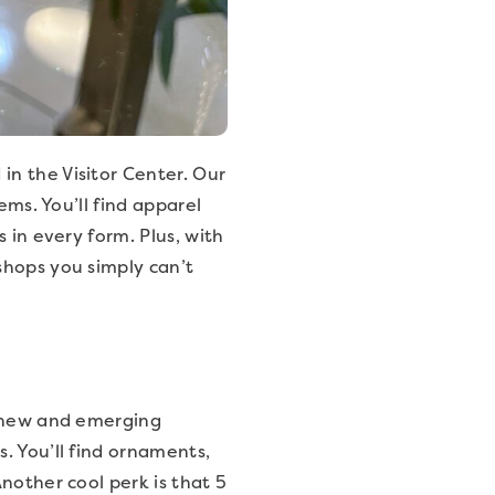
n the Visitor Center. Our
ems. You’ll find apparel
 in every form. Plus, with
shops you simply can’t
t new and emerging
. You’ll find ornaments,
nother cool perk is that 5