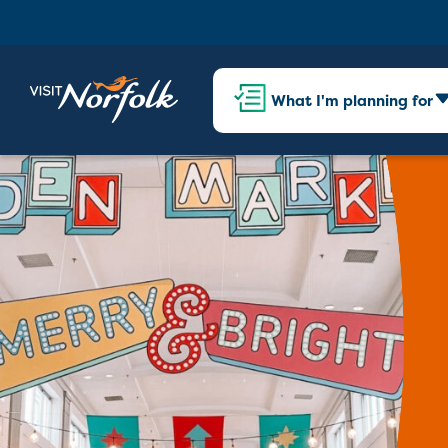
What I'm planning for