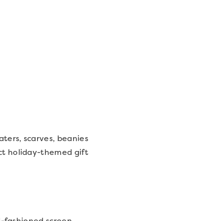
aters, scarves, beanies
ect holiday-themed gift
ld-fashioned screen