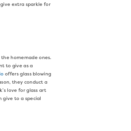
 give extra sparkle for
en the homemade ones.
t to give as a
io
offers glass blowing
ason, they conduct a
’s love for glass art
 give to a special