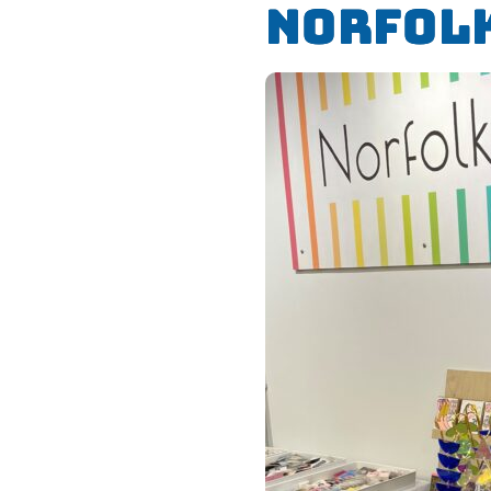
Norfol