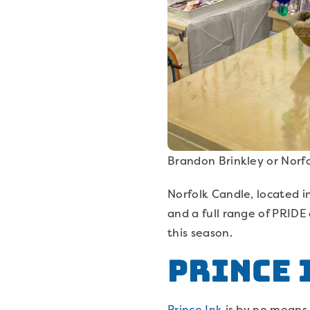
Brandon Brinkley or Norf
Norfolk Candle, located in
and a full range of PRIDE
this season.
Prince 
Prince Ink
is by no means y