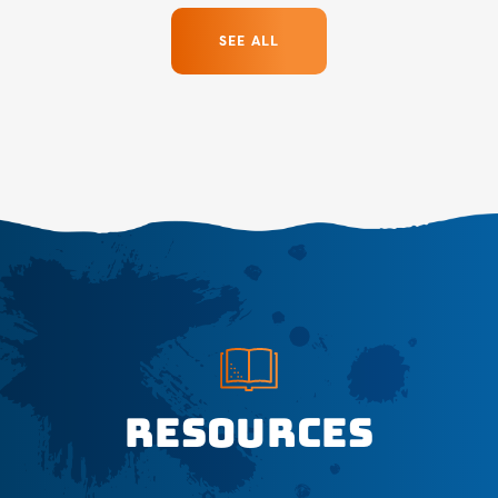
SEE ALL
Resources