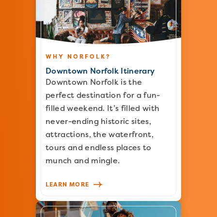
WHY NORFOLK?
Downtown Norfolk Itinerary
Downtown Norfolk is the
perfect destination for a fun-
filled weekend. It’s filled with
never-ending historic sites,
attractions, the waterfront,
tours and endless places to
munch and mingle.
LEARN MORE