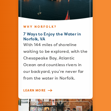
WHY NORFOLK?
7 Ways to Enjoy the Water in
Norfolk, VA
With 144 miles of shoreline
waiting to be explored, with the
Chesapeake Bay, Atlantic
Ocean and countless rivers in
our backyard, you’re never far
from the water in Norfolk.
LEARN MORE