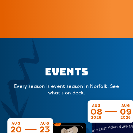
Events
Every season is event season in Norfolk. See
what’s on deck.
AUG
AUG
08
09
2026
2026
AUG
AUG
20
23