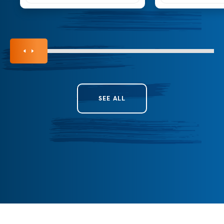
SEE ALL