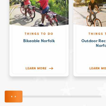
THINGS TO DO
THINGS 
Bikeable Norfolk
Outdoor Rec
Norfo
LEARN MORE
LEARN M