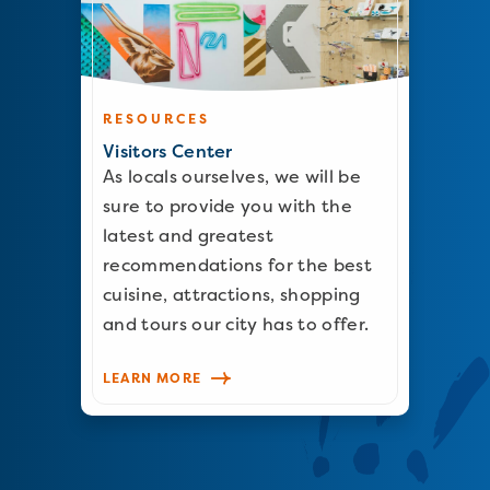
RESOURCES
Visitors Center
As locals ourselves, we will be
sure to provide you with the
latest and greatest
recommendations for the best
cuisine, attractions, shopping
and tours our city has to offer.
LEARN MORE