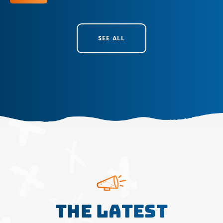
SEE ALL
The Latest