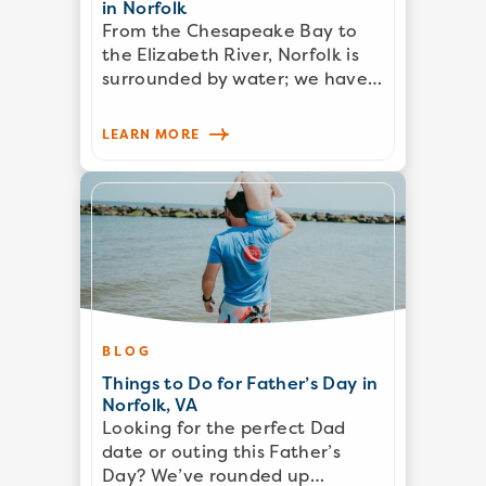
in Norfolk
From the Chesapeake Bay to
the Elizabeth River, Norfolk is
surrounded by water; we have…
LEARN MORE
BLOG
Things to Do for Father’s Day in
Norfolk, VA
Looking for the perfect Dad
date or outing this Father’s
Day? We’ve rounded up…