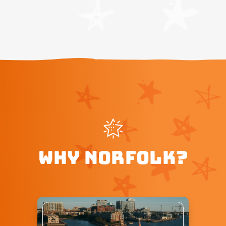
WHY NORFOLK?