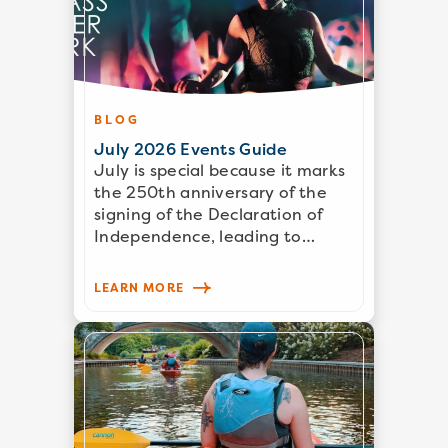
BLOG
July 2026 Events Guide
July is special because it marks
the 250th anniversary of the
signing of the Declaration of
Independence, leading to…
LEARN MORE