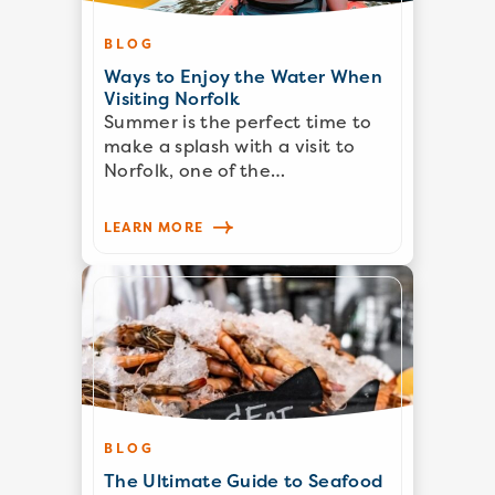
BLOG
Ways to Enjoy the Water When
Visiting Norfolk
Summer is the perfect time to
make a splash with a visit to
Norfolk, one of the…
LEARN MORE
BLOG
The Ultimate Guide to Seafood