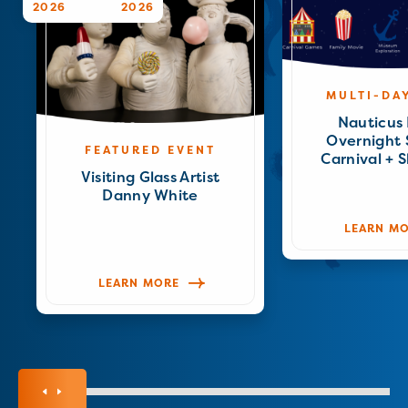
2026
2026
MULTI-DA
Nauticus 
Overnight
FEATURED EVENT
Carnival + 
Visiting Glass Artist
Danny White
LEARN M
LEARN MORE