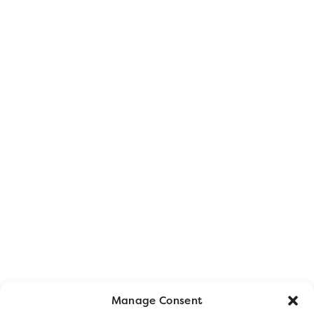
Manage Consent