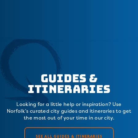
Guides &
Itineraries
Looking for a little help or inspiration? Use
Norfolk’s curated city guides and itineraries to get
the most out of your time in our city.
SEE ALL GUIDES & ITINERARIES