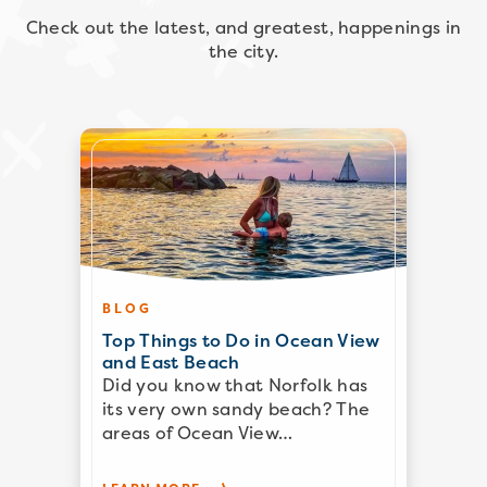
Check out the latest, and greatest, happenings in
the city.
BLOG
Top Things to Do in Ocean View
and East Beach
Did you know that Norfolk has
its very own sandy beach? The
areas of Ocean View…