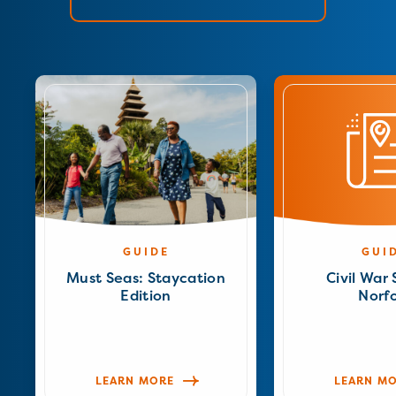
GUIDE
GUI
Must Seas: Staycation
Civil War 
Edition
Norfo
LEARN MORE
LEARN M