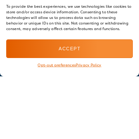
To provide the best experiences, we use technologies like cookies to
store and/or access device information. Consenting to these
technologies will allow us to process data such as browsing
behavior or unique IDs on this site. Not consenting or withdrawing
consent, may adversely affect certain features and functions.
ACCEPT
Opt-out preferences
Privacy Policy
Stay in touch
GET OUR E-NEWSLETTER
SIGN UP NOW
FOLLOW US