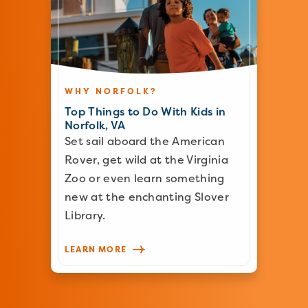
WHY NORFOLK?
Top Things to Do With Kids in
Norfolk, VA
Set sail aboard the American
Rover, get wild at the Virginia
Zoo or even learn something
new at the enchanting Slover
Library.
LEARN MORE