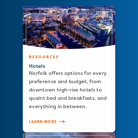
RESOURCES
Hotels
Norfolk offers options for every
preference and budget, from
downtown high-rise hotels to
quaint bed and breakfasts, and
everything in between.
LEARN MORE