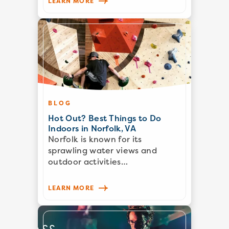
LEARN MORE
BLOG
Hot Out? Best Things to Do
Indoors in Norfolk, VA
Norfolk is known for its
sprawling water views and
outdoor activities…
LEARN MORE