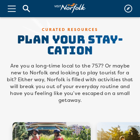
PLAN YOUR Stay-
CURATED RESOURCES
Cation
Are you a long-time local to the 757? Or maybe
new to Norfolk and looking to play tourist for a
bit? Either way, Norfolk is filled with activities that
will break you out of your everyday routine and
have you feeling like you’ve escaped on a small
getaway.