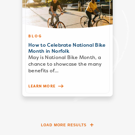
BLOG
How to Celebrate National Bike
Month in Norfolk
May is National Bike Month, a
chance to showcase the many
benefits of…
LEARN MORE
LOAD MORE RESULTS