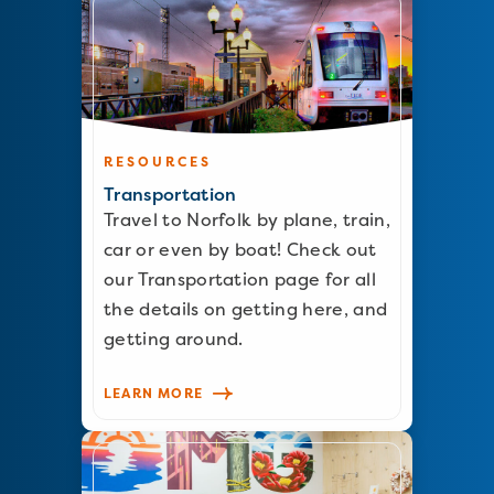
RESOURCES
Transportation
Travel to Norfolk by plane, train,
car or even by boat! Check out
our Transportation page for all
the details on getting here, and
getting around.
LEARN MORE