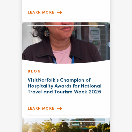
LEARN MORE
BLOG
VisitNorfolk’s Champion of
Hospitality Awards for National
Travel and Tourism Week 2026
LEARN MORE