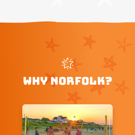
WHY NORFOLK?