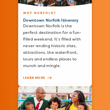
WHY NORFOLK?
Downtown Norfolk Itinerary
Downtown Norfolk is the
perfect destination for a fun-
filled weekend. It’s filled with
never-ending historic sites,
attractions, the waterfront,
tours and endless places to
munch and mingle.
LEARN MORE