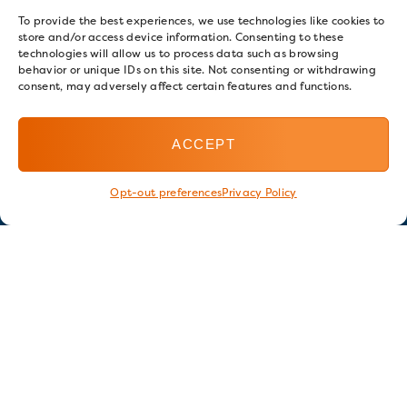
To provide the best experiences, we use technologies like cookies to
store and/or access device information. Consenting to these
technologies will allow us to process data such as browsing
behavior or unique IDs on this site. Not consenting or withdrawing
consent, may adversely affect certain features and functions.
ACCEPT
Opt-out preferences
Privacy Policy
Stay in touch
GET OUR E-NEWSLETTER
SIGN UP NOW
FOLLOW US