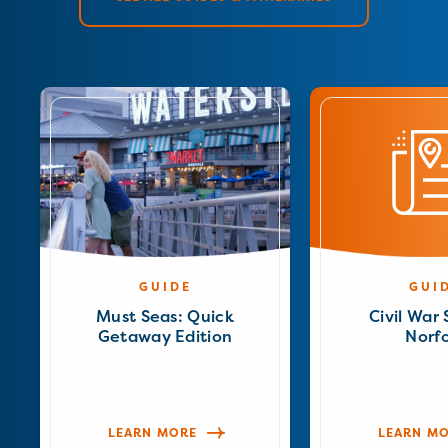
GUIDE
GUI
Must Seas: Quick
Civil War 
Getaway Edition
Norfo
LEARN MORE
LEARN M