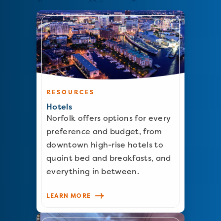
RESOURCES
Hotels
Norfolk offers options for every
preference and budget, from
downtown high-rise hotels to
quaint bed and breakfasts, and
everything in between.
LEARN MORE