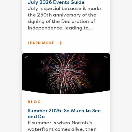
July 2026 Events Guide
July is special because it marks
the 250th anniversary of the
signing of the Declaration of
Independence, leading to…
LEARN MORE
BLOG
Summer 2026: So Much to See
and Do
If summer is when Norfolk’s
waterfront comes alive, then