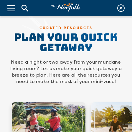
PLAN YOUR QUICK
CURATED RESOURCES
GETAWAY
Need a night or two away from your mundane
living room? Let us make your quick getaway a
breeze to plan. Here are all the resources you
need to make the most of your mini-vaca!