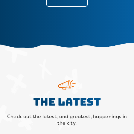
The Latest
Check out the latest, and greatest, happenings in
the city.