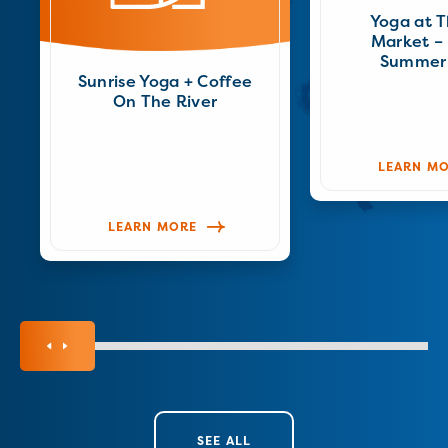
Yoga at 
Market – 
Summer
Sunrise Yoga + Coffee
On The River
LEARN M
LEARN MORE
SEE ALL