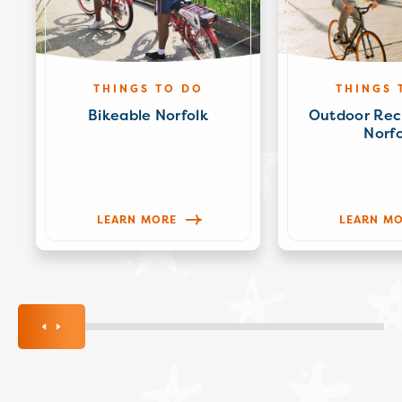
THINGS TO DO
THINGS 
Bikeable Norfolk
Outdoor Rec
Norfo
LEARN MORE
LEARN M