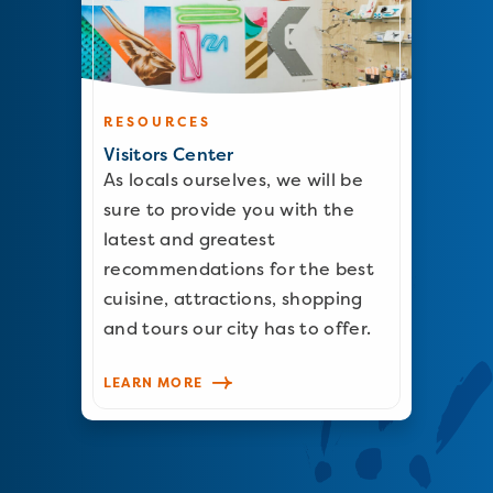
RESOURCES
Visitors Center
As locals ourselves, we will be
sure to provide you with the
latest and greatest
recommendations for the best
cuisine, attractions, shopping
and tours our city has to offer.
LEARN MORE