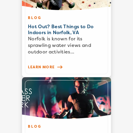
BLOG
Hot Out? Best Things to Do
Indoors in Norfolk, VA
Norfolk is known for its
sprawling water views and
outdoor activities…
LEARN MORE
BLOG