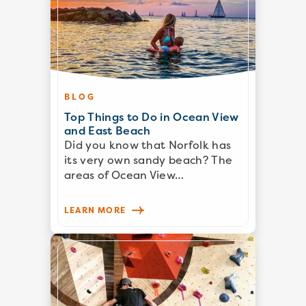
BLOG
Top Things to Do in Ocean View
and East Beach
Did you know that Norfolk has
its very own sandy beach? The
areas of Ocean View…
LEARN MORE