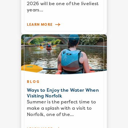
2026 will be one of the liveliest
years…
LEARN MORE
BLOG
Ways to Enjoy the Water When
Visiting Norfolk
Summer is the perfect time to
make a splash with a visit to
Norfolk, one of the…