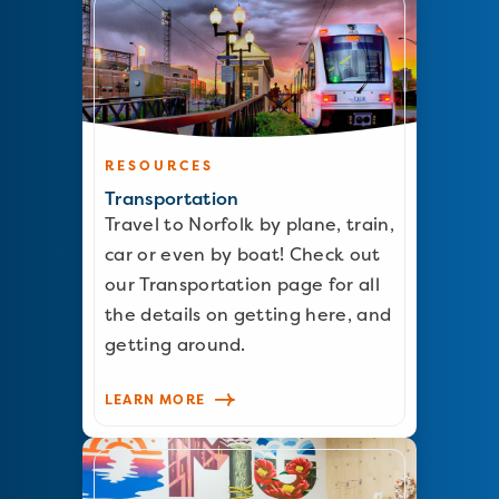
RESOURCES
Transportation
Travel to Norfolk by plane, train,
car or even by boat! Check out
our Transportation page for all
the details on getting here, and
getting around.
LEARN MORE