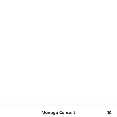
Manage Consent