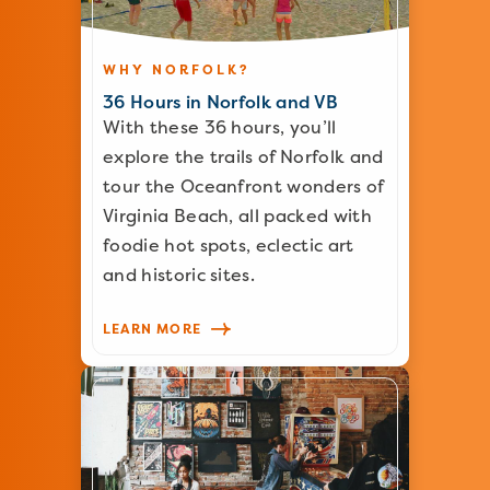
WHY NORFOLK?
36 Hours in Norfolk and VB
With these 36 hours, you’ll
explore the trails of Norfolk and
tour the Oceanfront wonders of
Virginia Beach, all packed with
foodie hot spots, eclectic art
and historic sites.
LEARN MORE