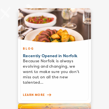
BLOG
Recently Opened in Norfolk
Because Norfolk is always
evolving and changing, we
want to make sure you don’t
miss out on all the new
talented…
LEARN MORE