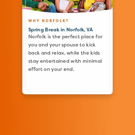
WHY NORFOLK?
Spring Break in Norfolk, VA
Norfolk is the perfect place for
you and your spouse to kick
back and relax, while the kids
stay entertained with minimal
effort on your end.