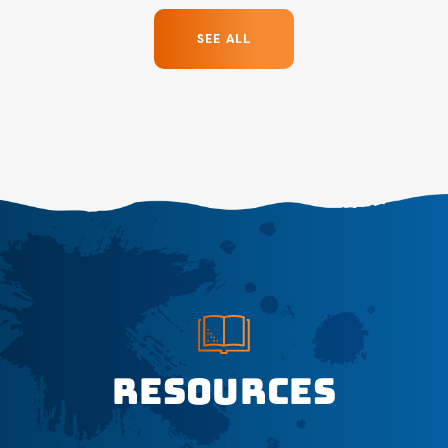
SEE ALL
Resources