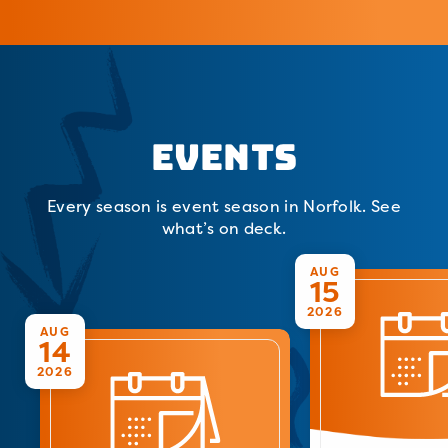
Events
Every season is event season in Norfolk. See
what’s on deck.
AUG
15
2026
AUG
14
2026