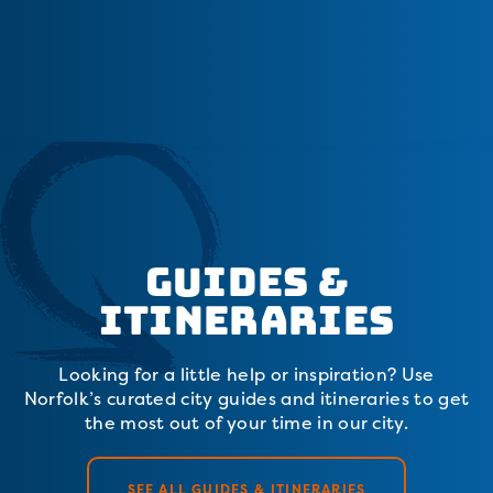
Guides &
Itineraries
Looking for a little help or inspiration? Use
Norfolk’s curated city guides and itineraries to get
the most out of your time in our city.
SEE ALL GUIDES & ITINERARIES