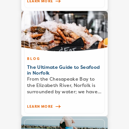
LEARN MORE
BLOG
The Ultimate Guide to Seafood
in Norfolk
From the Chesapeake Bay to
the Elizabeth River, Norfolk is
surrounded by water; we have…
LEARN MORE