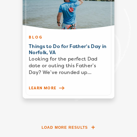
BLOG
Things to Do for Father’s Day in
Norfolk, VA
Looking for the perfect Dad
date or outing this Father’s
Day? We’ve rounded up…
LEARN MORE
LOAD MORE RESULTS