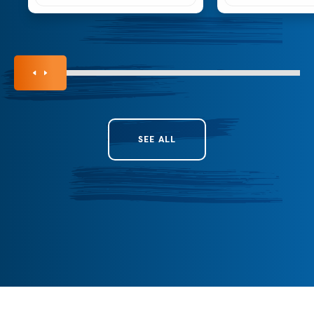
SEE ALL